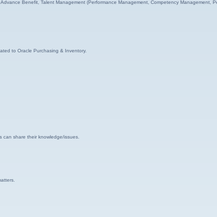
HR, Advance Benefit, Talent Management (Performance Management, Competency Management, Pe
lated to Oracle Purchasing & Inventory.
s can share their knowledge/issues.
atters.