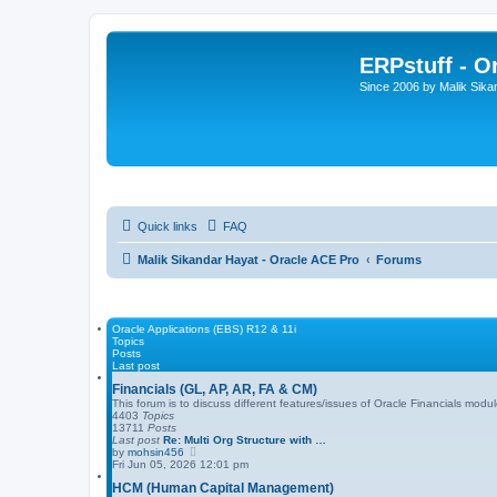
ERPstuff - 
Since 2006 by Malik Sika
Quick links
FAQ
Malik Sikandar Hayat - Oracle ACE Pro
Forums
Oracle Applications (EBS) R12 & 11i
Topics
Posts
Last post
Financials (GL, AP, AR, FA & CM)
This forum is to discuss different features/issues of Oracle Financials mo
4403
Topics
13711
Posts
Last post
Re: Multi Org Structure with …
V
by
mohsin456
i
Fri Jun 05, 2026 12:01 pm
e
HCM (Human Capital Management)
w