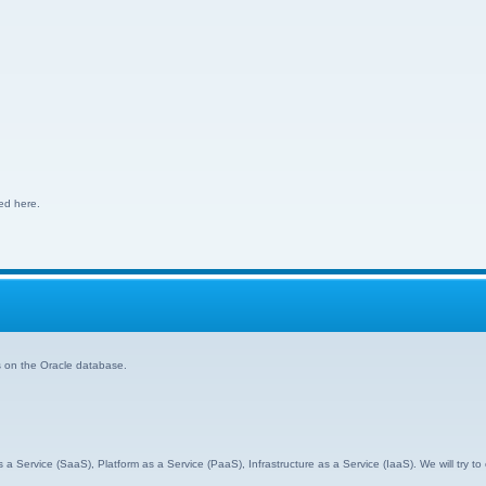
ed here.
s on the Oracle database.
s a Service (SaaS), Platform as a Service (PaaS), Infrastructure as a Service (IaaS). We will try