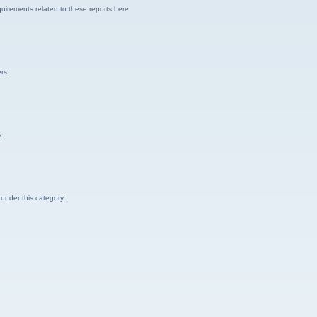
uirements related to these reports here.
rs.
s.
 under this category.
.