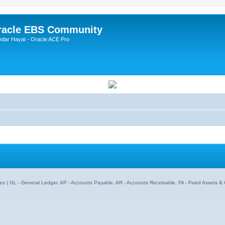
Oracle EBS Community
ndar Hayat - Oracle ACE Pro
dules ( GL - General Ledger, AP - Accounts Payable, AR - Accounts Receivable, FA - Fixed Assets