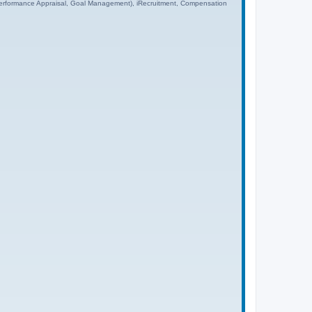
rformance Appraisal, Goal Management), iRecruitment, Compensation