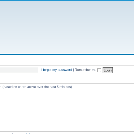
I forgot my password
|
Remember me
ts (based on users active over the past 5 minutes)