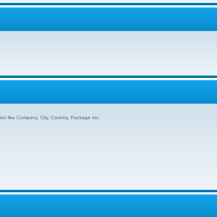
ion like Company, City, Country, Package etc.