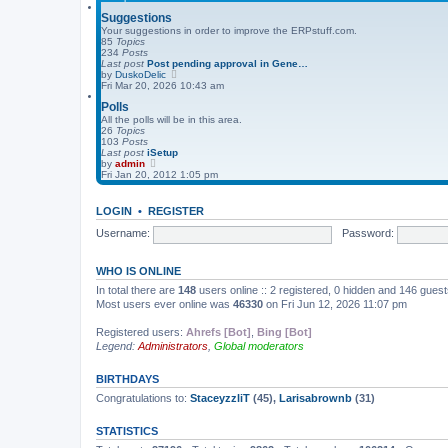
s
l
t
a
Suggestions
t
Your suggestions in order to improve the ERPstuff.com.
e
85
Topics
s
234
Posts
t
Last post
Post pending approval in Gene…
p
V
by
DuskoDelic
o
i
Fri Mar 20, 2026 10:43 am
s
e
t
Polls
w
t
All the polls will be in this area.
h
26
Topics
e
103
Posts
l
Last post
iSetup
a
V
by
admin
t
i
Fri Jan 20, 2012 1:05 pm
e
e
s
w
t
t
LOGIN
•
REGISTER
p
h
o
e
Username:
Password:
s
l
t
a
t
WHO IS ONLINE
e
s
In total there are
148
users online :: 2 registered, 0 hidden and 146 gues
t
Most users ever online was
46330
on Fri Jun 12, 2026 11:07 pm
p
o
s
Registered users:
Ahrefs [Bot]
,
Bing [Bot]
t
Legend:
Administrators
,
Global moderators
BIRTHDAYS
Congratulations to:
StaceyzzliT
(45),
Larisabrownb
(31)
STATISTICS