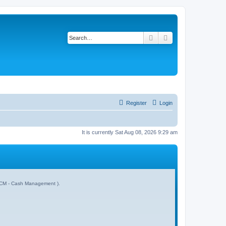
Search
Advanced search
Register
Login
It is currently Sat Aug 08, 2026 9:29 am
 & CM - Cash Management ).