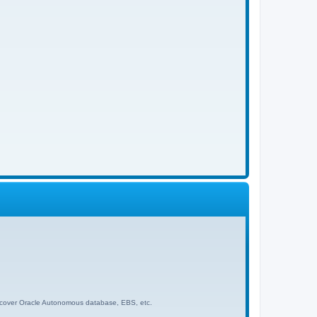
 to cover Oracle Autonomous database, EBS, etc.