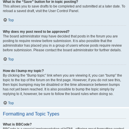
What is the “Save” button for in topic posting?
This allows you to save drafts to be completed and submitted at a later date. To
reload a saved draft, visit the User Control Panel.
Top
Why does my post need to be approved?
The board administrator may have decided that posts in the forum you are
posting to require review before submission. It is also possible that the
administrator has placed you in a group of users whose posts require review
before submission. Please contact the board administrator for further details.
Top
How do I bump my topic?
By clicking the “Bump topic” link when you are viewing it, you can “bump” the
topic to the top of the forum on the first page. However, if you do not see this,
then topic bumping may be disabled or the time allowance between bumps
has not yet been reached. It is also possible to bump the topic simply by
replying to it, however, be sure to follow the board rules when doing so.
Top
Formatting and Topic Types
What is BBCode?