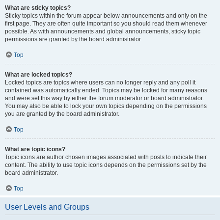
What are sticky topics?
Sticky topics within the forum appear below announcements and only on the
first page. They are often quite important so you should read them whenever
possible. As with announcements and global announcements, sticky topic
permissions are granted by the board administrator.
Top
What are locked topics?
Locked topics are topics where users can no longer reply and any poll it
contained was automatically ended. Topics may be locked for many reasons
and were set this way by either the forum moderator or board administrator.
You may also be able to lock your own topics depending on the permissions
you are granted by the board administrator.
Top
What are topic icons?
Topic icons are author chosen images associated with posts to indicate their
content. The ability to use topic icons depends on the permissions set by the
board administrator.
Top
User Levels and Groups