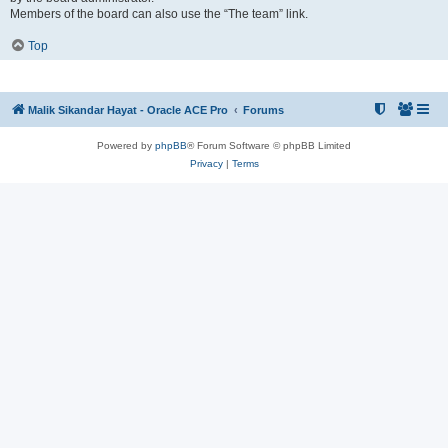
Members of the board can also use the “The team” link.
Top
Malik Sikandar Hayat - Oracle ACE Pro
Forums
Powered by
phpBB
® Forum Software © phpBB Limited
Privacy
|
Terms