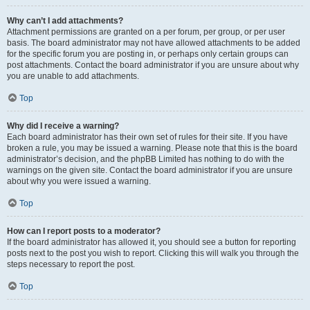
Why can’t I add attachments?
Attachment permissions are granted on a per forum, per group, or per user
basis. The board administrator may not have allowed attachments to be added
for the specific forum you are posting in, or perhaps only certain groups can
post attachments. Contact the board administrator if you are unsure about why
you are unable to add attachments.
Top
Why did I receive a warning?
Each board administrator has their own set of rules for their site. If you have
broken a rule, you may be issued a warning. Please note that this is the board
administrator’s decision, and the phpBB Limited has nothing to do with the
warnings on the given site. Contact the board administrator if you are unsure
about why you were issued a warning.
Top
How can I report posts to a moderator?
If the board administrator has allowed it, you should see a button for reporting
posts next to the post you wish to report. Clicking this will walk you through the
steps necessary to report the post.
Top