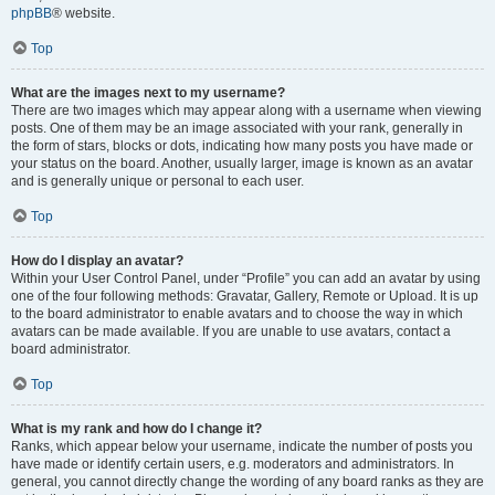
phpBB
® website.
Top
What are the images next to my username?
There are two images which may appear along with a username when viewing
posts. One of them may be an image associated with your rank, generally in
the form of stars, blocks or dots, indicating how many posts you have made or
your status on the board. Another, usually larger, image is known as an avatar
and is generally unique or personal to each user.
Top
How do I display an avatar?
Within your User Control Panel, under “Profile” you can add an avatar by using
one of the four following methods: Gravatar, Gallery, Remote or Upload. It is up
to the board administrator to enable avatars and to choose the way in which
avatars can be made available. If you are unable to use avatars, contact a
board administrator.
Top
What is my rank and how do I change it?
Ranks, which appear below your username, indicate the number of posts you
have made or identify certain users, e.g. moderators and administrators. In
general, you cannot directly change the wording of any board ranks as they are