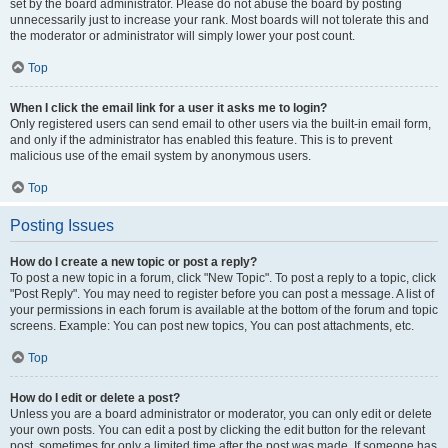
set by the board administrator. Please do not abuse the board by posting
unnecessarily just to increase your rank. Most boards will not tolerate this and
the moderator or administrator will simply lower your post count.
Top
When I click the email link for a user it asks me to login?
Only registered users can send email to other users via the built-in email form,
and only if the administrator has enabled this feature. This is to prevent
malicious use of the email system by anonymous users.
Top
Posting Issues
How do I create a new topic or post a reply?
To post a new topic in a forum, click "New Topic". To post a reply to a topic, click
"Post Reply". You may need to register before you can post a message. A list of
your permissions in each forum is available at the bottom of the forum and topic
screens. Example: You can post new topics, You can post attachments, etc.
Top
How do I edit or delete a post?
Unless you are a board administrator or moderator, you can only edit or delete
your own posts. You can edit a post by clicking the edit button for the relevant
post, sometimes for only a limited time after the post was made. If someone has