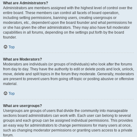
What are Administrators?
Administrators are members assigned with the highest level of control over the
entire board. These members can control all facets of board operation,
including setting permissions, banning users, creating usergroups or
moderators, etc., dependent upon the board founder and what permissions he
or she has given the other administrators. They may also have full moderator
capabilities in all forums, depending on the settings put forth by the board
founder.
Top
What are Moderators?
Moderators are individuals (or groups of individuals) who look after the forums
from day to day. They have the authority to edit or delete posts and lock, unlock,
move, delete and split topics in the forum they moderate. Generally, moderators
are present to prevent users from going off-topic or posting abusive or offensive
material.
Top
What are usergroups?
Usergroups are groups of users that divide the community into manageable
sections board administrators can work with. Each user can belong to several
groups and each group can be assigned individual permissions. This provides
an easy way for administrators to change permissions for many users at once,
such as changing moderator permissions or granting users access to a private
forum.