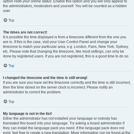
option
Hide your online status
. Enable this option and you will only appear to
the administrators, moderators and yourself. You will be counted as a hidden
user.
Top
The times are not correct!
It is possible the time displayed is from a timezone different from the one you
are in. If this is the case, visit your User Control Panel and change your
timezone to match your particular area, e.g. London, Paris, New York, Sydney,
etc. Please note that changing the timezone, like most settings, can only be
done by registered users. If you are not registered, this is a good time to do so.
Top
I changed the timezone and the time is still wrong!
If you are sure you have set the timezone correctly and the time is still incorrect,
then the time stored on the server clock is incorrect. Please notify an
administrator to correct the problem.
Top
My language is not in the list!
Either the administrator has not installed your language or nobody has
translated this board into your language. Try asking a board administrator if
they can install the language pack you need. If the language pack does not
exist, feel free to create a new translation. More information can be found at the