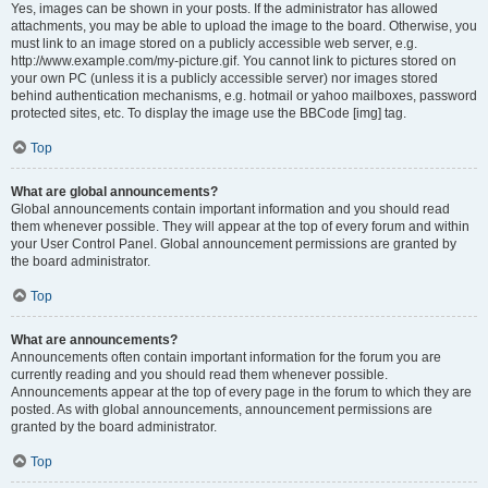
Yes, images can be shown in your posts. If the administrator has allowed
attachments, you may be able to upload the image to the board. Otherwise, you
must link to an image stored on a publicly accessible web server, e.g.
http://www.example.com/my-picture.gif. You cannot link to pictures stored on
your own PC (unless it is a publicly accessible server) nor images stored
behind authentication mechanisms, e.g. hotmail or yahoo mailboxes, password
protected sites, etc. To display the image use the BBCode [img] tag.
Top
What are global announcements?
Global announcements contain important information and you should read
them whenever possible. They will appear at the top of every forum and within
your User Control Panel. Global announcement permissions are granted by
the board administrator.
Top
What are announcements?
Announcements often contain important information for the forum you are
currently reading and you should read them whenever possible.
Announcements appear at the top of every page in the forum to which they are
posted. As with global announcements, announcement permissions are
granted by the board administrator.
Top