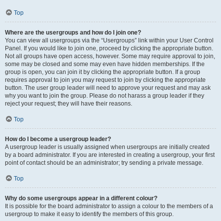
Top
Where are the usergroups and how do I join one?
You can view all usergroups via the “Usergroups” link within your User Control
Panel. If you would like to join one, proceed by clicking the appropriate button.
Not all groups have open access, however. Some may require approval to join,
some may be closed and some may even have hidden memberships. If the
group is open, you can join it by clicking the appropriate button. If a group
requires approval to join you may request to join by clicking the appropriate
button. The user group leader will need to approve your request and may ask
why you want to join the group. Please do not harass a group leader if they
reject your request; they will have their reasons.
Top
How do I become a usergroup leader?
A usergroup leader is usually assigned when usergroups are initially created
by a board administrator. If you are interested in creating a usergroup, your first
point of contact should be an administrator; try sending a private message.
Top
Why do some usergroups appear in a different colour?
It is possible for the board administrator to assign a colour to the members of a
usergroup to make it easy to identify the members of this group.