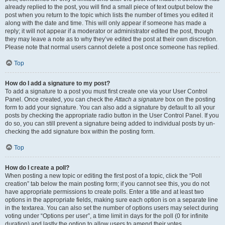
already replied to the post, you will find a small piece of text output below the
post when you return to the topic which lists the number of times you edited it
along with the date and time. This will only appear if someone has made a
reply; it will not appear if a moderator or administrator edited the post, though
they may leave a note as to why they’ve edited the post at their own discretion.
Please note that normal users cannot delete a post once someone has replied.
Top
How do I add a signature to my post?
To add a signature to a post you must first create one via your User Control
Panel. Once created, you can check the
Attach a signature
box on the posting
form to add your signature. You can also add a signature by default to all your
posts by checking the appropriate radio button in the User Control Panel. If you
do so, you can still prevent a signature being added to individual posts by un-
checking the add signature box within the posting form.
Top
How do I create a poll?
When posting a new topic or editing the first post of a topic, click the “Poll
creation” tab below the main posting form; if you cannot see this, you do not
have appropriate permissions to create polls. Enter a title and at least two
options in the appropriate fields, making sure each option is on a separate line
in the textarea. You can also set the number of options users may select during
voting under “Options per user”, a time limit in days for the poll (0 for infinite
duration) and lastly the option to allow users to amend their votes.