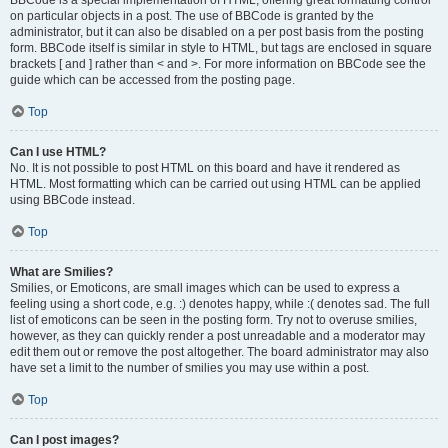
BBCode is a special implementation of HTML, offering great formatting control
on particular objects in a post. The use of BBCode is granted by the
administrator, but it can also be disabled on a per post basis from the posting
form. BBCode itself is similar in style to HTML, but tags are enclosed in square
brackets [ and ] rather than < and >. For more information on BBCode see the
guide which can be accessed from the posting page.
Top
Can I use HTML?
No. It is not possible to post HTML on this board and have it rendered as
HTML. Most formatting which can be carried out using HTML can be applied
using BBCode instead.
Top
What are Smilies?
Smilies, or Emoticons, are small images which can be used to express a
feeling using a short code, e.g. :) denotes happy, while :( denotes sad. The full
list of emoticons can be seen in the posting form. Try not to overuse smilies,
however, as they can quickly render a post unreadable and a moderator may
edit them out or remove the post altogether. The board administrator may also
have set a limit to the number of smilies you may use within a post.
Top
Can I post images?