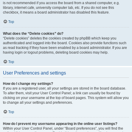
is not recommended if you access the board from a shared computer, e.g.
library, internet cafe, university computer lab, etc. If you do not see this
checkbox, it means a board administrator has disabled this feature.
Top
What does the “Delete cookies” do?
“Delete cookies” deletes the cookies created by phpBB which keep you
authenticated and logged into the board. Cookies also provide functions such
as read tracking if they have been enabled by a board administrator. If you are
having login or logout problems, deleting board cookies may help.
Top
User Preferences and settings
How do I change my settings?
If you are a registered user, all your settings are stored in the board database.
To alter them, visit your User Control Panel; a link can usually be found by
clicking on your username at the top of board pages. This system will allow you
to change all your settings and preferences.
Top
How do I prevent my username appearing in the online user listings?
Within your User Control Panel, under “Board preferences”, you will find the