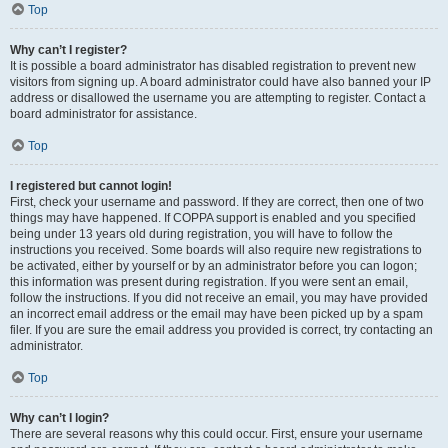
Top
Why can’t I register?
It is possible a board administrator has disabled registration to prevent new
visitors from signing up. A board administrator could have also banned your IP
address or disallowed the username you are attempting to register. Contact a
board administrator for assistance.
Top
I registered but cannot login!
First, check your username and password. If they are correct, then one of two
things may have happened. If COPPA support is enabled and you specified
being under 13 years old during registration, you will have to follow the
instructions you received. Some boards will also require new registrations to
be activated, either by yourself or by an administrator before you can logon;
this information was present during registration. If you were sent an email,
follow the instructions. If you did not receive an email, you may have provided
an incorrect email address or the email may have been picked up by a spam
filer. If you are sure the email address you provided is correct, try contacting an
administrator.
Top
Why can’t I login?
There are several reasons why this could occur. First, ensure your username