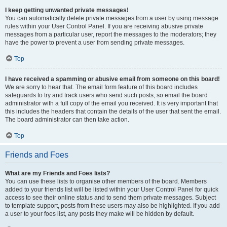
I keep getting unwanted private messages!
You can automatically delete private messages from a user by using message
rules within your User Control Panel. If you are receiving abusive private
messages from a particular user, report the messages to the moderators; they
have the power to prevent a user from sending private messages.
Top
I have received a spamming or abusive email from someone on this board!
We are sorry to hear that. The email form feature of this board includes
safeguards to try and track users who send such posts, so email the board
administrator with a full copy of the email you received. It is very important that
this includes the headers that contain the details of the user that sent the email.
The board administrator can then take action.
Top
Friends and Foes
What are my Friends and Foes lists?
You can use these lists to organise other members of the board. Members
added to your friends list will be listed within your User Control Panel for quick
access to see their online status and to send them private messages. Subject
to template support, posts from these users may also be highlighted. If you add
a user to your foes list, any posts they make will be hidden by default.