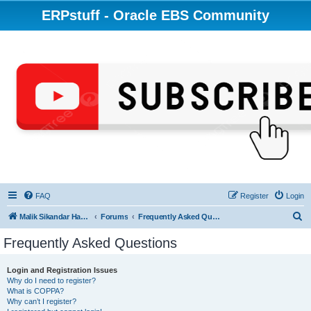
ERPstuff - Oracle EBS Community
FAQ
Register
Login
S
Malik Sikandar Hayat - Oracle ACE Pro
Forums
Frequently Asked Questions
e
Frequently Asked Questions
a
r
Login and Registration Issues
Why do I need to register?
c
What is COPPA?
h
Why can’t I register?