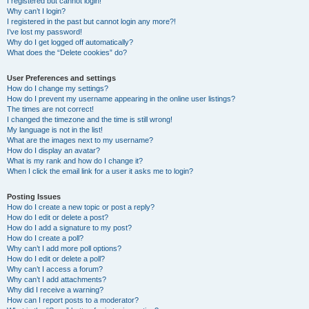
I registered but cannot login!
Why can’t I login?
I registered in the past but cannot login any more?!
I’ve lost my password!
Why do I get logged off automatically?
What does the “Delete cookies” do?
User Preferences and settings
How do I change my settings?
How do I prevent my username appearing in the online user listings?
The times are not correct!
I changed the timezone and the time is still wrong!
My language is not in the list!
What are the images next to my username?
How do I display an avatar?
What is my rank and how do I change it?
When I click the email link for a user it asks me to login?
Posting Issues
How do I create a new topic or post a reply?
How do I edit or delete a post?
How do I add a signature to my post?
How do I create a poll?
Why can’t I add more poll options?
How do I edit or delete a poll?
Why can’t I access a forum?
Why can’t I add attachments?
Why did I receive a warning?
How can I report posts to a moderator?