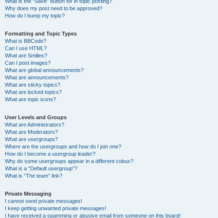
What is the “Save” button for in topic posting?
Why does my post need to be approved?
How do I bump my topic?
Formatting and Topic Types
What is BBCode?
Can I use HTML?
What are Smilies?
Can I post images?
What are global announcements?
What are announcements?
What are sticky topics?
What are locked topics?
What are topic icons?
User Levels and Groups
What are Administrators?
What are Moderators?
What are usergroups?
Where are the usergroups and how do I join one?
How do I become a usergroup leader?
Why do some usergroups appear in a different colour?
What is a “Default usergroup”?
What is “The team” link?
Private Messaging
I cannot send private messages!
I keep getting unwanted private messages!
I have received a spamming or abusive email from someone on this board!