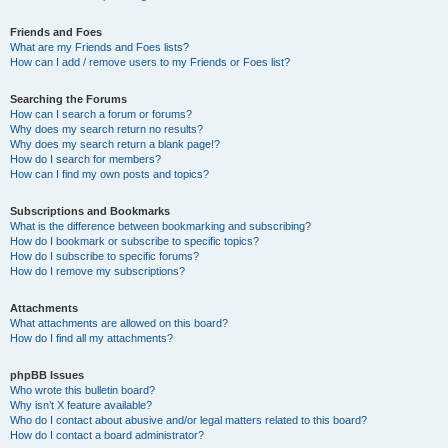
Friends and Foes
What are my Friends and Foes lists?
How can I add / remove users to my Friends or Foes list?
Searching the Forums
How can I search a forum or forums?
Why does my search return no results?
Why does my search return a blank page!?
How do I search for members?
How can I find my own posts and topics?
Subscriptions and Bookmarks
What is the difference between bookmarking and subscribing?
How do I bookmark or subscribe to specific topics?
How do I subscribe to specific forums?
How do I remove my subscriptions?
Attachments
What attachments are allowed on this board?
How do I find all my attachments?
phpBB Issues
Who wrote this bulletin board?
Why isn’t X feature available?
Who do I contact about abusive and/or legal matters related to this board?
How do I contact a board administrator?