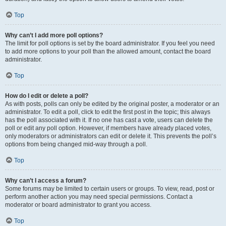
Top
Why can’t I add more poll options?
The limit for poll options is set by the board administrator. If you feel you need
to add more options to your poll than the allowed amount, contact the board
administrator.
Top
How do I edit or delete a poll?
As with posts, polls can only be edited by the original poster, a moderator or an
administrator. To edit a poll, click to edit the first post in the topic; this always
has the poll associated with it. If no one has cast a vote, users can delete the
poll or edit any poll option. However, if members have already placed votes,
only moderators or administrators can edit or delete it. This prevents the poll’s
options from being changed mid-way through a poll.
Top
Why can’t I access a forum?
Some forums may be limited to certain users or groups. To view, read, post or
perform another action you may need special permissions. Contact a
moderator or board administrator to grant you access.
Top