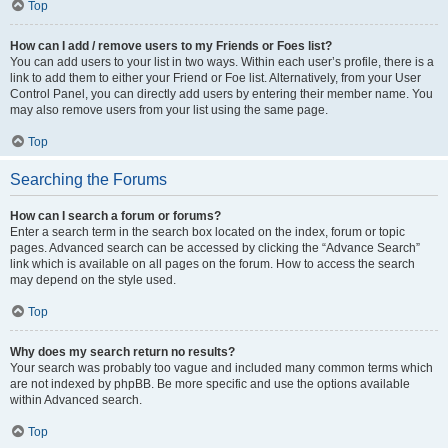
Top
How can I add / remove users to my Friends or Foes list?
You can add users to your list in two ways. Within each user’s profile, there is a
link to add them to either your Friend or Foe list. Alternatively, from your User
Control Panel, you can directly add users by entering their member name. You
may also remove users from your list using the same page.
Top
Searching the Forums
How can I search a forum or forums?
Enter a search term in the search box located on the index, forum or topic
pages. Advanced search can be accessed by clicking the “Advance Search”
link which is available on all pages on the forum. How to access the search
may depend on the style used.
Top
Why does my search return no results?
Your search was probably too vague and included many common terms which
are not indexed by phpBB. Be more specific and use the options available
within Advanced search.
Top