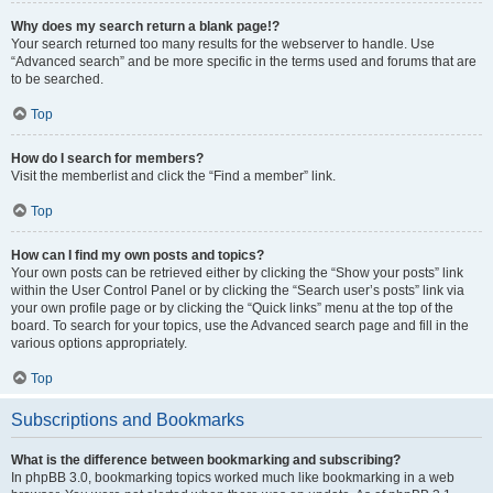
Why does my search return a blank page!?
Your search returned too many results for the webserver to handle. Use
“Advanced search” and be more specific in the terms used and forums that are
to be searched.
Top
How do I search for members?
Visit the memberlist and click the “Find a member” link.
Top
How can I find my own posts and topics?
Your own posts can be retrieved either by clicking the “Show your posts” link
within the User Control Panel or by clicking the “Search user’s posts” link via
your own profile page or by clicking the “Quick links” menu at the top of the
board. To search for your topics, use the Advanced search page and fill in the
various options appropriately.
Top
Subscriptions and Bookmarks
What is the difference between bookmarking and subscribing?
In phpBB 3.0, bookmarking topics worked much like bookmarking in a web