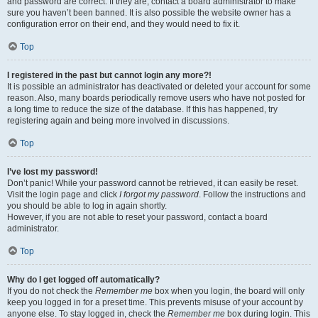
and password are correct. If they are, contact a board administrator to make
sure you haven’t been banned. It is also possible the website owner has a
configuration error on their end, and they would need to fix it.
Top
I registered in the past but cannot login any more?!
It is possible an administrator has deactivated or deleted your account for some
reason. Also, many boards periodically remove users who have not posted for
a long time to reduce the size of the database. If this has happened, try
registering again and being more involved in discussions.
Top
I’ve lost my password!
Don’t panic! While your password cannot be retrieved, it can easily be reset.
Visit the login page and click
I forgot my password
. Follow the instructions and
you should be able to log in again shortly.
However, if you are not able to reset your password, contact a board
administrator.
Top
Why do I get logged off automatically?
If you do not check the
Remember me
box when you login, the board will only
keep you logged in for a preset time. This prevents misuse of your account by
anyone else. To stay logged in, check the
Remember me
box during login. This