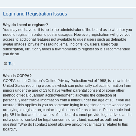
Login and Registration Issues
Why do I need to register?
You may not have to, it is up to the administrator of the board as to whether you
need to register in order to post messages. However; registration will give you
access to additional features not available to guest users such as definable
avatar images, private messaging, emailing of fellow users, usergroup
subscription, etc. It only takes a few moments to register so it is recommended
you do so.
Top
What is COPPA?
COPPA, or the Children’s Online Privacy Protection Act of 1998, is a law in the
United States requiring websites which can potentially collect information from
minors under the age of 13 to have written parental consent or some other
method of legal guardian acknowledgment, allowing the collection of
personally identifiable information from a minor under the age of 13. If you are
unsure if this applies to you as someone trying to register or to the website you
are trying to register on, contact legal counsel for assistance. Please note that
phpBB Limited and the owners of this board cannot provide legal advice and is
not a point of contact for legal concerns of any kind, except as outlined in
question “Who do I contact about abusive and/or legal matters related to this
board?”.