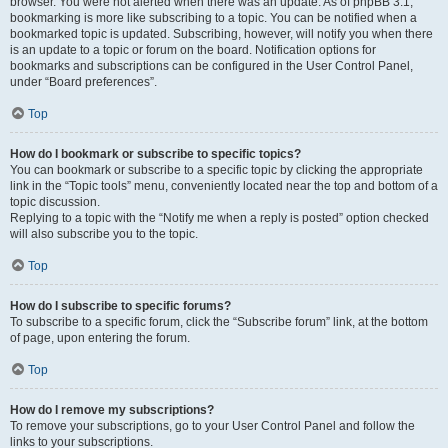
browser. You were not alerted when there was an update. As of phpBB 3.1,
bookmarking is more like subscribing to a topic. You can be notified when a
bookmarked topic is updated. Subscribing, however, will notify you when there
is an update to a topic or forum on the board. Notification options for
bookmarks and subscriptions can be configured in the User Control Panel,
under “Board preferences”.
Top
How do I bookmark or subscribe to specific topics?
You can bookmark or subscribe to a specific topic by clicking the appropriate
link in the “Topic tools” menu, conveniently located near the top and bottom of a
topic discussion.
Replying to a topic with the “Notify me when a reply is posted” option checked
will also subscribe you to the topic.
Top
How do I subscribe to specific forums?
To subscribe to a specific forum, click the “Subscribe forum” link, at the bottom
of page, upon entering the forum.
Top
How do I remove my subscriptions?
To remove your subscriptions, go to your User Control Panel and follow the
links to your subscriptions.