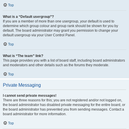
Top
What is a “Default usergroup”?
If you are a member of more than one usergroup, your default is used to
determine which group colour and group rank should be shown for you by
default. The board administrator may grant you permission to change your
default usergroup via your User Control Panel.
Top
What is “The team” link?
This page provides you with a list of board staff, including board administrators
and moderators and other details such as the forums they moderate.
Top
Private Messaging
I cannot send private messages!
There are three reasons for this; you are not registered and/or not logged on,
the board administrator has disabled private messaging for the entire board, or
the board administrator has prevented you from sending messages. Contact a
board administrator for more information.
Top