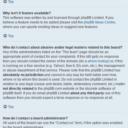
Top
Why isn’t X feature available?
This software was written by and licensed through phpBB Limited. If you
believe a feature needs to be added please visit the
phpBB Ideas Centre
,
where you can upvote existing ideas or suggest new features.
Top
Who do I contact about abusive and/or legal matters related to this board?
Any of the administrators listed on the “The team” page should be an
appropriate point of contact for your complaints. If this still gets no response
then you should contact the owner of the domain (do a
whois lookup
) or, if this
is running on a free service (e.g. Yahoo!, free.fr, f2s.com, etc.), the management
or abuse department of that service. Please note that the phpBB Limited has
absolutely no jurisdiction
and cannot in any way be held liable over how,
where or by whom this board is used. Do not contact the phpBB Limited in
relation to any legal (cease and desist, liable, defamatory comment, etc.) matter
not directly related
to the phpBB.com website or the discrete software of
phpBB itself. If you do email phpBB Limited
about any third party
use of this
software then you should expect a terse response or no response at all.
Top
How do I contact a board administrator?
All users of the board can use the “Contact us” form, if the option was enabled
by the board administrator.