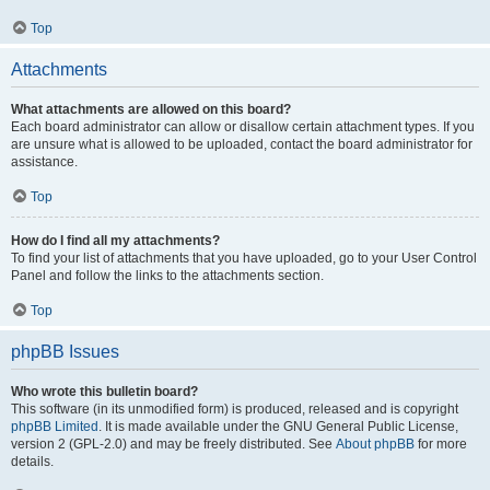
Top
Attachments
What attachments are allowed on this board?
Each board administrator can allow or disallow certain attachment types. If you
are unsure what is allowed to be uploaded, contact the board administrator for
assistance.
Top
How do I find all my attachments?
To find your list of attachments that you have uploaded, go to your User Control
Panel and follow the links to the attachments section.
Top
phpBB Issues
Who wrote this bulletin board?
This software (in its unmodified form) is produced, released and is copyright
phpBB Limited
. It is made available under the GNU General Public License,
version 2 (GPL-2.0) and may be freely distributed. See
About phpBB
for more
details.