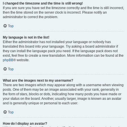
I changed the timezone and the time is still wrong!
If you are sure you have set the timezone correctly and the time is still incorrect,
then the time stored on the server clock is incorrect. Please notify an
administrator to correct the problem.
Top
My language is not in the list!
Either the administrator has not installed your language or nobody has
translated this board into your language. Try asking a board administrator if
they can install the language pack you need. If the language pack does not
exist, feel free to create a new translation. More information can be found at the
phpBB
® website.
Top
What are the images next to my username?
There are two images which may appear along with a username when viewing
posts. One of them may be an image associated with your rank, generally in
the form of stars, blocks or dots, indicating how many posts you have made or
your status on the board. Another, usually larger, image is known as an avatar
and is generally unique or personal to each user.
Top
How do I display an avatar?