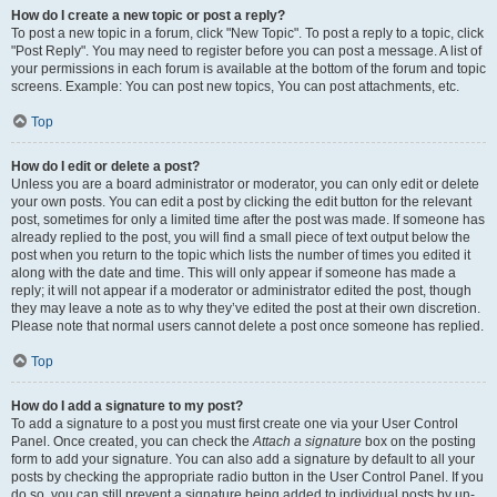
How do I create a new topic or post a reply?
To post a new topic in a forum, click "New Topic". To post a reply to a topic, click
"Post Reply". You may need to register before you can post a message. A list of
your permissions in each forum is available at the bottom of the forum and topic
screens. Example: You can post new topics, You can post attachments, etc.
Top
How do I edit or delete a post?
Unless you are a board administrator or moderator, you can only edit or delete
your own posts. You can edit a post by clicking the edit button for the relevant
post, sometimes for only a limited time after the post was made. If someone has
already replied to the post, you will find a small piece of text output below the
post when you return to the topic which lists the number of times you edited it
along with the date and time. This will only appear if someone has made a
reply; it will not appear if a moderator or administrator edited the post, though
they may leave a note as to why they’ve edited the post at their own discretion.
Please note that normal users cannot delete a post once someone has replied.
Top
How do I add a signature to my post?
To add a signature to a post you must first create one via your User Control
Panel. Once created, you can check the
Attach a signature
box on the posting
form to add your signature. You can also add a signature by default to all your
posts by checking the appropriate radio button in the User Control Panel. If you
do so, you can still prevent a signature being added to individual posts by un-