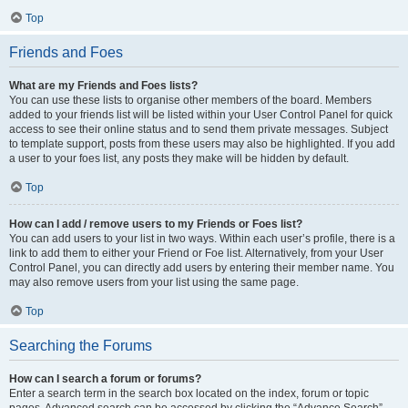
Top
Friends and Foes
What are my Friends and Foes lists?
You can use these lists to organise other members of the board. Members
added to your friends list will be listed within your User Control Panel for quick
access to see their online status and to send them private messages. Subject
to template support, posts from these users may also be highlighted. If you add
a user to your foes list, any posts they make will be hidden by default.
Top
How can I add / remove users to my Friends or Foes list?
You can add users to your list in two ways. Within each user’s profile, there is a
link to add them to either your Friend or Foe list. Alternatively, from your User
Control Panel, you can directly add users by entering their member name. You
may also remove users from your list using the same page.
Top
Searching the Forums
How can I search a forum or forums?
Enter a search term in the search box located on the index, forum or topic