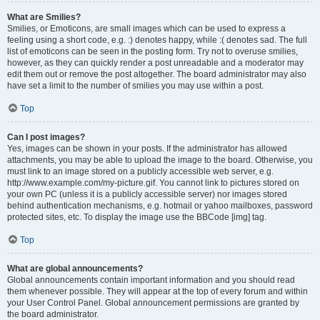
What are Smilies?
Smilies, or Emoticons, are small images which can be used to express a
feeling using a short code, e.g. :) denotes happy, while :( denotes sad. The full
list of emoticons can be seen in the posting form. Try not to overuse smilies,
however, as they can quickly render a post unreadable and a moderator may
edit them out or remove the post altogether. The board administrator may also
have set a limit to the number of smilies you may use within a post.
Top
Can I post images?
Yes, images can be shown in your posts. If the administrator has allowed
attachments, you may be able to upload the image to the board. Otherwise, you
must link to an image stored on a publicly accessible web server, e.g.
http://www.example.com/my-picture.gif. You cannot link to pictures stored on
your own PC (unless it is a publicly accessible server) nor images stored
behind authentication mechanisms, e.g. hotmail or yahoo mailboxes, password
protected sites, etc. To display the image use the BBCode [img] tag.
Top
What are global announcements?
Global announcements contain important information and you should read
them whenever possible. They will appear at the top of every forum and within
your User Control Panel. Global announcement permissions are granted by
the board administrator.