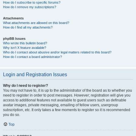
How do I subscribe to specific forums?
How do I remove my subscriptions?
Attachments
What attachments are allowed on this board?
How do I find all my attachments?
phpBB Issues
Who wrote this bulletin board?
Why isn’t X feature available?
Who do I contact about abusive and/or legal matters related to this board?
How do I contact a board administrator?
Login and Registration Issues
Why do I need to register?
You may not have to, it is up to the administrator of the board as to whether you
need to register in order to post messages. However; registration will give you
access to additional features not available to guest users such as definable
avatar images, private messaging, emailing of fellow users, usergroup
subscription, etc. It only takes a few moments to register so it is recommended
you do so.
Top