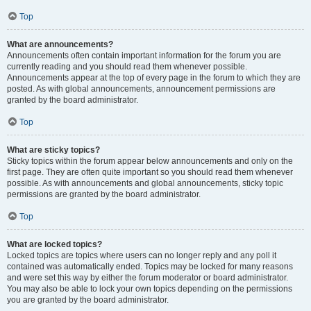
Top
What are announcements?
Announcements often contain important information for the forum you are
currently reading and you should read them whenever possible.
Announcements appear at the top of every page in the forum to which they are
posted. As with global announcements, announcement permissions are
granted by the board administrator.
Top
What are sticky topics?
Sticky topics within the forum appear below announcements and only on the
first page. They are often quite important so you should read them whenever
possible. As with announcements and global announcements, sticky topic
permissions are granted by the board administrator.
Top
What are locked topics?
Locked topics are topics where users can no longer reply and any poll it
contained was automatically ended. Topics may be locked for many reasons
and were set this way by either the forum moderator or board administrator.
You may also be able to lock your own topics depending on the permissions
you are granted by the board administrator.