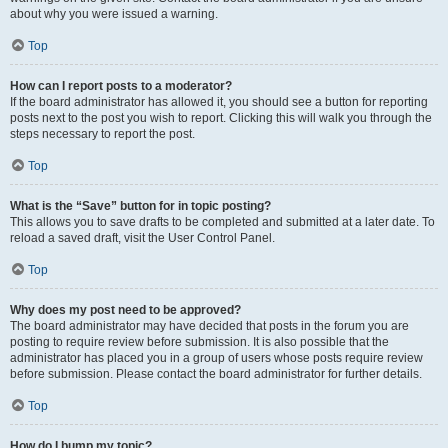
about why you were issued a warning.
Top
How can I report posts to a moderator?
If the board administrator has allowed it, you should see a button for reporting
posts next to the post you wish to report. Clicking this will walk you through the
steps necessary to report the post.
Top
What is the “Save” button for in topic posting?
This allows you to save drafts to be completed and submitted at a later date. To
reload a saved draft, visit the User Control Panel.
Top
Why does my post need to be approved?
The board administrator may have decided that posts in the forum you are
posting to require review before submission. It is also possible that the
administrator has placed you in a group of users whose posts require review
before submission. Please contact the board administrator for further details.
Top
How do I bump my topic?