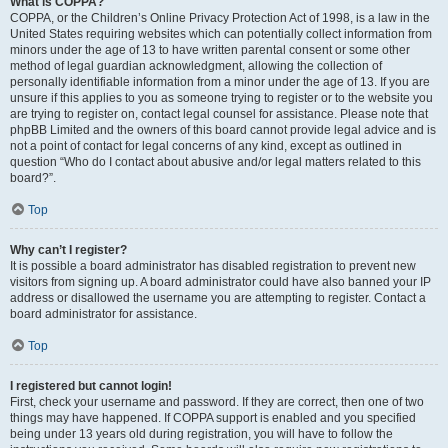
What is COPPA?
COPPA, or the Children’s Online Privacy Protection Act of 1998, is a law in the
United States requiring websites which can potentially collect information from
minors under the age of 13 to have written parental consent or some other
method of legal guardian acknowledgment, allowing the collection of
personally identifiable information from a minor under the age of 13. If you are
unsure if this applies to you as someone trying to register or to the website you
are trying to register on, contact legal counsel for assistance. Please note that
phpBB Limited and the owners of this board cannot provide legal advice and is
not a point of contact for legal concerns of any kind, except as outlined in
question “Who do I contact about abusive and/or legal matters related to this
board?”.
Top
Why can’t I register?
It is possible a board administrator has disabled registration to prevent new
visitors from signing up. A board administrator could have also banned your IP
address or disallowed the username you are attempting to register. Contact a
board administrator for assistance.
Top
I registered but cannot login!
First, check your username and password. If they are correct, then one of two
things may have happened. If COPPA support is enabled and you specified
being under 13 years old during registration, you will have to follow the