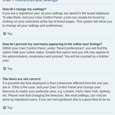
How do I change my settings?
If you are a registered user, all your settings are stored in the board database.
To alter them, visit your User Control Panel; a link can usually be found by
clicking on your username at the top of board pages. This system will allow you
to change all your settings and preferences.
Top
How do I prevent my username appearing in the online user listings?
Within your User Control Panel, under “Board preferences”, you will find the
option
Hide your online status
. Enable this option and you will only appear to
the administrators, moderators and yourself. You will be counted as a hidden
user.
Top
The times are not correct!
It is possible the time displayed is from a timezone different from the one you
are in. If this is the case, visit your User Control Panel and change your
timezone to match your particular area, e.g. London, Paris, New York, Sydney,
etc. Please note that changing the timezone, like most settings, can only be
done by registered users. If you are not registered, this is a good time to do so.
Top