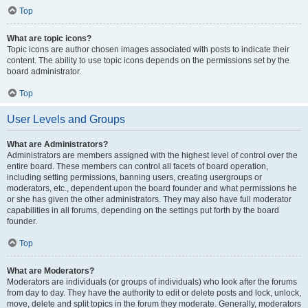
Top
What are topic icons?
Topic icons are author chosen images associated with posts to indicate their
content. The ability to use topic icons depends on the permissions set by the
board administrator.
Top
User Levels and Groups
What are Administrators?
Administrators are members assigned with the highest level of control over the
entire board. These members can control all facets of board operation,
including setting permissions, banning users, creating usergroups or
moderators, etc., dependent upon the board founder and what permissions he
or she has given the other administrators. They may also have full moderator
capabilities in all forums, depending on the settings put forth by the board
founder.
Top
What are Moderators?
Moderators are individuals (or groups of individuals) who look after the forums
from day to day. They have the authority to edit or delete posts and lock, unlock,
move, delete and split topics in the forum they moderate. Generally, moderators