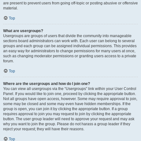
are present to prevent users from going off-topic or posting abusive or offensive
material.
Top
What are usergroups?
Usergroups are groups of users that divide the community into manageable
sections board administrators can work with. Each user can belong to several
groups and each group can be assigned individual permissions. This provides
an easy way for administrators to change permissions for many users at once,
such as changing moderator permissions or granting users access to a private
forum.
Top
Where are the usergroups and how do I join one?
You can view all usergroups via the “Usergroups” link within your User Control
Panel. If you would like to join one, proceed by clicking the appropriate button.
Not all groups have open access, however. Some may require approval to join,
some may be closed and some may even have hidden memberships. If the
group is open, you can join it by clicking the appropriate button. If a group
requires approval to join you may request to join by clicking the appropriate
button. The user group leader will need to approve your request and may ask
why you want to join the group. Please do not harass a group leader if they
reject your request; they will have their reasons.
Top