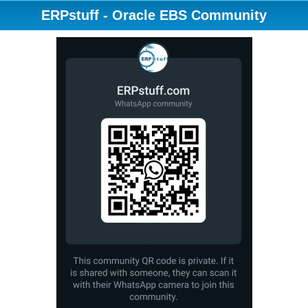
ERPstuff - Oracle EBS Community