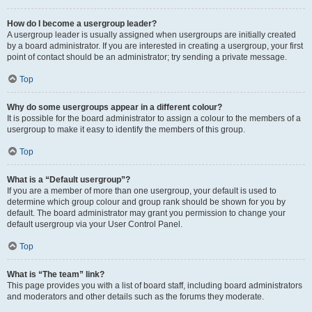
How do I become a usergroup leader?
A usergroup leader is usually assigned when usergroups are initially created
by a board administrator. If you are interested in creating a usergroup, your first
point of contact should be an administrator; try sending a private message.
Top
Why do some usergroups appear in a different colour?
It is possible for the board administrator to assign a colour to the members of a
usergroup to make it easy to identify the members of this group.
Top
What is a “Default usergroup”?
If you are a member of more than one usergroup, your default is used to
determine which group colour and group rank should be shown for you by
default. The board administrator may grant you permission to change your
default usergroup via your User Control Panel.
Top
What is “The team” link?
This page provides you with a list of board staff, including board administrators
and moderators and other details such as the forums they moderate.