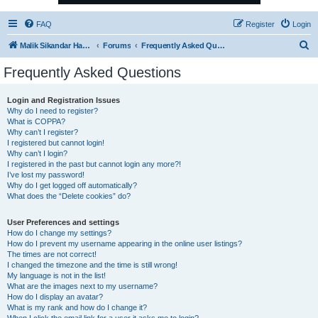
FAQ
Register
Login
S
Malik Sikandar Hayat - Oracle ACE Pro
Forums
Frequently Asked Questions
e
Frequently Asked Questions
a
r
Login and Registration Issues
Why do I need to register?
c
What is COPPA?
h
Why can’t I register?
I registered but cannot login!
Why can’t I login?
I registered in the past but cannot login any more?!
I’ve lost my password!
Why do I get logged off automatically?
What does the “Delete cookies” do?
User Preferences and settings
How do I change my settings?
How do I prevent my username appearing in the online user listings?
The times are not correct!
I changed the timezone and the time is still wrong!
My language is not in the list!
What are the images next to my username?
How do I display an avatar?
What is my rank and how do I change it?