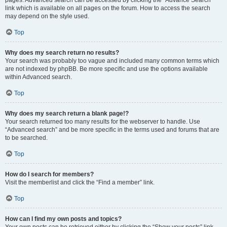
pages. Advanced search can be accessed by clicking the “Advance Search”
link which is available on all pages on the forum. How to access the search
may depend on the style used.
Top
Why does my search return no results?
Your search was probably too vague and included many common terms which
are not indexed by phpBB. Be more specific and use the options available
within Advanced search.
Top
Why does my search return a blank page!?
Your search returned too many results for the webserver to handle. Use
“Advanced search” and be more specific in the terms used and forums that are
to be searched.
Top
How do I search for members?
Visit the memberlist and click the “Find a member” link.
Top
How can I find my own posts and topics?