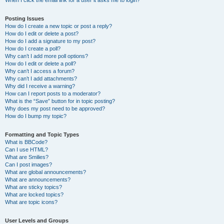
When I click the email link for a user it asks me to login?
Posting Issues
How do I create a new topic or post a reply?
How do I edit or delete a post?
How do I add a signature to my post?
How do I create a poll?
Why can’t I add more poll options?
How do I edit or delete a poll?
Why can’t I access a forum?
Why can’t I add attachments?
Why did I receive a warning?
How can I report posts to a moderator?
What is the “Save” button for in topic posting?
Why does my post need to be approved?
How do I bump my topic?
Formatting and Topic Types
What is BBCode?
Can I use HTML?
What are Smilies?
Can I post images?
What are global announcements?
What are announcements?
What are sticky topics?
What are locked topics?
What are topic icons?
User Levels and Groups