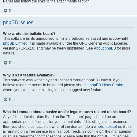
Panel and follow the links to the attachments section.
Top
phpBB Issues
Who wrote this bulletin board?
This software (in its unmodified form) is produced, released and is copyright
phpBB Limited
. It is made available under the GNU General Public License,
version 2 (GPL-2.0) and may be freely distributed. See
About phpBB
for more
details.
Top
Why isn’t X feature available?
This software was written by and licensed through phpBB Limited. If you
believe a feature needs to be added please visit the
phpBB Ideas Centre
,
where you can upvote existing ideas or suggest new features.
Top
Who do I contact about abusive and/or legal matters related to this board?
Any of the administrators listed on the “The team” page should be an
appropriate point of contact for your complaints. If this still gets no response
then you should contact the owner of the domain (do a
whois lookup
) or, if this
is running on a free service (e.g. Yahoo!, free.fr, f2s.com, etc.), the management
or abuse department of that service. Please note that the phpBB Limited has