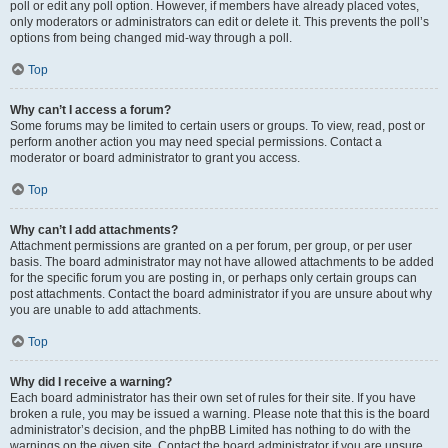
poll or edit any poll option. However, if members have already placed votes,
only moderators or administrators can edit or delete it. This prevents the poll’s
options from being changed mid-way through a poll.
Top
Why can’t I access a forum?
Some forums may be limited to certain users or groups. To view, read, post or
perform another action you may need special permissions. Contact a
moderator or board administrator to grant you access.
Top
Why can’t I add attachments?
Attachment permissions are granted on a per forum, per group, or per user
basis. The board administrator may not have allowed attachments to be added
for the specific forum you are posting in, or perhaps only certain groups can
post attachments. Contact the board administrator if you are unsure about why
you are unable to add attachments.
Top
Why did I receive a warning?
Each board administrator has their own set of rules for their site. If you have
broken a rule, you may be issued a warning. Please note that this is the board
administrator’s decision, and the phpBB Limited has nothing to do with the
warnings on the given site. Contact the board administrator if you are unsure