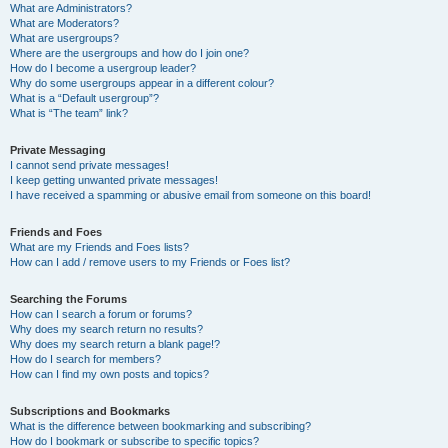
What are Administrators?
What are Moderators?
What are usergroups?
Where are the usergroups and how do I join one?
How do I become a usergroup leader?
Why do some usergroups appear in a different colour?
What is a “Default usergroup”?
What is “The team” link?
Private Messaging
I cannot send private messages!
I keep getting unwanted private messages!
I have received a spamming or abusive email from someone on this board!
Friends and Foes
What are my Friends and Foes lists?
How can I add / remove users to my Friends or Foes list?
Searching the Forums
How can I search a forum or forums?
Why does my search return no results?
Why does my search return a blank page!?
How do I search for members?
How can I find my own posts and topics?
Subscriptions and Bookmarks
What is the difference between bookmarking and subscribing?
How do I bookmark or subscribe to specific topics?