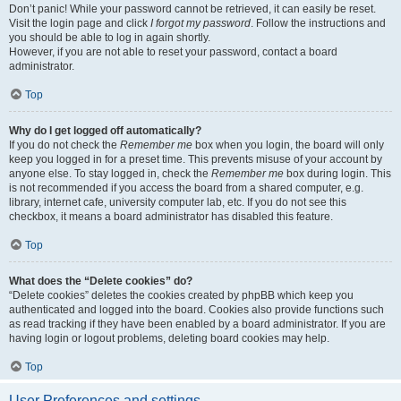
Don’t panic! While your password cannot be retrieved, it can easily be reset.
Visit the login page and click
I forgot my password
. Follow the instructions and
you should be able to log in again shortly.
However, if you are not able to reset your password, contact a board
administrator.
Top
Why do I get logged off automatically?
If you do not check the
Remember me
box when you login, the board will only
keep you logged in for a preset time. This prevents misuse of your account by
anyone else. To stay logged in, check the
Remember me
box during login. This
is not recommended if you access the board from a shared computer, e.g.
library, internet cafe, university computer lab, etc. If you do not see this
checkbox, it means a board administrator has disabled this feature.
Top
What does the “Delete cookies” do?
“Delete cookies” deletes the cookies created by phpBB which keep you
authenticated and logged into the board. Cookies also provide functions such
as read tracking if they have been enabled by a board administrator. If you are
having login or logout problems, deleting board cookies may help.
Top
User Preferences and settings