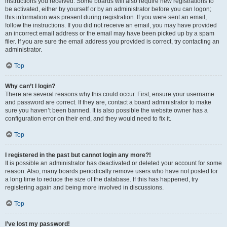
instructions you received. Some boards will also require new registrations to
be activated, either by yourself or by an administrator before you can logon;
this information was present during registration. If you were sent an email,
follow the instructions. If you did not receive an email, you may have provided
an incorrect email address or the email may have been picked up by a spam
filer. If you are sure the email address you provided is correct, try contacting an
administrator.
Top
Why can’t I login?
There are several reasons why this could occur. First, ensure your username
and password are correct. If they are, contact a board administrator to make
sure you haven’t been banned. It is also possible the website owner has a
configuration error on their end, and they would need to fix it.
Top
I registered in the past but cannot login any more?!
It is possible an administrator has deactivated or deleted your account for some
reason. Also, many boards periodically remove users who have not posted for
a long time to reduce the size of the database. If this has happened, try
registering again and being more involved in discussions.
Top
I’ve lost my password!