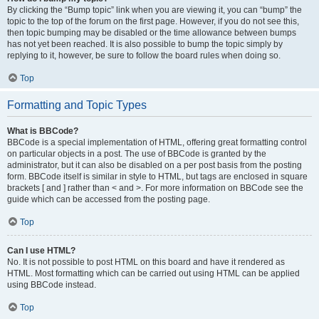
By clicking the “Bump topic” link when you are viewing it, you can “bump” the
topic to the top of the forum on the first page. However, if you do not see this,
then topic bumping may be disabled or the time allowance between bumps
has not yet been reached. It is also possible to bump the topic simply by
replying to it, however, be sure to follow the board rules when doing so.
Top
Formatting and Topic Types
What is BBCode?
BBCode is a special implementation of HTML, offering great formatting control
on particular objects in a post. The use of BBCode is granted by the
administrator, but it can also be disabled on a per post basis from the posting
form. BBCode itself is similar in style to HTML, but tags are enclosed in square
brackets [ and ] rather than < and >. For more information on BBCode see the
guide which can be accessed from the posting page.
Top
Can I use HTML?
No. It is not possible to post HTML on this board and have it rendered as
HTML. Most formatting which can be carried out using HTML can be applied
using BBCode instead.
Top