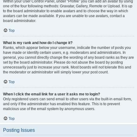
Within your User Control Panel, under “Profile” you can add an avatar by using
one of the four following methods: Gravatar, Gallery, Remote or Upload. It is up
to the board administrator to enable avatars and to choose the way in which
avatars can be made available. If you are unable to use avatars, contact a
board administrator.
Top
What is my rank and how do I change it?
Ranks, which appear below your username, indicate the number of posts you
have made or identify certain users, e.g. moderators and administrators. In
general, you cannot directly change the wording of any board ranks as they are
set by the board administrator. Please do not abuse the board by posting
unnecessarily just to increase your rank. Most boards will not tolerate this and
the moderator or administrator will simply lower your post count.
Top
When I click the email link for a user it asks me to login?
Only registered users can send email to other users via the built-in email form,
and only if the administrator has enabled this feature. This is to prevent
malicious use of the email system by anonymous users.
Top
Posting Issues