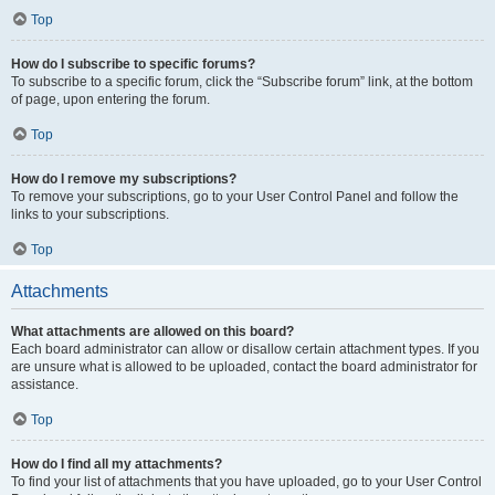
Top
How do I subscribe to specific forums?
To subscribe to a specific forum, click the “Subscribe forum” link, at the bottom
of page, upon entering the forum.
Top
How do I remove my subscriptions?
To remove your subscriptions, go to your User Control Panel and follow the
links to your subscriptions.
Top
Attachments
What attachments are allowed on this board?
Each board administrator can allow or disallow certain attachment types. If you
are unsure what is allowed to be uploaded, contact the board administrator for
assistance.
Top
How do I find all my attachments?
To find your list of attachments that you have uploaded, go to your User Control