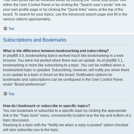
Your own posts can be retrieved either by clicking the “Show your posts” link
within the User Control Panel or by clicking the “Search user’s posts” link via
your own profile page or by clicking the “Quick links” menu at the top of the
board. To search for your topics, use the Advanced search page and fill in the
various options appropriately.
Top
Subscriptions and Bookmarks
What is the difference between bookmarking and subscribing?
In phpBB 3.0, bookmarking topics worked much like bookmarking in a web
browser. You were not alerted when there was an update. As of phpBB 3.1,
bookmarking is more like subscribing to a topic. You can be notified when a
bookmarked topic is updated. Subscribing, however, will notify you when there
is an update to a topic or forum on the board. Notification options for
bookmarks and subscriptions can be configured in the User Control Panel,
under “Board preferences”.
Top
How do I bookmark or subscribe to specific topics?
You can bookmark or subscribe to a specific topic by clicking the appropriate
link in the “Topic tools” menu, conveniently located near the top and bottom of a
topic discussion.
Replying to a topic with the “Notify me when a reply is posted” option checked
will also subscribe you to the topic.