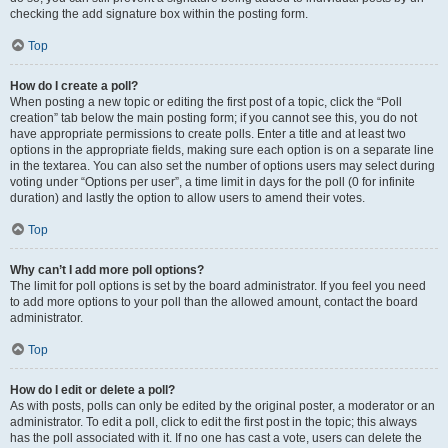
checking the add signature box within the posting form.
Top
How do I create a poll?
When posting a new topic or editing the first post of a topic, click the “Poll
creation” tab below the main posting form; if you cannot see this, you do not
have appropriate permissions to create polls. Enter a title and at least two
options in the appropriate fields, making sure each option is on a separate line
in the textarea. You can also set the number of options users may select during
voting under “Options per user”, a time limit in days for the poll (0 for infinite
duration) and lastly the option to allow users to amend their votes.
Top
Why can’t I add more poll options?
The limit for poll options is set by the board administrator. If you feel you need
to add more options to your poll than the allowed amount, contact the board
administrator.
Top
How do I edit or delete a poll?
As with posts, polls can only be edited by the original poster, a moderator or an
administrator. To edit a poll, click to edit the first post in the topic; this always
has the poll associated with it. If no one has cast a vote, users can delete the