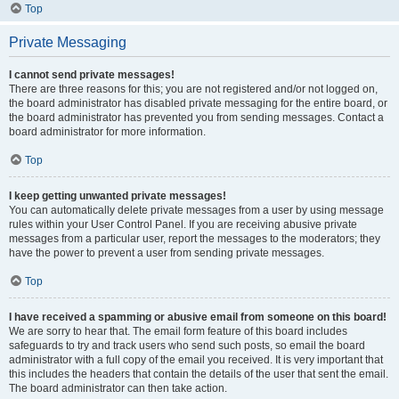
Top
Private Messaging
I cannot send private messages!
There are three reasons for this; you are not registered and/or not logged on,
the board administrator has disabled private messaging for the entire board, or
the board administrator has prevented you from sending messages. Contact a
board administrator for more information.
Top
I keep getting unwanted private messages!
You can automatically delete private messages from a user by using message
rules within your User Control Panel. If you are receiving abusive private
messages from a particular user, report the messages to the moderators; they
have the power to prevent a user from sending private messages.
Top
I have received a spamming or abusive email from someone on this board!
We are sorry to hear that. The email form feature of this board includes
safeguards to try and track users who send such posts, so email the board
administrator with a full copy of the email you received. It is very important that
this includes the headers that contain the details of the user that sent the email.
The board administrator can then take action.