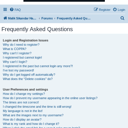
FAQ
Register
Login
S
Malik Sikandar Hayat - Oracle ACE Pro
Forums
Frequently Asked Questions
e
Frequently Asked Questions
a
r
Login and Registration Issues
Why do I need to register?
c
What is COPPA?
h
Why can’t I register?
I registered but cannot login!
Why can’t I login?
I registered in the past but cannot login any more?!
I’ve lost my password!
Why do I get logged off automatically?
What does the “Delete cookies” do?
User Preferences and settings
How do I change my settings?
How do I prevent my username appearing in the online user listings?
The times are not correct!
I changed the timezone and the time is still wrong!
My language is not in the list!
What are the images next to my username?
How do I display an avatar?
What is my rank and how do I change it?