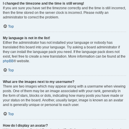
I changed the timezone and the time is still wrong!
If you are sure you have set the timezone correctly and the time is still incorrect,
then the time stored on the server clock is incorrect. Please notify an
administrator to correct the problem.
Top
My language is not in the list!
Either the administrator has not installed your language or nobody has
translated this board into your language. Try asking a board administrator if
they can install the language pack you need. If the language pack does not
exist, feel free to create a new translation. More information can be found at the
phpBB
® website.
Top
What are the images next to my username?
There are two images which may appear along with a username when viewing
posts. One of them may be an image associated with your rank, generally in
the form of stars, blocks or dots, indicating how many posts you have made or
your status on the board. Another, usually larger, image is known as an avatar
and is generally unique or personal to each user.
Top
How do I display an avatar?