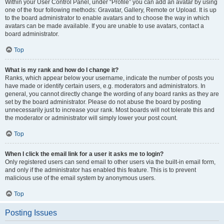
Within your User Control Panel, under “Profile” you can add an avatar by using
one of the four following methods: Gravatar, Gallery, Remote or Upload. It is up
to the board administrator to enable avatars and to choose the way in which
avatars can be made available. If you are unable to use avatars, contact a
board administrator.
Top
What is my rank and how do I change it?
Ranks, which appear below your username, indicate the number of posts you
have made or identify certain users, e.g. moderators and administrators. In
general, you cannot directly change the wording of any board ranks as they are
set by the board administrator. Please do not abuse the board by posting
unnecessarily just to increase your rank. Most boards will not tolerate this and
the moderator or administrator will simply lower your post count.
Top
When I click the email link for a user it asks me to login?
Only registered users can send email to other users via the built-in email form,
and only if the administrator has enabled this feature. This is to prevent
malicious use of the email system by anonymous users.
Top
Posting Issues