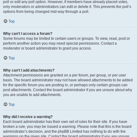
poll or edit any poll option. However, if members have already placed votes,
only moderators or administrators can edit or delete it. This prevents the poll’s
options from being changed mid-way through a poll.
Top
Why can’t I access a forum?
Some forums may be limited to certain users or groups. To view, read, post or
perform another action you may need special permissions. Contact a
moderator or board administrator to grant you access.
Top
Why can’t I add attachments?
Attachment permissions are granted on a per forum, per group, or per user
basis. The board administrator may not have allowed attachments to be added
for the specific forum you are posting in, or perhaps only certain groups can
post attachments. Contact the board administrator if you are unsure about why
you are unable to add attachments.
Top
Why did I receive a warning?
Each board administrator has their own set of rules for their site. If you have
broken a rule, you may be issued a warning. Please note that this is the board
administrator’s decision, and the phpBB Limited has nothing to do with the
warnings on the given site. Contact the board administrator if you are unsure