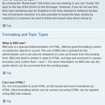
By clicking the “Bump topic” link when you are viewing it, you can “bump” the
topic to the top of the forum on the first page. However, if you do not see this,
then topic bumping may be disabled or the time allowance between bumps
has not yet been reached. It is also possible to bump the topic simply by
replying to it, however, be sure to follow the board rules when doing so.
Top
Formatting and Topic Types
What is BBCode?
BBCode is a special implementation of HTML, offering great formatting control
on particular objects in a post. The use of BBCode is granted by the
administrator, but it can also be disabled on a per post basis from the posting
form. BBCode itself is similar in style to HTML, but tags are enclosed in square
brackets [ and ] rather than < and >. For more information on BBCode see the
guide which can be accessed from the posting page.
Top
Can I use HTML?
No. It is not possible to post HTML on this board and have it rendered as
HTML. Most formatting which can be carried out using HTML can be applied
using BBCode instead.
Top