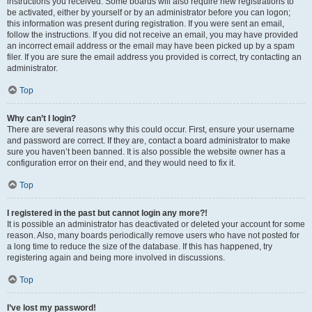
instructions you received. Some boards will also require new registrations to
be activated, either by yourself or by an administrator before you can logon;
this information was present during registration. If you were sent an email,
follow the instructions. If you did not receive an email, you may have provided
an incorrect email address or the email may have been picked up by a spam
filer. If you are sure the email address you provided is correct, try contacting an
administrator.
Top
Why can’t I login?
There are several reasons why this could occur. First, ensure your username
and password are correct. If they are, contact a board administrator to make
sure you haven’t been banned. It is also possible the website owner has a
configuration error on their end, and they would need to fix it.
Top
I registered in the past but cannot login any more?!
It is possible an administrator has deactivated or deleted your account for some
reason. Also, many boards periodically remove users who have not posted for
a long time to reduce the size of the database. If this has happened, try
registering again and being more involved in discussions.
Top
I’ve lost my password!