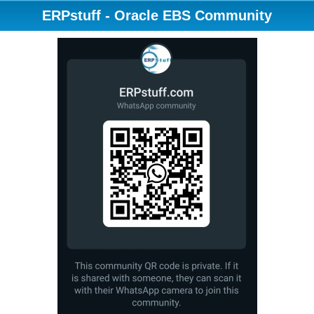
ERPstuff - Oracle EBS Community