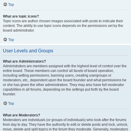
Top
What are topic icons?
Topic icons are author chosen images associated with posts to indicate their
content. The ability to use topic icons depends on the permissions set by the
board administrator.
Top
User Levels and Groups
What are Administrators?
Administrators are members assigned with the highest level of control over the
entire board. These members can control all facets of board operation,
including setting permissions, banning users, creating usergroups or
moderators, etc., dependent upon the board founder and what permissions he
or she has given the other administrators. They may also have full moderator
capabilities in all forums, depending on the settings put forth by the board
founder.
Top
What are Moderators?
Moderators are individuals (or groups of individuals) who look after the forums
from day to day. They have the authority to edit or delete posts and lock, unlock,
move, delete and split topics in the forum they moderate. Generally, moderators