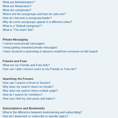
What are Administrators?
What are Moderators?
What are usergroups?
Where are the usergroups and how do I join one?
How do I become a usergroup leader?
Why do some usergroups appear in a different colour?
What is a “Default usergroup”?
What is “The team” link?
Private Messaging
I cannot send private messages!
I keep getting unwanted private messages!
I have received a spamming or abusive email from someone on this board!
Friends and Foes
What are my Friends and Foes lists?
How can I add / remove users to my Friends or Foes list?
Searching the Forums
How can I search a forum or forums?
Why does my search return no results?
Why does my search return a blank page!?
How do I search for members?
How can I find my own posts and topics?
Subscriptions and Bookmarks
What is the difference between bookmarking and subscribing?
How do I bookmark or subscribe to specific topics?