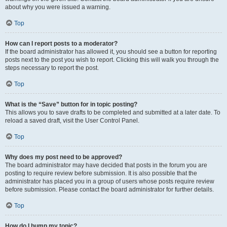
about why you were issued a warning.
Top
How can I report posts to a moderator?
If the board administrator has allowed it, you should see a button for reporting
posts next to the post you wish to report. Clicking this will walk you through the
steps necessary to report the post.
Top
What is the “Save” button for in topic posting?
This allows you to save drafts to be completed and submitted at a later date. To
reload a saved draft, visit the User Control Panel.
Top
Why does my post need to be approved?
The board administrator may have decided that posts in the forum you are
posting to require review before submission. It is also possible that the
administrator has placed you in a group of users whose posts require review
before submission. Please contact the board administrator for further details.
Top
How do I bump my topic?