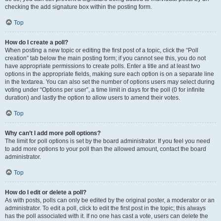
checking the add signature box within the posting form.
Top
How do I create a poll?
When posting a new topic or editing the first post of a topic, click the “Poll
creation” tab below the main posting form; if you cannot see this, you do not
have appropriate permissions to create polls. Enter a title and at least two
options in the appropriate fields, making sure each option is on a separate line
in the textarea. You can also set the number of options users may select during
voting under “Options per user”, a time limit in days for the poll (0 for infinite
duration) and lastly the option to allow users to amend their votes.
Top
Why can’t I add more poll options?
The limit for poll options is set by the board administrator. If you feel you need
to add more options to your poll than the allowed amount, contact the board
administrator.
Top
How do I edit or delete a poll?
As with posts, polls can only be edited by the original poster, a moderator or an
administrator. To edit a poll, click to edit the first post in the topic; this always
has the poll associated with it. If no one has cast a vote, users can delete the