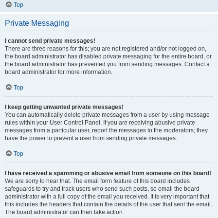
Top
Private Messaging
I cannot send private messages!
There are three reasons for this; you are not registered and/or not logged on,
the board administrator has disabled private messaging for the entire board, or
the board administrator has prevented you from sending messages. Contact a
board administrator for more information.
Top
I keep getting unwanted private messages!
You can automatically delete private messages from a user by using message
rules within your User Control Panel. If you are receiving abusive private
messages from a particular user, report the messages to the moderators; they
have the power to prevent a user from sending private messages.
Top
I have received a spamming or abusive email from someone on this board!
We are sorry to hear that. The email form feature of this board includes
safeguards to try and track users who send such posts, so email the board
administrator with a full copy of the email you received. It is very important that
this includes the headers that contain the details of the user that sent the email.
The board administrator can then take action.