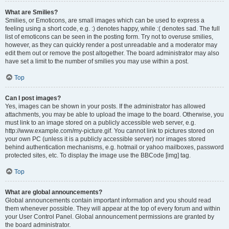
What are Smilies?
Smilies, or Emoticons, are small images which can be used to express a
feeling using a short code, e.g. :) denotes happy, while :( denotes sad. The full
list of emoticons can be seen in the posting form. Try not to overuse smilies,
however, as they can quickly render a post unreadable and a moderator may
edit them out or remove the post altogether. The board administrator may also
have set a limit to the number of smilies you may use within a post.
Top
Can I post images?
Yes, images can be shown in your posts. If the administrator has allowed
attachments, you may be able to upload the image to the board. Otherwise, you
must link to an image stored on a publicly accessible web server, e.g.
http://www.example.com/my-picture.gif. You cannot link to pictures stored on
your own PC (unless it is a publicly accessible server) nor images stored
behind authentication mechanisms, e.g. hotmail or yahoo mailboxes, password
protected sites, etc. To display the image use the BBCode [img] tag.
Top
What are global announcements?
Global announcements contain important information and you should read
them whenever possible. They will appear at the top of every forum and within
your User Control Panel. Global announcement permissions are granted by
the board administrator.