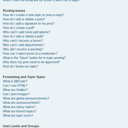
When I click the email link for a user it asks me to login?
Posting Issues
How do I create a new topic or post a reply?
How do I edit or delete a post?
How do I add a signature to my post?
How do I create a poll?
Why can’t I add more poll options?
How do I edit or delete a poll?
Why can’t I access a forum?
Why can’t I add attachments?
Why did I receive a warning?
How can I report posts to a moderator?
What is the “Save” button for in topic posting?
Why does my post need to be approved?
How do I bump my topic?
Formatting and Topic Types
What is BBCode?
Can I use HTML?
What are Smilies?
Can I post images?
What are global announcements?
What are announcements?
What are sticky topics?
What are locked topics?
What are topic icons?
User Levels and Groups