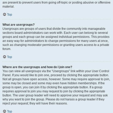
are present to prevent users from going off-topic or posting abusive or offensive
material.
Top
What are usergroups?
Usergroups are groups of users that divide the community into manageable
sections board administrators can work with. Each user can belong to several
groups and each group can be assigned individual permissions. This provides
an easy way for administrators to change permissions for many users at once,
such as changing moderator permissions or granting users access to a private
forum.
Top
Where are the usergroups and how do I join one?
You can view all usergroups via the “Usergroups” link within your User Control
Panel. If you would like to join one, proceed by clicking the appropriate button.
Not all groups have open access, however. Some may require approval to join,
some may be closed and some may even have hidden memberships. If the
group is open, you can join it by clicking the appropriate button. If a group
requires approval to join you may request to join by clicking the appropriate
button. The user group leader will need to approve your request and may ask
why you want to join the group. Please do not harass a group leader if they
reject your request; they will have their reasons.
Top