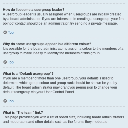
How do I become a usergroup leader?
A usergroup leader is usually assigned when usergroups are initially created
by a board administrator. If you are interested in creating a usergroup, your first
point of contact should be an administrator; try sending a private message.
Top
Why do some usergroups appear in a different colour?
It is possible for the board administrator to assign a colour to the members of a
usergroup to make it easy to identify the members of this group.
Top
What is a “Default usergroup”?
If you are a member of more than one usergroup, your default is used to
determine which group colour and group rank should be shown for you by
default. The board administrator may grant you permission to change your
default usergroup via your User Control Panel.
Top
What is “The team” link?
This page provides you with a list of board staff, including board administrators
and moderators and other details such as the forums they moderate.