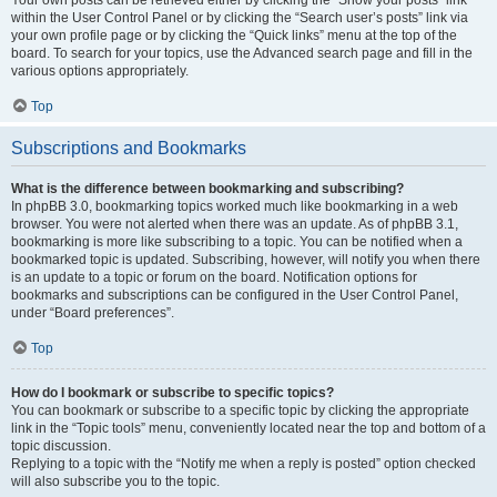
Your own posts can be retrieved either by clicking the “Show your posts” link
within the User Control Panel or by clicking the “Search user’s posts” link via
your own profile page or by clicking the “Quick links” menu at the top of the
board. To search for your topics, use the Advanced search page and fill in the
various options appropriately.
Top
Subscriptions and Bookmarks
What is the difference between bookmarking and subscribing?
In phpBB 3.0, bookmarking topics worked much like bookmarking in a web
browser. You were not alerted when there was an update. As of phpBB 3.1,
bookmarking is more like subscribing to a topic. You can be notified when a
bookmarked topic is updated. Subscribing, however, will notify you when there
is an update to a topic or forum on the board. Notification options for
bookmarks and subscriptions can be configured in the User Control Panel,
under “Board preferences”.
Top
How do I bookmark or subscribe to specific topics?
You can bookmark or subscribe to a specific topic by clicking the appropriate
link in the “Topic tools” menu, conveniently located near the top and bottom of a
topic discussion.
Replying to a topic with the “Notify me when a reply is posted” option checked
will also subscribe you to the topic.