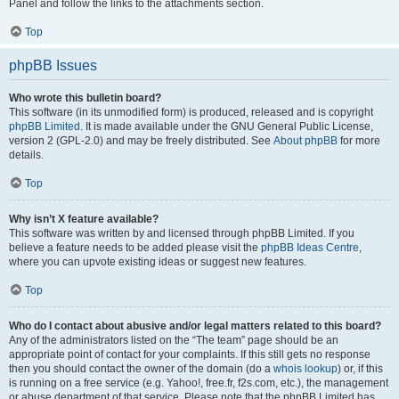
Panel and follow the links to the attachments section.
Top
phpBB Issues
Who wrote this bulletin board?
This software (in its unmodified form) is produced, released and is copyright
phpBB Limited
. It is made available under the GNU General Public License,
version 2 (GPL-2.0) and may be freely distributed. See
About phpBB
for more
details.
Top
Why isn’t X feature available?
This software was written by and licensed through phpBB Limited. If you
believe a feature needs to be added please visit the
phpBB Ideas Centre
,
where you can upvote existing ideas or suggest new features.
Top
Who do I contact about abusive and/or legal matters related to this board?
Any of the administrators listed on the “The team” page should be an
appropriate point of contact for your complaints. If this still gets no response
then you should contact the owner of the domain (do a
whois lookup
) or, if this
is running on a free service (e.g. Yahoo!, free.fr, f2s.com, etc.), the management
or abuse department of that service. Please note that the phpBB Limited has