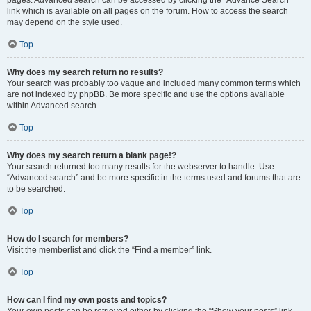
pages. Advanced search can be accessed by clicking the “Advance Search”
link which is available on all pages on the forum. How to access the search
may depend on the style used.
Top
Why does my search return no results?
Your search was probably too vague and included many common terms which
are not indexed by phpBB. Be more specific and use the options available
within Advanced search.
Top
Why does my search return a blank page!?
Your search returned too many results for the webserver to handle. Use
“Advanced search” and be more specific in the terms used and forums that are
to be searched.
Top
How do I search for members?
Visit the memberlist and click the “Find a member” link.
Top
How can I find my own posts and topics?