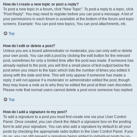
How do I create a new topic or post a reply?
To post a new topic in a forum, click "New Topic". To post a reply to a topic, click
"Post Reply". You may need to register before you can post a message. A list of
your permissions in each forum is available at the bottom of the forum and topic
screens. Example: You can post new topics, You can post attachments, etc.
Top
How do I edit or delete a post?
Unless you are a board administrator or moderator, you can only edit or delete
your own posts. You can edit a post by clicking the edit button for the relevant
post, sometimes for only a limited time after the post was made. If someone has
already replied to the post, you will find a small piece of text output below the
post when you return to the topic which lists the number of times you edited it
along with the date and time. This will only appear if someone has made a
reply; it will not appear if a moderator or administrator edited the post, though
they may leave a note as to why they’ve edited the post at their own discretion.
Please note that normal users cannot delete a post once someone has replied.
Top
How do I add a signature to my post?
To add a signature to a post you must first create one via your User Control
Panel. Once created, you can check the
Attach a signature
box on the posting
form to add your signature. You can also add a signature by default to all your
posts by checking the appropriate radio button in the User Control Panel. If you
do so, you can still prevent a signature being added to individual posts by un-