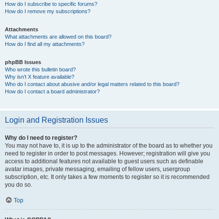
How do I subscribe to specific forums?
How do I remove my subscriptions?
Attachments
What attachments are allowed on this board?
How do I find all my attachments?
phpBB Issues
Who wrote this bulletin board?
Why isn’t X feature available?
Who do I contact about abusive and/or legal matters related to this board?
How do I contact a board administrator?
Login and Registration Issues
Why do I need to register?
You may not have to, it is up to the administrator of the board as to whether you
need to register in order to post messages. However; registration will give you
access to additional features not available to guest users such as definable
avatar images, private messaging, emailing of fellow users, usergroup
subscription, etc. It only takes a few moments to register so it is recommended
you do so.
Top