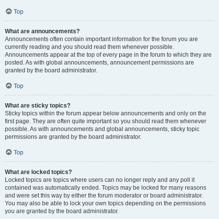
Top
What are announcements?
Announcements often contain important information for the forum you are
currently reading and you should read them whenever possible.
Announcements appear at the top of every page in the forum to which they are
posted. As with global announcements, announcement permissions are
granted by the board administrator.
Top
What are sticky topics?
Sticky topics within the forum appear below announcements and only on the
first page. They are often quite important so you should read them whenever
possible. As with announcements and global announcements, sticky topic
permissions are granted by the board administrator.
Top
What are locked topics?
Locked topics are topics where users can no longer reply and any poll it
contained was automatically ended. Topics may be locked for many reasons
and were set this way by either the forum moderator or board administrator.
You may also be able to lock your own topics depending on the permissions
you are granted by the board administrator.