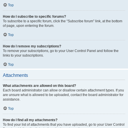
Top
How do I subscribe to specific forums?
To subscribe to a specific forum, click the “Subscribe forum” link, at the bottom
of page, upon entering the forum.
Top
How do I remove my subscriptions?
To remove your subscriptions, go to your User Control Panel and follow the
links to your subscriptions.
Top
Attachments
What attachments are allowed on this board?
Each board administrator can allow or disallow certain attachment types. If you
are unsure what is allowed to be uploaded, contact the board administrator for
assistance.
Top
How do I find all my attachments?
To find your list of attachments that you have uploaded, go to your User Control