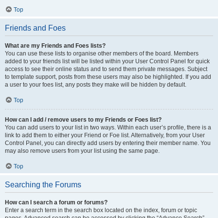
Top
Friends and Foes
What are my Friends and Foes lists?
You can use these lists to organise other members of the board. Members
added to your friends list will be listed within your User Control Panel for quick
access to see their online status and to send them private messages. Subject
to template support, posts from these users may also be highlighted. If you add
a user to your foes list, any posts they make will be hidden by default.
Top
How can I add / remove users to my Friends or Foes list?
You can add users to your list in two ways. Within each user’s profile, there is a
link to add them to either your Friend or Foe list. Alternatively, from your User
Control Panel, you can directly add users by entering their member name. You
may also remove users from your list using the same page.
Top
Searching the Forums
How can I search a forum or forums?
Enter a search term in the search box located on the index, forum or topic