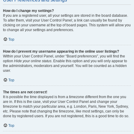
How do I change my settings?
If you are a registered user, all your settings are stored in the board database.
To alter them, visit your User Control Panel; a link can usually be found by
clicking on your username at the top of board pages. This system will allow you
to change all your settings and preferences.
Top
How do I prevent my username appearing in the online user listings?
Within your User Control Panel, under “Board preferences”, you will find the
option
Hide your online status
. Enable this option and you will only appear to
the administrators, moderators and yourself. You will be counted as a hidden
user.
Top
The times are not correct!
It is possible the time displayed is from a timezone different from the one you
are in. If this is the case, visit your User Control Panel and change your
timezone to match your particular area, e.g. London, Paris, New York, Sydney,
etc. Please note that changing the timezone, like most settings, can only be
done by registered users. If you are not registered, this is a good time to do so.
Top