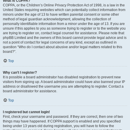
What is COPPA?
COPPA, or the Children’s Online Privacy Protection Act of 1998, is a law in the
United States requiring websites which can potentially collect information from
minors under the age of 13 to have written parental consent or some other
method of legal guardian acknowledgment, allowing the collection of
personally identifiable information from a minor under the age of 13. If you are
unsure if this applies to you as someone trying to register or to the website you
are trying to register on, contact legal counsel for assistance. Please note that
phpBB Limited and the owners of this board cannot provide legal advice and is
not a point of contact for legal concerns of any kind, except as outlined in
question “Who do I contact about abusive and/or legal matters related to this
board?”.
Top
Why can’t I register?
It is possible a board administrator has disabled registration to prevent new
visitors from signing up. A board administrator could have also banned your IP
address or disallowed the username you are attempting to register. Contact a
board administrator for assistance.
Top
I registered but cannot login!
First, check your username and password. If they are correct, then one of two
things may have happened. If COPPA support is enabled and you specified
being under 13 years old during registration, you will have to follow the