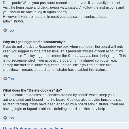
Don’t panic! While your password cannot be retrieved, it can easily be reset.
Visit the login page and click
I forgot my password
. Follow the instructions and
you should be able to log in again shortly.
However, if you are not able to reset your password, contact a board
administrator.
Top
Why do I get logged off automatically?
If you do not check the
Remember me
box when you login, the board will only
keep you logged in for a preset time. This prevents misuse of your account by
anyone else. To stay logged in, check the
Remember me
box during login. This
is not recommended if you access the board from a shared computer, e.g.
library, internet cafe, university computer lab, etc. If you do not see this
checkbox, it means a board administrator has disabled this feature.
Top
What does the “Delete cookies” do?
“Delete cookies” deletes the cookies created by phpBB which keep you
authenticated and logged into the board. Cookies also provide functions such
as read tracking if they have been enabled by a board administrator. If you are
having login or logout problems, deleting board cookies may help.
Top
User Preferences and settings