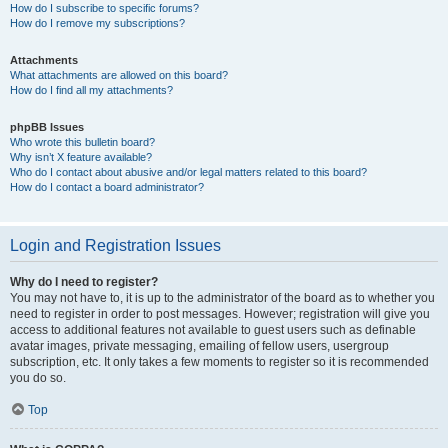
How do I subscribe to specific forums?
How do I remove my subscriptions?
Attachments
What attachments are allowed on this board?
How do I find all my attachments?
phpBB Issues
Who wrote this bulletin board?
Why isn’t X feature available?
Who do I contact about abusive and/or legal matters related to this board?
How do I contact a board administrator?
Login and Registration Issues
Why do I need to register?
You may not have to, it is up to the administrator of the board as to whether you
need to register in order to post messages. However; registration will give you
access to additional features not available to guest users such as definable
avatar images, private messaging, emailing of fellow users, usergroup
subscription, etc. It only takes a few moments to register so it is recommended
you do so.
Top