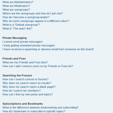
What are Administrators?
What are Moderators?
What are usergroups?
Where are the usergroups and how do I join one?
How do I become a usergroup leader?
Why do some usergroups appear in a different colour?
What is a “Default usergroup”?
What is “The team” link?
Private Messaging
I cannot send private messages!
I keep getting unwanted private messages!
I have received a spamming or abusive email from someone on this board!
Friends and Foes
What are my Friends and Foes lists?
How can I add / remove users to my Friends or Foes list?
Searching the Forums
How can I search a forum or forums?
Why does my search return no results?
Why does my search return a blank page!?
How do I search for members?
How can I find my own posts and topics?
Subscriptions and Bookmarks
What is the difference between bookmarking and subscribing?
How do I bookmark or subscribe to specific topics?