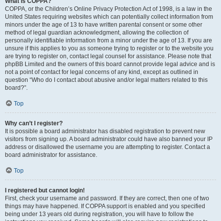
What is COPPA?
COPPA, or the Children’s Online Privacy Protection Act of 1998, is a law in the
United States requiring websites which can potentially collect information from
minors under the age of 13 to have written parental consent or some other
method of legal guardian acknowledgment, allowing the collection of
personally identifiable information from a minor under the age of 13. If you are
unsure if this applies to you as someone trying to register or to the website you
are trying to register on, contact legal counsel for assistance. Please note that
phpBB Limited and the owners of this board cannot provide legal advice and is
not a point of contact for legal concerns of any kind, except as outlined in
question “Who do I contact about abusive and/or legal matters related to this
board?”.
Top
Why can’t I register?
It is possible a board administrator has disabled registration to prevent new
visitors from signing up. A board administrator could have also banned your IP
address or disallowed the username you are attempting to register. Contact a
board administrator for assistance.
Top
I registered but cannot login!
First, check your username and password. If they are correct, then one of two
things may have happened. If COPPA support is enabled and you specified
being under 13 years old during registration, you will have to follow the