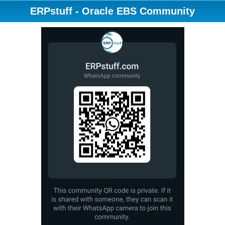
ERPstuff - Oracle EBS Community