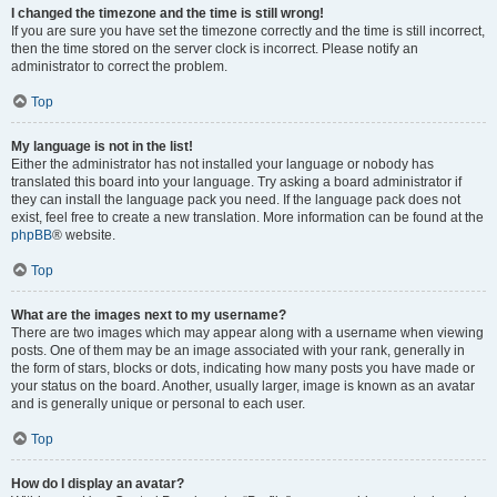
I changed the timezone and the time is still wrong!
If you are sure you have set the timezone correctly and the time is still incorrect,
then the time stored on the server clock is incorrect. Please notify an
administrator to correct the problem.
Top
My language is not in the list!
Either the administrator has not installed your language or nobody has
translated this board into your language. Try asking a board administrator if
they can install the language pack you need. If the language pack does not
exist, feel free to create a new translation. More information can be found at the
phpBB
® website.
Top
What are the images next to my username?
There are two images which may appear along with a username when viewing
posts. One of them may be an image associated with your rank, generally in
the form of stars, blocks or dots, indicating how many posts you have made or
your status on the board. Another, usually larger, image is known as an avatar
and is generally unique or personal to each user.
Top
How do I display an avatar?