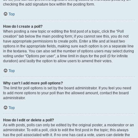
checking the add signature box within the posting form.
Top
How do I create a poll?
When posting a new topic or editing the first post of a topic, click the “Poll
creation” tab below the main posting form; if you cannot see this, you do not
have appropriate permissions to create polls. Enter a title and at least two
options in the appropriate fields, making sure each option is on a separate line
in the textarea. You can also set the number of options users may select during
voting under “Options per user”, a time limit in days for the poll (0 for infinite
duration) and lastly the option to allow users to amend their votes.
Top
Why can’t I add more poll options?
The limit for poll options is set by the board administrator. If you feel you need
to add more options to your poll than the allowed amount, contact the board
administrator.
Top
How do I edit or delete a poll?
As with posts, polls can only be edited by the original poster, a moderator or an
administrator. To edit a poll, click to edit the first post in the topic; this always
has the poll associated with it. If no one has cast a vote, users can delete the