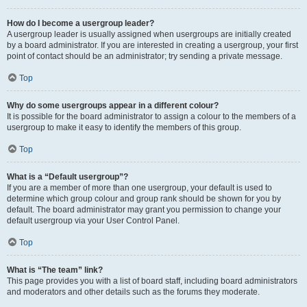
How do I become a usergroup leader?
A usergroup leader is usually assigned when usergroups are initially created
by a board administrator. If you are interested in creating a usergroup, your first
point of contact should be an administrator; try sending a private message.
Top
Why do some usergroups appear in a different colour?
It is possible for the board administrator to assign a colour to the members of a
usergroup to make it easy to identify the members of this group.
Top
What is a “Default usergroup”?
If you are a member of more than one usergroup, your default is used to
determine which group colour and group rank should be shown for you by
default. The board administrator may grant you permission to change your
default usergroup via your User Control Panel.
Top
What is “The team” link?
This page provides you with a list of board staff, including board administrators
and moderators and other details such as the forums they moderate.