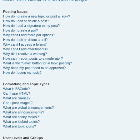
When I click the email link for a user it asks me to login?
Posting Issues
How do I create a new topic or post a reply?
How do I edit or delete a post?
How do I add a signature to my post?
How do I create a poll?
Why can’t I add more poll options?
How do I edit or delete a poll?
Why can’t I access a forum?
Why can’t I add attachments?
Why did I receive a warning?
How can I report posts to a moderator?
What is the “Save” button for in topic posting?
Why does my post need to be approved?
How do I bump my topic?
Formatting and Topic Types
What is BBCode?
Can I use HTML?
What are Smilies?
Can I post images?
What are global announcements?
What are announcements?
What are sticky topics?
What are locked topics?
What are topic icons?
User Levels and Groups