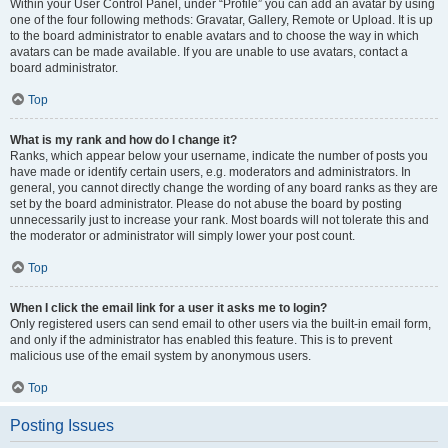
Within your User Control Panel, under “Profile” you can add an avatar by using
one of the four following methods: Gravatar, Gallery, Remote or Upload. It is up
to the board administrator to enable avatars and to choose the way in which
avatars can be made available. If you are unable to use avatars, contact a
board administrator.
Top
What is my rank and how do I change it?
Ranks, which appear below your username, indicate the number of posts you
have made or identify certain users, e.g. moderators and administrators. In
general, you cannot directly change the wording of any board ranks as they are
set by the board administrator. Please do not abuse the board by posting
unnecessarily just to increase your rank. Most boards will not tolerate this and
the moderator or administrator will simply lower your post count.
Top
When I click the email link for a user it asks me to login?
Only registered users can send email to other users via the built-in email form,
and only if the administrator has enabled this feature. This is to prevent
malicious use of the email system by anonymous users.
Top
Posting Issues