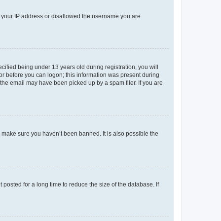
ed your IP address or disallowed the username you are
fied being under 13 years old during registration, you will
tor before you can logon; this information was present during
r the email may have been picked up by a spam filer. If you are
o make sure you haven’t been banned. It is also possible the
osted for a long time to reduce the size of the database. If