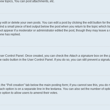
ew topics, You can post attachments, etc.
dit or delete your own posts. You can edit a post by clicking the edit button for the
ind a small piece of text output below the post when you return to the topic which li
not appear if a moderator or administrator edited the post, though they may leave a n
ne has replied.
 User Control Panel. Once created, you can check the
Attach a signature
box on the p
te radio button in the User Control Panel. If you do so, you can still prevent a sign
ck the “Poll creation” tab below the main posting form; if you cannot see this, you do 
each option is on a separate line in the textarea. You can also set the number of op
 the option to allow users to amend their votes.