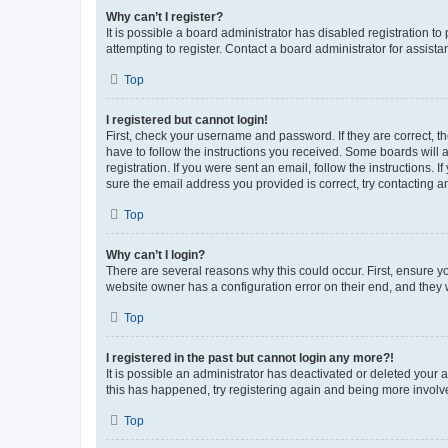
Why can’t I register?
It is possible a board administrator has disabled registration 
attempting to register. Contact a board administrator for assista
Top
I registered but cannot login!
First, check your username and password. If they are correct, 
have to follow the instructions you received. Some boards will a
registration. If you were sent an email, follow the instructions
sure the email address you provided is correct, try contacting a
Top
Why can’t I login?
There are several reasons why this could occur. First, ensure y
website owner has a configuration error on their end, and they w
Top
I registered in the past but cannot login any more?!
It is possible an administrator has deactivated or deleted your
this has happened, try registering again and being more involv
Top