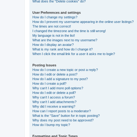
What does the “Delete cookies” do?
User Preferences and settings
How do I change my settings?
How do I prevent my username appearing in the online user listings?
The times are not correct!
I changed the timezone and the time is still wrong!
My language is not in the list!
What are the images next to my username?
How do I display an avatar?
What is my rank and how do I change it?
When I click the email link for a user it asks me to login?
Posting Issues
How do I create a new topic or post a reply?
How do I edit or delete a post?
How do I add a signature to my post?
How do I create a poll?
Why can’t I add more poll options?
How do I edit or delete a poll?
Why can’t I access a forum?
Why can’t I add attachments?
Why did I receive a warning?
How can I report posts to a moderator?
What is the “Save” button for in topic posting?
Why does my post need to be approved?
How do I bump my topic?
Formatting and Topic Types