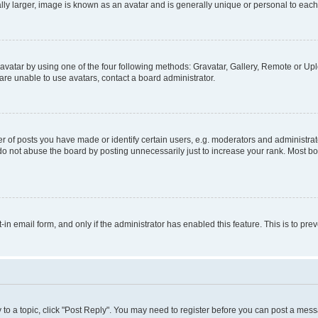
ly larger, image is known as an avatar and is generally unique or personal to each
vatar by using one of the four following methods: Gravatar, Gallery, Remote or Uplo
re unable to use avatars, contact a board administrator.
f posts you have made or identify certain users, e.g. moderators and administrato
do not abuse the board by posting unnecessarily just to increase your rank. Most boa
t-in email form, and only if the administrator has enabled this feature. This is to 
y to a topic, click "Post Reply". You may need to register before you can post a messa