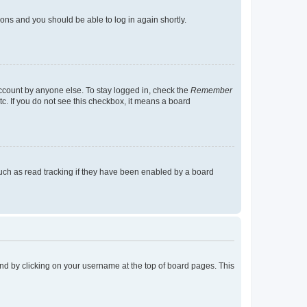
tions and you should be able to log in again shortly.
account by anyone else. To stay logged in, check the
Remember
tc. If you do not see this checkbox, it means a board
uch as read tracking if they have been enabled by a board
found by clicking on your username at the top of board pages. This