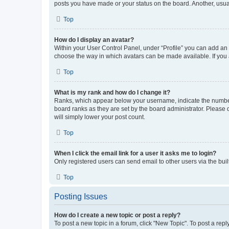
posts you have made or your status on the board. Another, usual
Top
How do I display an avatar?
Within your User Control Panel, under “Profile” you can add an a
choose the way in which avatars can be made available. If you a
Top
What is my rank and how do I change it?
Ranks, which appear below your username, indicate the number o
board ranks as they are set by the board administrator. Please 
will simply lower your post count.
Top
When I click the email link for a user it asks me to login?
Only registered users can send email to other users via the buil
Top
Posting Issues
How do I create a new topic or post a reply?
To post a new topic in a forum, click "New Topic". To post a repl