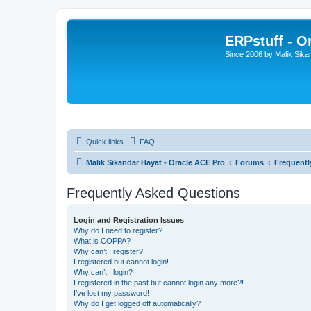
ERPstuff - 
Since 2006 by Malik Sika
Quick links
FAQ
Malik Sikandar Hayat - Oracle ACE Pro
Forums
Frequentl
Frequently Asked Questions
Login and Registration Issues
Why do I need to register?
What is COPPA?
Why can’t I register?
I registered but cannot login!
Why can’t I login?
I registered in the past but cannot login any more?!
I’ve lost my password!
Why do I get logged off automatically?