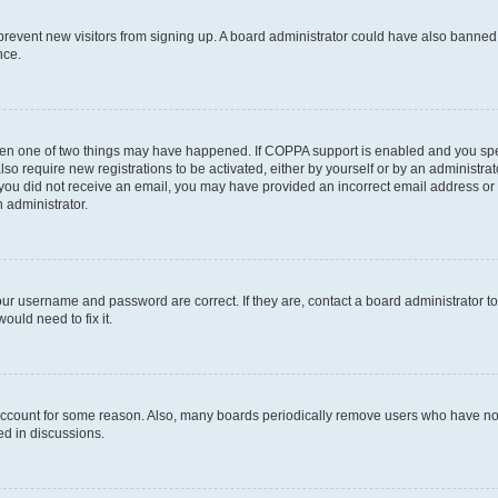
to prevent new visitors from signing up. A board administrator could have also bann
nce.
then one of two things may have happened. If COPPA support is enabled and you speci
lso require new registrations to be activated, either by yourself or by an administra
. If you did not receive an email, you may have provided an incorrect email address o
n administrator.
our username and password are correct. If they are, contact a board administrator t
ould need to fix it.
 account for some reason. Also, many boards periodically remove users who have not p
ed in discussions.