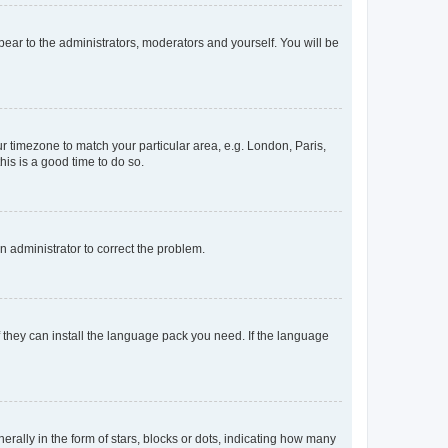
ppear to the administrators, moderators and yourself. You will be
our timezone to match your particular area, e.g. London, Paris,
his is a good time to do so.
an administrator to correct the problem.
f they can install the language pack you need. If the language
lly in the form of stars, blocks or dots, indicating how many