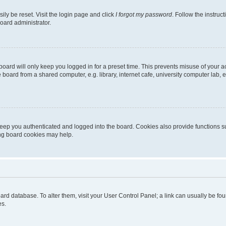
ily be reset. Visit the login page and click
I forgot my password
. Follow the instruc
oard administrator.
oard will only keep you logged in for a preset time. This prevents misuse of your 
oard from a shared computer, e.g. library, internet cafe, university computer lab, e
eep you authenticated and logged into the board. Cookies also provide functions s
ting board cookies may help.
 board database. To alter them, visit your User Control Panel; a link can usually be 
es.