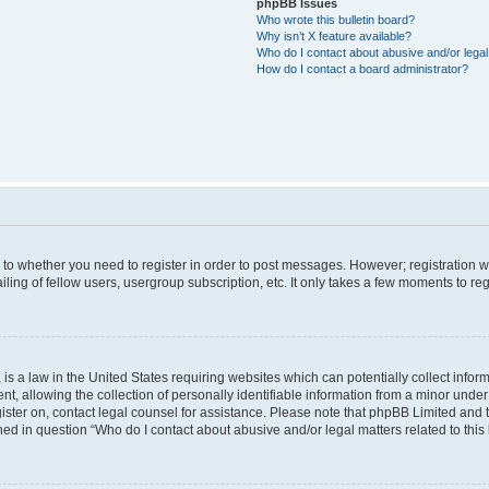
phpBB Issues
Who wrote this bulletin board?
Why isn’t X feature available?
Who do I contact about abusive and/or legal 
How do I contact a board administrator?
s to whether you need to register in order to post messages. However; registration wi
ing of fellow users, usergroup subscription, etc. It only takes a few moments to re
is a law in the United States requiring websites which can potentially collect infor
allowing the collection of personally identifiable information from a minor under th
egister on, contact legal counsel for assistance. Please note that phpBB Limited and
ined in question “Who do I contact about abusive and/or legal matters related to this