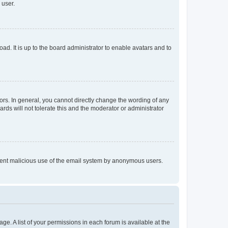
 user.
ad. It is up to the board administrator to enable avatars and to
rs. In general, you cannot directly change the wording of any
rds will not tolerate this and the moderator or administrator
prevent malicious use of the email system by anonymous users.
ge. A list of your permissions in each forum is available at the