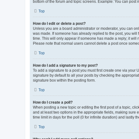
bottom of the forum and topic screens. Example: You can post n
Top
How do I edit or delete a post?
Unless you are a board administrator or moderator, you can only e
was made. If someone has already replied to the post, you will f
time. This will only appear if someone has made a reply; it will 
Please note that normal users cannot delete a post once someo
Top
How do I add a signature to my post?
To add a signature to a post you must first create one via your
signature by default to all your posts by checking the appropria
signature box within the posting form.
Top
How do I create a poll?
When posting a new topic or editing the first post of a topic, cli
and at least two options in the appropriate fields, making sure 
time limit in days for the poll (0 for infinite duration) and lastly
Top