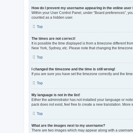
How do I prevent my username appearing in the online user l
Within your User Control Panel, under “Board preferences”, you 
counted as a hidden user.
Top
The times are not correct!
It is possible the time displayed is from a timezone different fr
New York, Sydney, etc. Please note that changing the timezone, l
Top
I changed the timezone and the time is still wrong!
If you are sure you have set the timezone correctly and the time i
Top
My language is not in the list!
Either the administrator has not installed your language or nob
pack does not exist, feel free to create a new translation. More
Top
What are the images next to my username?
There are two images which may appear along with a username w