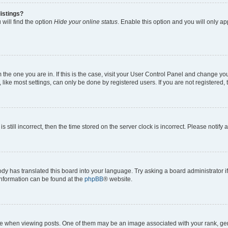
istings?
will find the option
Hide your online status
. Enable this option and you will only a
om the one you are in. If this is the case, visit your User Control Panel and change y
ike most settings, can only be done by registered users. If you are not registered, t
s still incorrect, then the time stored on the server clock is incorrect. Please notify 
ody has translated this board into your language. Try asking a board administrator i
 information can be found at the
phpBB
® website.
hen viewing posts. One of them may be an image associated with your rank, genera