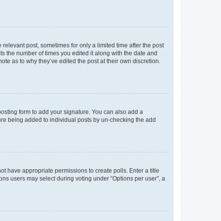
 relevant post, sometimes for only a limited time after the post
sts the number of times you edited it along with the date and
ote as to why they’ve edited the post at their own discretion.
osting form to add your signature. You can also add a
ature being added to individual posts by un-checking the add
not have appropriate permissions to create polls. Enter a title
tions users may select during voting under “Options per user”, a