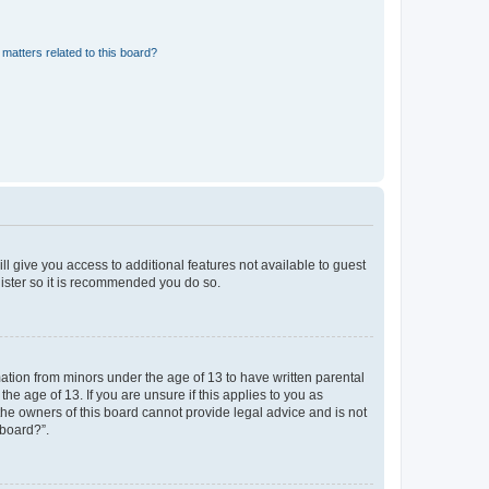
matters related to this board?
ll give you access to additional features not available to guest
gister so it is recommended you do so.
mation from minors under the age of 13 to have written parental
e age of 13. If you are unsure if this applies to you as
 the owners of this board cannot provide legal advice and is not
 board?”.