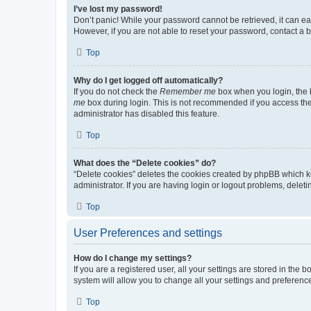
I’ve lost my password!
Don’t panic! While your password cannot be retrieved, it can eas
However, if you are not able to reset your password, contact a b
Top
Why do I get logged off automatically?
If you do not check the
Remember me
box when you login, the b
me
box during login. This is not recommended if you access the b
administrator has disabled this feature.
Top
What does the “Delete cookies” do?
“Delete cookies” deletes the cookies created by phpBB which k
administrator. If you are having login or logout problems, dele
Top
User Preferences and settings
How do I change my settings?
If you are a registered user, all your settings are stored in the
system will allow you to change all your settings and preferenc
Top