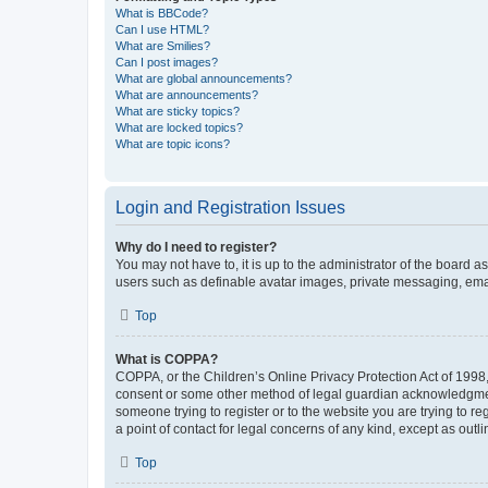
What is BBCode?
Can I use HTML?
What are Smilies?
Can I post images?
What are global announcements?
What are announcements?
What are sticky topics?
What are locked topics?
What are topic icons?
Login and Registration Issues
Why do I need to register?
You may not have to, it is up to the administrator of the board a
users such as definable avatar images, private messaging, email
Top
What is COPPA?
COPPA, or the Children’s Online Privacy Protection Act of 1998, 
consent or some other method of legal guardian acknowledgment, 
someone trying to register or to the website you are trying to r
a point of contact for legal concerns of any kind, except as outl
Top