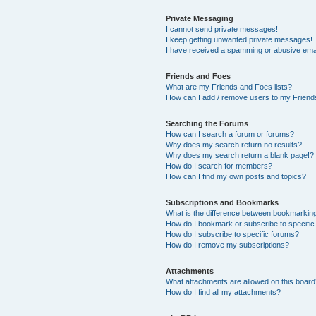
Private Messaging
I cannot send private messages!
I keep getting unwanted private messages!
I have received a spamming or abusive ema
Friends and Foes
What are my Friends and Foes lists?
How can I add / remove users to my Friends
Searching the Forums
How can I search a forum or forums?
Why does my search return no results?
Why does my search return a blank page!?
How do I search for members?
How can I find my own posts and topics?
Subscriptions and Bookmarks
What is the difference between bookmarkin
How do I bookmark or subscribe to specific
How do I subscribe to specific forums?
How do I remove my subscriptions?
Attachments
What attachments are allowed on this boar
How do I find all my attachments?