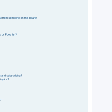
il from someone on this board!
 or Foes list?
g and subscribing?
 topics?
d?