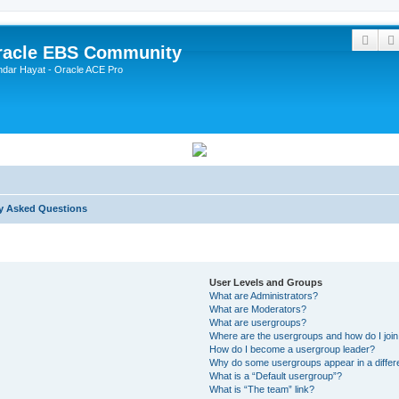
Sear
Oracle EBS Community
ndar Hayat - Oracle ACE Pro
y Asked Questions
User Levels and Groups
What are Administrators?
What are Moderators?
What are usergroups?
Where are the usergroups and how do I joi
How do I become a usergroup leader?
Why do some usergroups appear in a differ
What is a “Default usergroup”?
What is “The team” link?