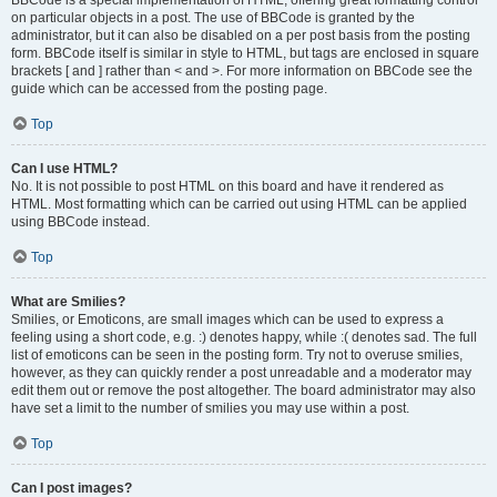
BBCode is a special implementation of HTML, offering great formatting control
on particular objects in a post. The use of BBCode is granted by the
administrator, but it can also be disabled on a per post basis from the posting
form. BBCode itself is similar in style to HTML, but tags are enclosed in square
brackets [ and ] rather than < and >. For more information on BBCode see the
guide which can be accessed from the posting page.
Top
Can I use HTML?
No. It is not possible to post HTML on this board and have it rendered as
HTML. Most formatting which can be carried out using HTML can be applied
using BBCode instead.
Top
What are Smilies?
Smilies, or Emoticons, are small images which can be used to express a
feeling using a short code, e.g. :) denotes happy, while :( denotes sad. The full
list of emoticons can be seen in the posting form. Try not to overuse smilies,
however, as they can quickly render a post unreadable and a moderator may
edit them out or remove the post altogether. The board administrator may also
have set a limit to the number of smilies you may use within a post.
Top
Can I post images?