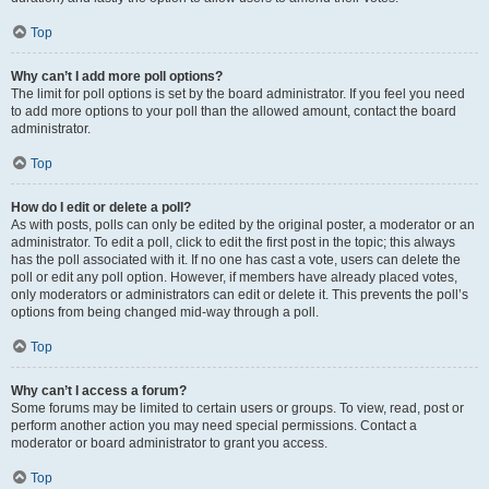
Top
Why can’t I add more poll options?
The limit for poll options is set by the board administrator. If you feel you need
to add more options to your poll than the allowed amount, contact the board
administrator.
Top
How do I edit or delete a poll?
As with posts, polls can only be edited by the original poster, a moderator or an
administrator. To edit a poll, click to edit the first post in the topic; this always
has the poll associated with it. If no one has cast a vote, users can delete the
poll or edit any poll option. However, if members have already placed votes,
only moderators or administrators can edit or delete it. This prevents the poll’s
options from being changed mid-way through a poll.
Top
Why can’t I access a forum?
Some forums may be limited to certain users or groups. To view, read, post or
perform another action you may need special permissions. Contact a
moderator or board administrator to grant you access.
Top