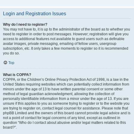
Login and Registration Issues
Why do I need to register?
You may not have to, it is up to the administrator of the board as to whether you
need to register in order to post messages. However; registration will give you
access to additional features not available to guest users such as definable
avatar images, private messaging, emailing of fellow users, usergroup
subscription, etc. It only takes a few moments to register so it is recommended
you do so.
Top
What is COPPA?
COPPA, or the Children’s Online Privacy Protection Act of 1998, is a law in the
United States requiring websites which can potentially collect information from
minors under the age of 13 to have written parental consent or some other
method of legal guardian acknowledgment, allowing the collection of
personally identifiable information from a minor under the age of 13. If you are
unsure if this applies to you as someone trying to register or to the website you
are trying to register on, contact legal counsel for assistance. Please note that
phpBB Limited and the owners of this board cannot provide legal advice and is
not a point of contact for legal concerns of any kind, except as outlined in
question “Who do I contact about abusive and/or legal matters related to this
board?”.