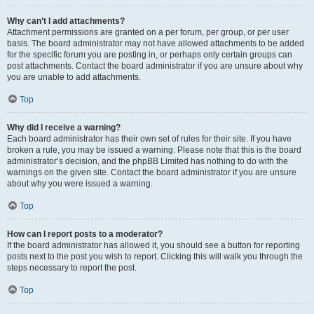
Why can’t I add attachments?
Attachment permissions are granted on a per forum, per group, or per user
basis. The board administrator may not have allowed attachments to be added
for the specific forum you are posting in, or perhaps only certain groups can
post attachments. Contact the board administrator if you are unsure about why
you are unable to add attachments.
Top
Why did I receive a warning?
Each board administrator has their own set of rules for their site. If you have
broken a rule, you may be issued a warning. Please note that this is the board
administrator’s decision, and the phpBB Limited has nothing to do with the
warnings on the given site. Contact the board administrator if you are unsure
about why you were issued a warning.
Top
How can I report posts to a moderator?
If the board administrator has allowed it, you should see a button for reporting
posts next to the post you wish to report. Clicking this will walk you through the
steps necessary to report the post.
Top