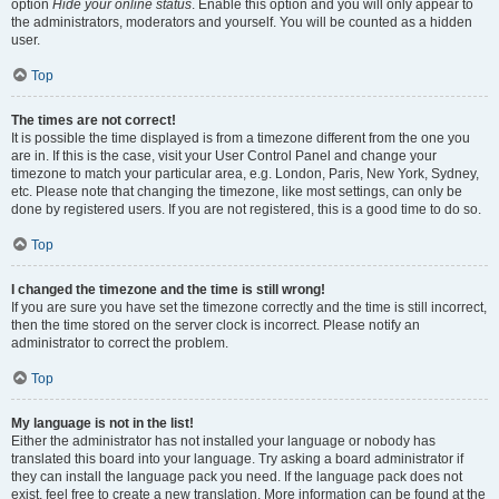
option
Hide your online status
. Enable this option and you will only appear to
the administrators, moderators and yourself. You will be counted as a hidden
user.
Top
The times are not correct!
It is possible the time displayed is from a timezone different from the one you
are in. If this is the case, visit your User Control Panel and change your
timezone to match your particular area, e.g. London, Paris, New York, Sydney,
etc. Please note that changing the timezone, like most settings, can only be
done by registered users. If you are not registered, this is a good time to do so.
Top
I changed the timezone and the time is still wrong!
If you are sure you have set the timezone correctly and the time is still incorrect,
then the time stored on the server clock is incorrect. Please notify an
administrator to correct the problem.
Top
My language is not in the list!
Either the administrator has not installed your language or nobody has
translated this board into your language. Try asking a board administrator if
they can install the language pack you need. If the language pack does not
exist, feel free to create a new translation. More information can be found at the