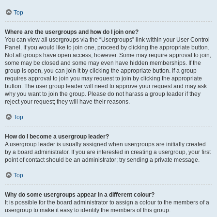
Top
Where are the usergroups and how do I join one?
You can view all usergroups via the “Usergroups” link within your User Control
Panel. If you would like to join one, proceed by clicking the appropriate button.
Not all groups have open access, however. Some may require approval to join,
some may be closed and some may even have hidden memberships. If the
group is open, you can join it by clicking the appropriate button. If a group
requires approval to join you may request to join by clicking the appropriate
button. The user group leader will need to approve your request and may ask
why you want to join the group. Please do not harass a group leader if they
reject your request; they will have their reasons.
Top
How do I become a usergroup leader?
A usergroup leader is usually assigned when usergroups are initially created
by a board administrator. If you are interested in creating a usergroup, your first
point of contact should be an administrator; try sending a private message.
Top
Why do some usergroups appear in a different colour?
It is possible for the board administrator to assign a colour to the members of a
usergroup to make it easy to identify the members of this group.