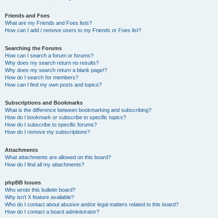
Friends and Foes
What are my Friends and Foes lists?
How can I add / remove users to my Friends or Foes list?
Searching the Forums
How can I search a forum or forums?
Why does my search return no results?
Why does my search return a blank page!?
How do I search for members?
How can I find my own posts and topics?
Subscriptions and Bookmarks
What is the difference between bookmarking and subscribing?
How do I bookmark or subscribe to specific topics?
How do I subscribe to specific forums?
How do I remove my subscriptions?
Attachments
What attachments are allowed on this board?
How do I find all my attachments?
phpBB Issues
Who wrote this bulletin board?
Why isn’t X feature available?
Who do I contact about abusive and/or legal matters related to this board?
How do I contact a board administrator?