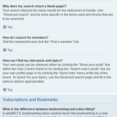
Why does my search return a blank page!?
Your search returned too many results for the webserver to handle. Use
“Advanced search” and be more specific in the terms used and forums that are
to be searched.
Top
How do I search for members?
Visit the memberlist and click the “Find a member” link.
Top
How can I find my own posts and topics?
Your own posts can be retrieved either by clicking the “Show your posts” link
within the User Control Panel or by clicking the “Search user’s posts” link via
your own profile page or by clicking the “Quick links” menu at the top of the
board. To search for your topics, use the Advanced search page and fill in the
various options appropriately.
Top
Subscriptions and Bookmarks
What is the difference between bookmarking and subscribing?
In phpBB 3.0, bookmarking topics worked much like bookmarking in a web