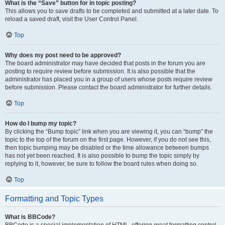
What is the “Save” button for in topic posting?
This allows you to save drafts to be completed and submitted at a later date. To
reload a saved draft, visit the User Control Panel.
Top
Why does my post need to be approved?
The board administrator may have decided that posts in the forum you are
posting to require review before submission. It is also possible that the
administrator has placed you in a group of users whose posts require review
before submission. Please contact the board administrator for further details.
Top
How do I bump my topic?
By clicking the “Bump topic” link when you are viewing it, you can “bump” the
topic to the top of the forum on the first page. However, if you do not see this,
then topic bumping may be disabled or the time allowance between bumps
has not yet been reached. It is also possible to bump the topic simply by
replying to it, however, be sure to follow the board rules when doing so.
Top
Formatting and Topic Types
What is BBCode?