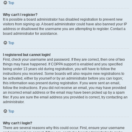
Top
Why can’t I register?
It is possible a board administrator has disabled registration to prevent new
visitors from signing up. A board administrator could have also banned your IP
address or disallowed the username you are attempting to register. Contact a
board administrator for assistance.
Top
I registered but cannot login!
First, check your username and password. If they are correct, then one of two
things may have happened. If COPPA support is enabled and you specified
being under 13 years old during registration, you will have to follow the
instructions you received. Some boards will also require new registrations to
be activated, either by yourself or by an administrator before you can logon;
this information was present during registration. If you were sent an email,
follow the instructions. If you did not receive an email, you may have provided
an incorrect email address or the email may have been picked up by a spam
filer. If you are sure the email address you provided is correct, try contacting an
administrator.
Top
Why can’t I login?
There are several reasons why this could occur. First, ensure your username