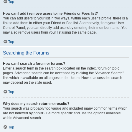
Top
How can I add / remove users to my Friends or Foes list?
You can add users to your list in two ways. Within each user’s profile, there is a
link to add them to either your Friend or Foe list. Alternatively, from your User
Control Panel, you can directly add users by entering their member name. You
may also remove users from your list using the same page.
Top
Searching the Forums
How can I search a forum or forums?
Enter a search term in the search box located on the index, forum or topic
pages. Advanced search can be accessed by clicking the “Advance Search”
link which is available on all pages on the forum. How to access the search
may depend on the style used.
Top
Why does my search return no results?
Your search was probably too vague and included many common terms which
are not indexed by phpBB. Be more specific and use the options available
within Advanced search.
Top