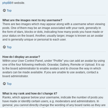
phpBB
® website.
Top
What are the images next to my username?
There are two images which may appear along with a username when viewing
posts. One of them may be an image associated with your rank, generally in
the form of stars, blocks or dots, indicating how many posts you have made or
your status on the board. Another, usually larger, image is known as an avatar
and is generally unique or personal to each user.
Top
How do I display an avatar?
Within your User Control Panel, under “Profile” you can add an avatar by using
one of the four following methods: Gravatar, Gallery, Remote or Upload. It is up
to the board administrator to enable avatars and to choose the way in which
avatars can be made available. If you are unable to use avatars, contact a
board administrator.
Top
What is my rank and how do I change it?
Ranks, which appear below your username, indicate the number of posts you
have made or identify certain users, e.g. moderators and administrators. In
general, you cannot directly change the wording of any board ranks as they are