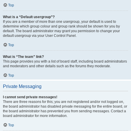
Top
What is a “Default usergroup”?
If you are a member of more than one usergroup, your default is used to
determine which group colour and group rank should be shown for you by
default. The board administrator may grant you permission to change your
default usergroup via your User Control Panel.
Top
What is “The team” link?
This page provides you with a list of board staff, including board administrators
and moderators and other details such as the forums they moderate.
Top
Private Messaging
I cannot send private messages!
There are three reasons for this; you are not registered and/or not logged on,
the board administrator has disabled private messaging for the entire board, or
the board administrator has prevented you from sending messages. Contact a
board administrator for more information.
Top