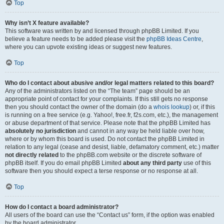
Top
Why isn’t X feature available?
This software was written by and licensed through phpBB Limited. If you
believe a feature needs to be added please visit the
phpBB Ideas Centre
,
where you can upvote existing ideas or suggest new features.
Top
Who do I contact about abusive and/or legal matters related to this board?
Any of the administrators listed on the “The team” page should be an
appropriate point of contact for your complaints. If this still gets no response
then you should contact the owner of the domain (do a
whois lookup
) or, if this
is running on a free service (e.g. Yahoo!, free.fr, f2s.com, etc.), the management
or abuse department of that service. Please note that the phpBB Limited has
absolutely no jurisdiction
and cannot in any way be held liable over how,
where or by whom this board is used. Do not contact the phpBB Limited in
relation to any legal (cease and desist, liable, defamatory comment, etc.) matter
not directly related
to the phpBB.com website or the discrete software of
phpBB itself. If you do email phpBB Limited
about any third party
use of this
software then you should expect a terse response or no response at all.
Top
How do I contact a board administrator?
All users of the board can use the “Contact us” form, if the option was enabled
by the board administrator.