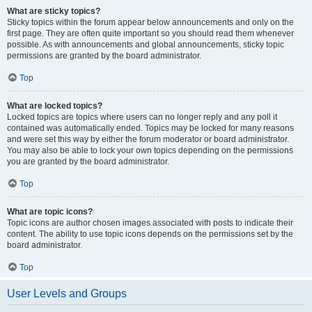
What are sticky topics?
Sticky topics within the forum appear below announcements and only on the
first page. They are often quite important so you should read them whenever
possible. As with announcements and global announcements, sticky topic
permissions are granted by the board administrator.
Top
What are locked topics?
Locked topics are topics where users can no longer reply and any poll it
contained was automatically ended. Topics may be locked for many reasons
and were set this way by either the forum moderator or board administrator.
You may also be able to lock your own topics depending on the permissions
you are granted by the board administrator.
Top
What are topic icons?
Topic icons are author chosen images associated with posts to indicate their
content. The ability to use topic icons depends on the permissions set by the
board administrator.
Top
User Levels and Groups