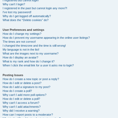
I registered but cannot login!
Why can’t I login?
I registered in the past but cannot login any more?!
I’ve lost my password!
Why do I get logged off automatically?
What does the “Delete cookies” do?
User Preferences and settings
How do I change my settings?
How do I prevent my username appearing in the online user listings?
The times are not correct!
I changed the timezone and the time is still wrong!
My language is not in the list!
What are the images next to my username?
How do I display an avatar?
What is my rank and how do I change it?
When I click the email link for a user it asks me to login?
Posting Issues
How do I create a new topic or post a reply?
How do I edit or delete a post?
How do I add a signature to my post?
How do I create a poll?
Why can’t I add more poll options?
How do I edit or delete a poll?
Why can’t I access a forum?
Why can’t I add attachments?
Why did I receive a warning?
How can I report posts to a moderator?