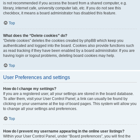
is not recommended if you access the board from a shared computer, e.g.
library, internet cafe, university computer lab, etc. If you do not see this
checkbox, it means a board administrator has disabled this feature.
Top
What does the “Delete cookies” do?
“Delete cookies” deletes the cookies created by phpBB which keep you
authenticated and logged into the board. Cookies also provide functions such
as read tracking if they have been enabled by a board administrator. If you are
having login or logout problems, deleting board cookies may help.
Top
User Preferences and settings
How do I change my settings?
If you are a registered user, all your settings are stored in the board database.
To alter them, visit your User Control Panel; a link can usually be found by
clicking on your username at the top of board pages. This system will allow you
to change all your settings and preferences.
Top
How do I prevent my username appearing in the online user listings?
Within your User Control Panel, under “Board preferences”, you will find the