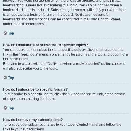
browser. You were not alerted when there was an update. As of phpBB 3.1,
bookmarking is more like subscribing to a topic. You can be notified when a
bookmarked topic is updated. Subscribing, however, will notify you when there
is an update to a topic or forum on the board. Notification options for
bookmarks and subscriptions can be configured in the User Control Panel,
under “Board preferences”.
Top
How do I bookmark or subscribe to specific topics?
You can bookmark or subscribe to a specific topic by clicking the appropriate
link in the “Topic tools” menu, conveniently located near the top and bottom of a
topic discussion.
Replying to a topic with the “Notify me when a reply is posted” option checked
will also subscribe you to the topic.
Top
How do I subscribe to specific forums?
To subscribe to a specific forum, click the “Subscribe forum” link, at the bottom
of page, upon entering the forum.
Top
How do I remove my subscriptions?
To remove your subscriptions, go to your User Control Panel and follow the
links to your subscriptions.