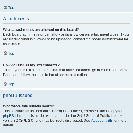
Top
Attachments
What attachments are allowed on this board?
Each board administrator can allow or disallow certain attachment types. If you
are unsure what is allowed to be uploaded, contact the board administrator for
assistance.
Top
How do I find all my attachments?
To find your list of attachments that you have uploaded, go to your User Control
Panel and follow the links to the attachments section.
Top
phpBB Issues
Who wrote this bulletin board?
This software (in its unmodified form) is produced, released and is copyright
phpBB Limited
. It is made available under the GNU General Public License,
version 2 (GPL-2.0) and may be freely distributed. See
About phpBB
for more
details.