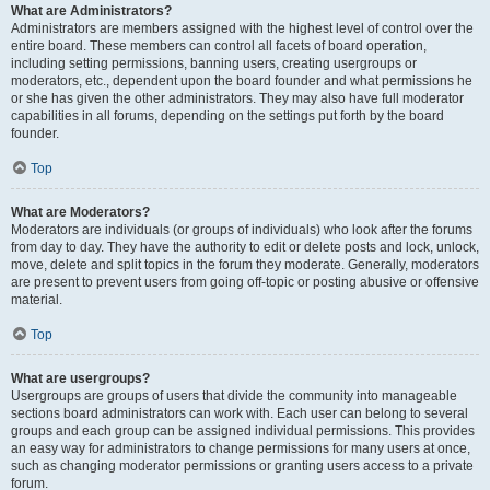
What are Administrators?
Administrators are members assigned with the highest level of control over the
entire board. These members can control all facets of board operation,
including setting permissions, banning users, creating usergroups or
moderators, etc., dependent upon the board founder and what permissions he
or she has given the other administrators. They may also have full moderator
capabilities in all forums, depending on the settings put forth by the board
founder.
Top
What are Moderators?
Moderators are individuals (or groups of individuals) who look after the forums
from day to day. They have the authority to edit or delete posts and lock, unlock,
move, delete and split topics in the forum they moderate. Generally, moderators
are present to prevent users from going off-topic or posting abusive or offensive
material.
Top
What are usergroups?
Usergroups are groups of users that divide the community into manageable
sections board administrators can work with. Each user can belong to several
groups and each group can be assigned individual permissions. This provides
an easy way for administrators to change permissions for many users at once,
such as changing moderator permissions or granting users access to a private
forum.