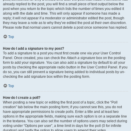
already replied to the post, you will find a small piece of text output below the
post when you return to the topic which lists the number of times you edited it
along with the date and time. This will only appear if someone has made a
reply; it will not appear if a moderator or administrator edited the post, though
they may leave a note as to why they’ve edited the post at their own discretion.
Please note that normal users cannot delete a post once someone has replied.
Top
How do I add a signature to my post?
To add a signature to a post you must first create one via your User Control
Panel. Once created, you can check the
Attach a signature
box on the posting
form to add your signature. You can also add a signature by default to all your
posts by checking the appropriate radio button in the User Control Panel. If you
do so, you can still prevent a signature being added to individual posts by un-
checking the add signature box within the posting form.
Top
How do I create a poll?
When posting a new topic or editing the first post of a topic, click the “Poll
creation” tab below the main posting form; if you cannot see this, you do not
have appropriate permissions to create polls. Enter a title and at least two
options in the appropriate fields, making sure each option is on a separate line
in the textarea. You can also set the number of options users may select during
voting under “Options per user”, a time limit in days for the poll (0 for infinite
duration) and lastly the option to allow users to amend their votes.