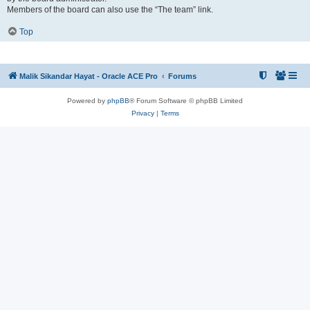
Members of the board can also use the “The team” link.
Top
Malik Sikandar Hayat - Oracle ACE Pro
Forums
Powered by
phpBB
® Forum Software © phpBB Limited
Privacy
|
Terms