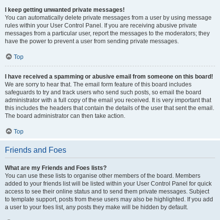
I keep getting unwanted private messages!
You can automatically delete private messages from a user by using message
rules within your User Control Panel. If you are receiving abusive private
messages from a particular user, report the messages to the moderators; they
have the power to prevent a user from sending private messages.
Top
I have received a spamming or abusive email from someone on this board!
We are sorry to hear that. The email form feature of this board includes
safeguards to try and track users who send such posts, so email the board
administrator with a full copy of the email you received. It is very important that
this includes the headers that contain the details of the user that sent the email.
The board administrator can then take action.
Top
Friends and Foes
What are my Friends and Foes lists?
You can use these lists to organise other members of the board. Members
added to your friends list will be listed within your User Control Panel for quick
access to see their online status and to send them private messages. Subject
to template support, posts from these users may also be highlighted. If you add
a user to your foes list, any posts they make will be hidden by default.