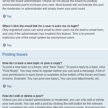
set by the board administrator. Please do not abuse the board by posting
unnecessarily just to increase your rank. Most boards will not tolerate this and
the moderator or administrator will simply lower your post count.
Top
When I click the email link for a user it asks me to login?
Only registered users can send email to other users via the built-in email form,
and only if the administrator has enabled this feature. This is to prevent
malicious use of the email system by anonymous users.
Top
Posting Issues
How do I create a new topic or post a reply?
To post a new topic in a forum, click "New Topic". To post a reply to a topic, click
"Post Reply". You may need to register before you can post a message. A list of
your permissions in each forum is available at the bottom of the forum and topic
screens. Example: You can post new topics, You can post attachments, etc.
Top
How do I edit or delete a post?
Unless you are a board administrator or moderator, you can only edit or delete
your own posts. You can edit a post by clicking the edit button for the relevant
post, sometimes for only a limited time after the post was made. If someone has