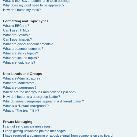
What is the “Save” button for in topic posting?
Why does my post need to be approved?
How do I bump my topic?
Formatting and Topic Types
What is BBCode?
Can I use HTML?
What are Smilies?
Can I post images?
What are global announcements?
What are announcements?
What are sticky topics?
What are locked topics?
What are topic icons?
User Levels and Groups
What are Administrators?
What are Moderators?
What are usergroups?
Where are the usergroups and how do I join one?
How do I become a usergroup leader?
Why do some usergroups appear in a different colour?
What is a “Default usergroup”?
What is “The team” link?
Private Messaging
I cannot send private messages!
I keep getting unwanted private messages!
I have received a spamming or abusive email from someone on this board!