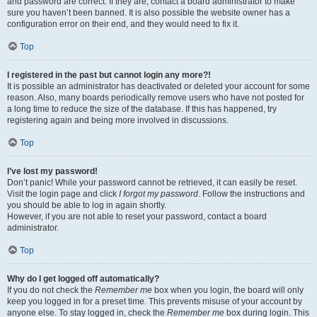
and password are correct. If they are, contact a board administrator to make
sure you haven’t been banned. It is also possible the website owner has a
configuration error on their end, and they would need to fix it.
Top
I registered in the past but cannot login any more?!
It is possible an administrator has deactivated or deleted your account for some
reason. Also, many boards periodically remove users who have not posted for
a long time to reduce the size of the database. If this has happened, try
registering again and being more involved in discussions.
Top
I’ve lost my password!
Don’t panic! While your password cannot be retrieved, it can easily be reset.
Visit the login page and click
I forgot my password
. Follow the instructions and
you should be able to log in again shortly.
However, if you are not able to reset your password, contact a board
administrator.
Top
Why do I get logged off automatically?
If you do not check the
Remember me
box when you login, the board will only
keep you logged in for a preset time. This prevents misuse of your account by
anyone else. To stay logged in, check the
Remember me
box during login. This