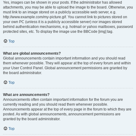
Yes, images can be shown in your posts. If the administrator has allowed
attachments, you may be able to upload the image to the board. Otherwise, you
must link to an image stored on a publicly accessible web server, e.g.
http://www.example.com/my-picture.gif. You cannot link to pictures stored on
your own PC (unless it is a publicly accessible server) nor images stored
behind authentication mechanisms, e.g. hotmail or yahoo mailboxes, password
protected sites, etc. To display the image use the BBCode [img] tag.
Top
What are global announcements?
Global announcements contain important information and you should read
them whenever possible. They will appear at the top of every forum and within
your User Control Panel. Global announcement permissions are granted by
the board administrator.
Top
What are announcements?
Announcements often contain important information for the forum you are
currently reading and you should read them whenever possible.
Announcements appear at the top of every page in the forum to which they are
posted. As with global announcements, announcement permissions are
granted by the board administrator.
Top