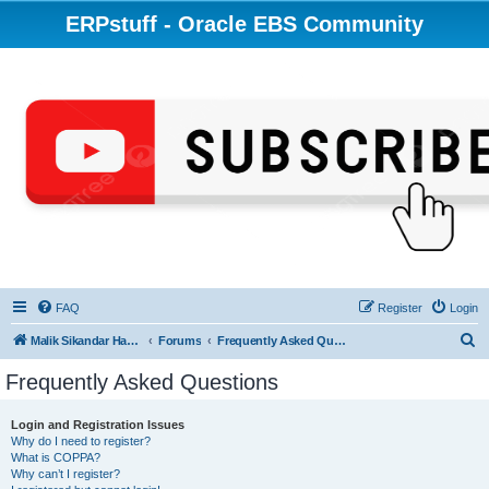
ERPstuff - Oracle EBS Community
FAQ
Register
Login
S
Malik Sikandar Hayat - Oracle ACE Pro
Forums
Frequently Asked Questions
e
Frequently Asked Questions
a
r
Login and Registration Issues
Why do I need to register?
c
What is COPPA?
h
Why can’t I register?