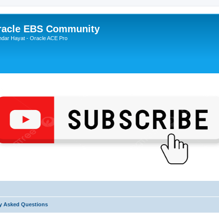
Oracle EBS Community
ndar Hayat - Oracle ACE Pro
y Asked Questions