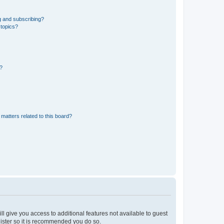
g and subscribing?
 topics?
d?
matters related to this board?
ll give you access to additional features not available to guest
gister so it is recommended you do so.