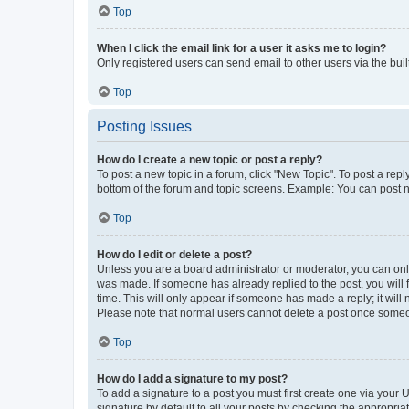
Top
When I click the email link for a user it asks me to login?
Only registered users can send email to other users via the buil
Top
Posting Issues
How do I create a new topic or post a reply?
To post a new topic in a forum, click "New Topic". To post a repl
bottom of the forum and topic screens. Example: You can post n
Top
How do I edit or delete a post?
Unless you are a board administrator or moderator, you can only e
was made. If someone has already replied to the post, you will f
time. This will only appear if someone has made a reply; it will 
Please note that normal users cannot delete a post once someo
Top
How do I add a signature to my post?
To add a signature to a post you must first create one via your
signature by default to all your posts by checking the appropria