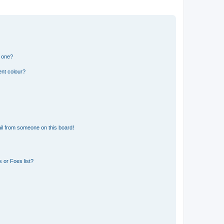
n one?
ent colour?
il from someone on this board!
 or Foes list?