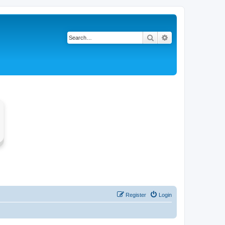
Search
Advanced search
Register
Login