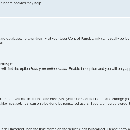
ting board cookies may help.
 board database. To alter them, visit your User Control Panel; a link can usually be 
es.
istings?
will find the option
Hide your online status
. Enable this option and you will only a
om the one you are in. If this is the case, visit your User Control Panel and change y
ike most settings, can only be done by registered users. If you are not registered, t
s still incorrect, then the time stored on the server clock is incorrect. Please notify 