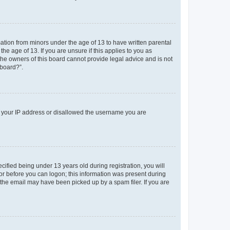
mation from minors under the age of 13 to have written parental
e age of 13. If you are unsure if this applies to you as
 the owners of this board cannot provide legal advice and is not
 board?”.
ed your IP address or disallowed the username you are
fied being under 13 years old during registration, you will
tor before you can logon; this information was present during
r the email may have been picked up by a spam filer. If you are