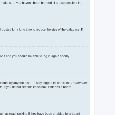
o make sure you haven’t been banned. It is also possible the
osted for a long time to reduce the size of the database. If
tions and you should be able to log in again shortly.
account by anyone else. To stay logged in, check the
Remember
tc. If you do not see this checkbox, it means a board
uch as read tracking if they have been enabled by a board