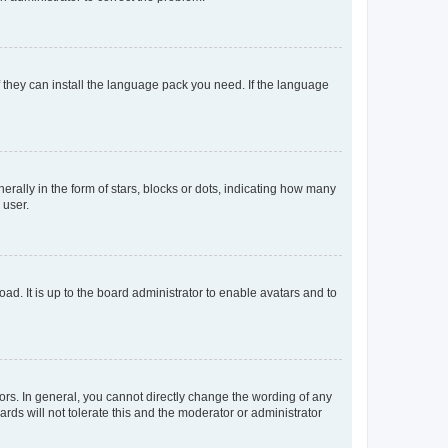
f they can install the language pack you need. If the language
lly in the form of stars, blocks or dots, indicating how many
 user.
ad. It is up to the board administrator to enable avatars and to
rs. In general, you cannot directly change the wording of any
rds will not tolerate this and the moderator or administrator