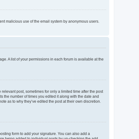
prevent malicious use of the email system by anonymous users.
ge. A list of your permissions in each forum is available at the
 relevant post, sometimes for only a limited time after the post
sts the number of times you edited it along with the date and
ote as to why they’ve edited the post at their own discretion.
osting form to add your signature. You can also add a
ature being added to individual posts by un-checking the add