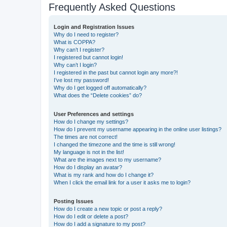
Frequently Asked Questions
Login and Registration Issues
Why do I need to register?
What is COPPA?
Why can’t I register?
I registered but cannot login!
Why can’t I login?
I registered in the past but cannot login any more?!
I’ve lost my password!
Why do I get logged off automatically?
What does the “Delete cookies” do?
User Preferences and settings
How do I change my settings?
How do I prevent my username appearing in the online user listings?
The times are not correct!
I changed the timezone and the time is still wrong!
My language is not in the list!
What are the images next to my username?
How do I display an avatar?
What is my rank and how do I change it?
When I click the email link for a user it asks me to login?
Posting Issues
How do I create a new topic or post a reply?
How do I edit or delete a post?
How do I add a signature to my post?