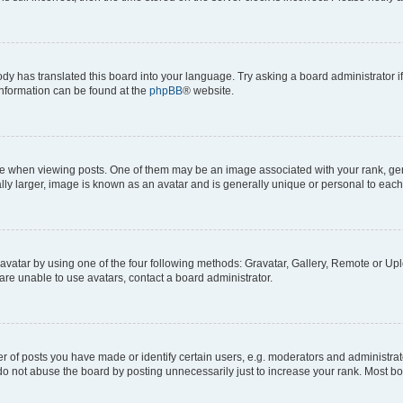
ody has translated this board into your language. Try asking a board administrator i
 information can be found at the
phpBB
® website.
hen viewing posts. One of them may be an image associated with your rank, genera
ly larger, image is known as an avatar and is generally unique or personal to each
vatar by using one of the four following methods: Gravatar, Gallery, Remote or Uplo
re unable to use avatars, contact a board administrator.
f posts you have made or identify certain users, e.g. moderators and administrato
do not abuse the board by posting unnecessarily just to increase your rank. Most boa