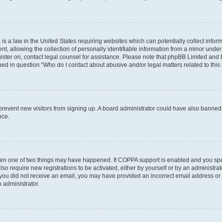
is a law in the United States requiring websites which can potentially collect infor
allowing the collection of personally identifiable information from a minor under th
egister on, contact legal counsel for assistance. Please note that phpBB Limited and
ined in question “Who do I contact about abusive and/or legal matters related to this
to prevent new visitors from signing up. A board administrator could have also bann
nce.
then one of two things may have happened. If COPPA support is enabled and you speci
lso require new registrations to be activated, either by yourself or by an administra
. If you did not receive an email, you may have provided an incorrect email address o
n administrator.