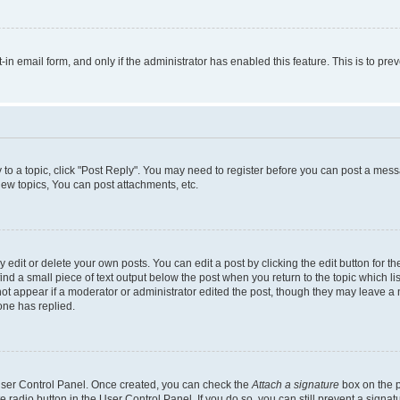
t-in email form, and only if the administrator has enabled this feature. This is to 
y to a topic, click "Post Reply". You may need to register before you can post a messa
ew topics, You can post attachments, etc.
dit or delete your own posts. You can edit a post by clicking the edit button for the
ind a small piece of text output below the post when you return to the topic which li
not appear if a moderator or administrator edited the post, though they may leave a n
ne has replied.
 User Control Panel. Once created, you can check the
Attach a signature
box on the p
te radio button in the User Control Panel. If you do so, you can still prevent a sign