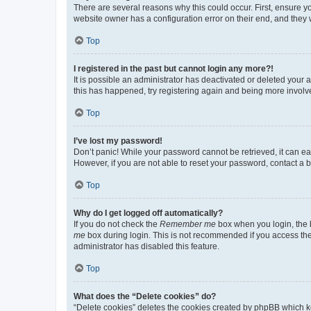
There are several reasons why this could occur. First, ensure y
website owner has a configuration error on their end, and they w
Top
I registered in the past but cannot login any more?!
It is possible an administrator has deactivated or deleted your
this has happened, try registering again and being more involv
Top
I’ve lost my password!
Don’t panic! While your password cannot be retrieved, it can eas
However, if you are not able to reset your password, contact a b
Top
Why do I get logged off automatically?
If you do not check the
Remember me
box when you login, the b
me
box during login. This is not recommended if you access the b
administrator has disabled this feature.
Top
What does the “Delete cookies” do?
“Delete cookies” deletes the cookies created by phpBB which k