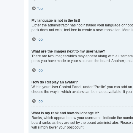
Top
My language is not in the list!
Either the administrator has not installed your language or nob
pack does not exist, feel free to create a new translation. More
Top
What are the images next to my username?
There are two images which may appear along with a username w
posts you have made or your status on the board. Another, usual
Top
How do I display an avatar?
Within your User Control Panel, under “Profile” you can add an a
choose the way in which avatars can be made available. If you a
Top
What is my rank and how do I change it?
Ranks, which appear below your username, indicate the number o
board ranks as they are set by the board administrator. Please 
will simply lower your post count.