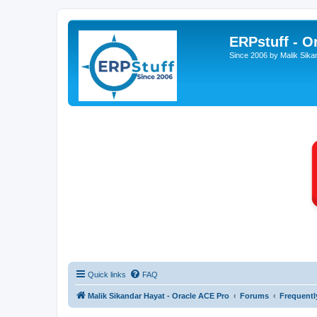
ERPstuff - 
Since 2006 by Malik Sika
Quick links
FAQ
Malik Sikandar Hayat - Oracle ACE Pro
Forums
Frequentl