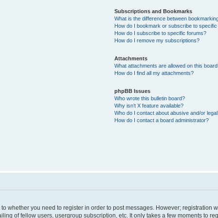
Subscriptions and Bookmarks
What is the difference between bookmarkin
How do I bookmark or subscribe to specific
How do I subscribe to specific forums?
How do I remove my subscriptions?
Attachments
What attachments are allowed on this boar
How do I find all my attachments?
phpBB Issues
Who wrote this bulletin board?
Why isn’t X feature available?
Who do I contact about abusive and/or legal 
How do I contact a board administrator?
s to whether you need to register in order to post messages. However; registration wi
ing of fellow users, usergroup subscription, etc. It only takes a few moments to re