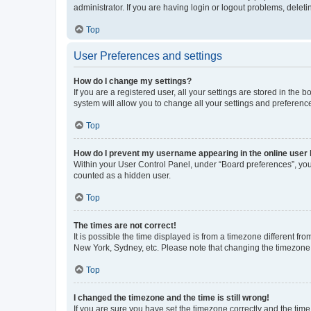
administrator. If you are having login or logout problems, dele
Top
User Preferences and settings
How do I change my settings?
If you are a registered user, all your settings are stored in the
system will allow you to change all your settings and preferenc
Top
How do I prevent my username appearing in the online user l
Within your User Control Panel, under “Board preferences”, you 
counted as a hidden user.
Top
The times are not correct!
It is possible the time displayed is from a timezone different fr
New York, Sydney, etc. Please note that changing the timezone, l
Top
I changed the timezone and the time is still wrong!
If you are sure you have set the timezone correctly and the time i