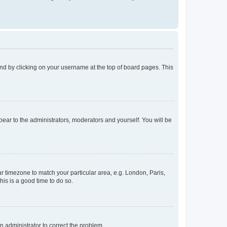
found by clicking on your username at the top of board pages. This
ppear to the administrators, moderators and yourself. You will be
our timezone to match your particular area, e.g. London, Paris,
his is a good time to do so.
an administrator to correct the problem.