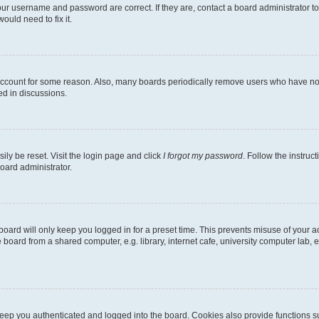
our username and password are correct. If they are, contact a board administrator t
ould need to fix it.
 account for some reason. Also, many boards periodically remove users who have not p
ed in discussions.
ily be reset. Visit the login page and click
I forgot my password
. Follow the instruc
oard administrator.
oard will only keep you logged in for a preset time. This prevents misuse of your 
oard from a shared computer, e.g. library, internet cafe, university computer lab, e
eep you authenticated and logged into the board. Cookies also provide functions s