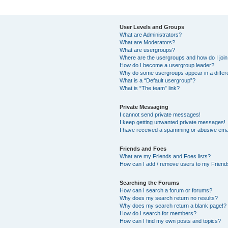
User Levels and Groups
What are Administrators?
What are Moderators?
What are usergroups?
Where are the usergroups and how do I joi
How do I become a usergroup leader?
Why do some usergroups appear in a differ
What is a “Default usergroup”?
What is “The team” link?
Private Messaging
I cannot send private messages!
I keep getting unwanted private messages!
I have received a spamming or abusive ema
Friends and Foes
What are my Friends and Foes lists?
How can I add / remove users to my Friends
Searching the Forums
How can I search a forum or forums?
Why does my search return no results?
Why does my search return a blank page!?
How do I search for members?
How can I find my own posts and topics?