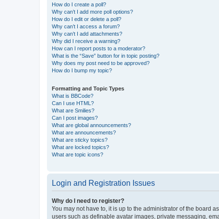
How do I create a poll?
Why can’t I add more poll options?
How do I edit or delete a poll?
Why can’t I access a forum?
Why can’t I add attachments?
Why did I receive a warning?
How can I report posts to a moderator?
What is the “Save” button for in topic posting?
Why does my post need to be approved?
How do I bump my topic?
Formatting and Topic Types
What is BBCode?
Can I use HTML?
What are Smilies?
Can I post images?
What are global announcements?
What are announcements?
What are sticky topics?
What are locked topics?
What are topic icons?
Login and Registration Issues
Why do I need to register?
You may not have to, it is up to the administrator of the board a
users such as definable avatar images, private messaging, email