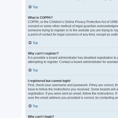
Top
What is COPPA?
COPPA, or the Children’s Online Privacy Protection Act of 1998, 
consent or some other method of legal guardian acknowledgment, 
someone trying to register or to the website you are trying to r
a point of contact for legal concerns of any kind, except as outl
Top
Why can’t I register?
It is possible a board administrator has disabled registration 
attempting to register. Contact a board administrator for assista
Top
I registered but cannot login!
First, check your username and password. If they are correct, 
have to follow the instructions you received. Some boards will a
registration. If you were sent an email, follow the instructions
sure the email address you provided is correct, try contacting a
Top
Why can’t I login?