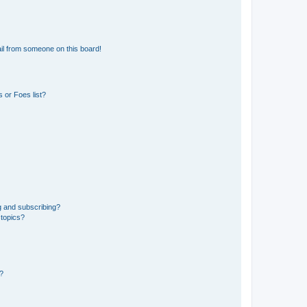
il from someone on this board!
 or Foes list?
g and subscribing?
 topics?
d?