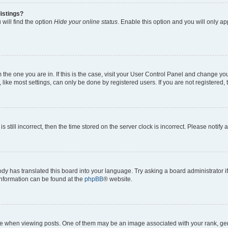
istings?
will find the option
Hide your online status
. Enable this option and you will only a
om the one you are in. If this is the case, visit your User Control Panel and change y
ike most settings, can only be done by registered users. If you are not registered, t
s still incorrect, then the time stored on the server clock is incorrect. Please notify 
ody has translated this board into your language. Try asking a board administrator i
 information can be found at the
phpBB
® website.
hen viewing posts. One of them may be an image associated with your rank, genera