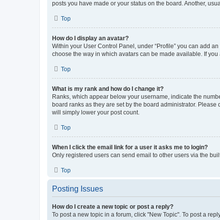
posts you have made or your status on the board. Another, usual
Top
How do I display an avatar?
Within your User Control Panel, under “Profile” you can add an a
choose the way in which avatars can be made available. If you a
Top
What is my rank and how do I change it?
Ranks, which appear below your username, indicate the number o
board ranks as they are set by the board administrator. Please 
will simply lower your post count.
Top
When I click the email link for a user it asks me to login?
Only registered users can send email to other users via the buil
Top
Posting Issues
How do I create a new topic or post a reply?
To post a new topic in a forum, click "New Topic". To post a repl