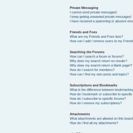
Private Messaging
I cannot send private messages!
I keep getting unwanted private messages!
I have received a spamming or abusive ema
Friends and Foes
What are my Friends and Foes lists?
How can I add / remove users to my Friends
Searching the Forums
How can I search a forum or forums?
Why does my search return no results?
Why does my search return a blank page!?
How do I search for members?
How can I find my own posts and topics?
Subscriptions and Bookmarks
What is the difference between bookmarkin
How do I bookmark or subscribe to specific
How do I subscribe to specific forums?
How do I remove my subscriptions?
Attachments
What attachments are allowed on this boar
How do I find all my attachments?