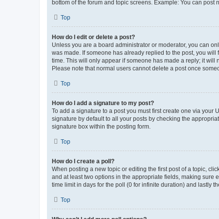
bottom of the forum and topic screens. Example: You can post n
Top
How do I edit or delete a post?
Unless you are a board administrator or moderator, you can only e
was made. If someone has already replied to the post, you will f
time. This will only appear if someone has made a reply; it will 
Please note that normal users cannot delete a post once someo
Top
How do I add a signature to my post?
To add a signature to a post you must first create one via your
signature by default to all your posts by checking the appropria
signature box within the posting form.
Top
How do I create a poll?
When posting a new topic or editing the first post of a topic, cli
and at least two options in the appropriate fields, making sure 
time limit in days for the poll (0 for infinite duration) and lastly
Top