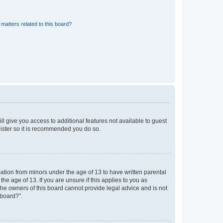
matters related to this board?
ll give you access to additional features not available to guest
gister so it is recommended you do so.
mation from minors under the age of 13 to have written parental
e age of 13. If you are unsure if this applies to you as
 the owners of this board cannot provide legal advice and is not
 board?”.