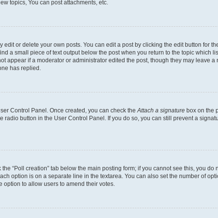
ew topics, You can post attachments, etc.
dit or delete your own posts. You can edit a post by clicking the edit button for the
ind a small piece of text output below the post when you return to the topic which li
not appear if a moderator or administrator edited the post, though they may leave a n
ne has replied.
 User Control Panel. Once created, you can check the
Attach a signature
box on the p
te radio button in the User Control Panel. If you do so, you can still prevent a sign
ck the “Poll creation” tab below the main posting form; if you cannot see this, you do 
each option is on a separate line in the textarea. You can also set the number of op
 the option to allow users to amend their votes.