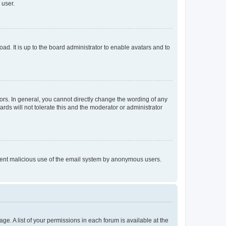
 user.
ad. It is up to the board administrator to enable avatars and to
rs. In general, you cannot directly change the wording of any
rds will not tolerate this and the moderator or administrator
prevent malicious use of the email system by anonymous users.
ge. A list of your permissions in each forum is available at the