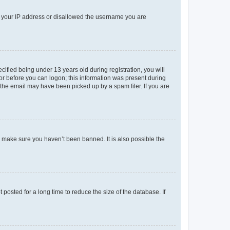
ed your IP address or disallowed the username you are
fied being under 13 years old during registration, you will
tor before you can logon; this information was present during
r the email may have been picked up by a spam filer. If you are
o make sure you haven’t been banned. It is also possible the
osted for a long time to reduce the size of the database. If