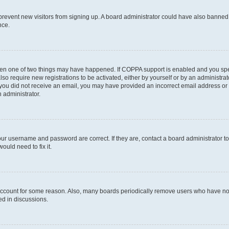
to prevent new visitors from signing up. A board administrator could have also bann
nce.
then one of two things may have happened. If COPPA support is enabled and you speci
lso require new registrations to be activated, either by yourself or by an administra
. If you did not receive an email, you may have provided an incorrect email address o
n administrator.
our username and password are correct. If they are, contact a board administrator t
ould need to fix it.
 account for some reason. Also, many boards periodically remove users who have not p
ed in discussions.