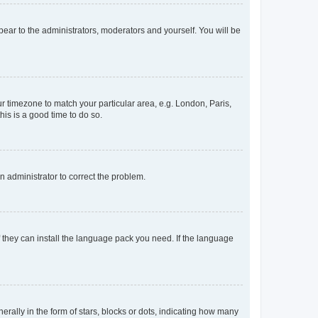
ppear to the administrators, moderators and yourself. You will be
our timezone to match your particular area, e.g. London, Paris,
his is a good time to do so.
an administrator to correct the problem.
f they can install the language pack you need. If the language
lly in the form of stars, blocks or dots, indicating how many