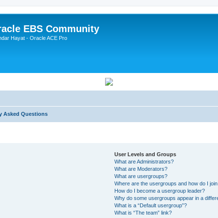
Oracle EBS Community
ndar Hayat - Oracle ACE Pro
y Asked Questions
User Levels and Groups
What are Administrators?
What are Moderators?
What are usergroups?
Where are the usergroups and how do I joi
How do I become a usergroup leader?
Why do some usergroups appear in a differ
What is a “Default usergroup”?
What is “The team” link?