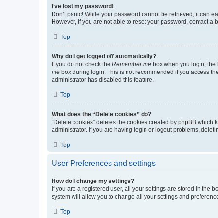
I’ve lost my password!
Don’t panic! While your password cannot be retrieved, it can eas
However, if you are not able to reset your password, contact a b
Top
Why do I get logged off automatically?
If you do not check the
Remember me
box when you login, the b
me
box during login. This is not recommended if you access the b
administrator has disabled this feature.
Top
What does the “Delete cookies” do?
“Delete cookies” deletes the cookies created by phpBB which k
administrator. If you are having login or logout problems, dele
Top
User Preferences and settings
How do I change my settings?
If you are a registered user, all your settings are stored in the
system will allow you to change all your settings and preferenc
Top