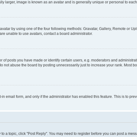
ly larger, image is known as an avatar and is generally unique or personal to each
vatar by using one of the four following methods: Gravatar, Gallery, Remote or Uplo
re unable to use avatars, contact a board administrator.
f posts you have made or identify certain users, e.g. moderators and administrato
do not abuse the board by posting unnecessarily just to increase your rank. Most boa
t-in email form, and only if the administrator has enabled this feature. This is to 
y to a topic, click "Post Reply". You may need to register before you can post a messa