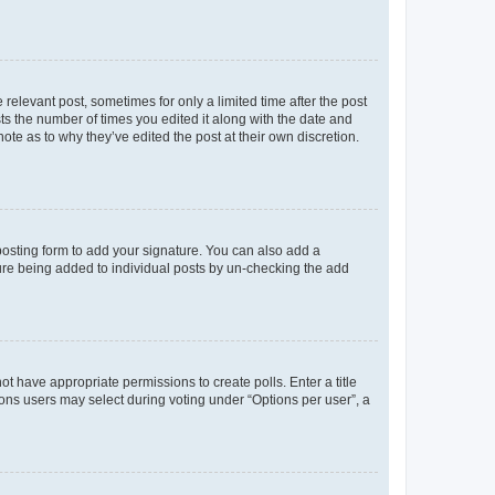
 relevant post, sometimes for only a limited time after the post
sts the number of times you edited it along with the date and
ote as to why they’ve edited the post at their own discretion.
osting form to add your signature. You can also add a
ature being added to individual posts by un-checking the add
not have appropriate permissions to create polls. Enter a title
tions users may select during voting under “Options per user”, a