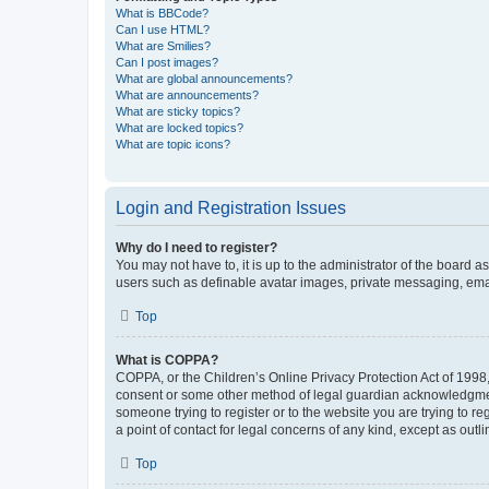
What is BBCode?
Can I use HTML?
What are Smilies?
Can I post images?
What are global announcements?
What are announcements?
What are sticky topics?
What are locked topics?
What are topic icons?
Login and Registration Issues
Why do I need to register?
You may not have to, it is up to the administrator of the board a
users such as definable avatar images, private messaging, email
Top
What is COPPA?
COPPA, or the Children’s Online Privacy Protection Act of 1998, 
consent or some other method of legal guardian acknowledgment, 
someone trying to register or to the website you are trying to r
a point of contact for legal concerns of any kind, except as outl
Top