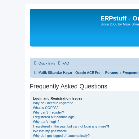
ERPstuff - 
Since 2006 by Malik Sika
Quick links
FAQ
Malik Sikandar Hayat - Oracle ACE Pro
Forums
Frequentl
Frequently Asked Questions
Login and Registration Issues
Why do I need to register?
What is COPPA?
Why can’t I register?
I registered but cannot login!
Why can’t I login?
I registered in the past but cannot login any more?!
I’ve lost my password!
Why do I get logged off automatically?