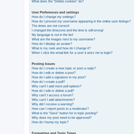
What does the “Delete cookies” do?
User Preferences and settings
How do I change my settings?
How do I prevent my username appearing in the online user listings?
The times are not correct!
I changed the timezone and the time is still wrong!
My language is not in the list!
What are the images next to my username?
How do I display an avatar?
What is my rank and how do I change it?
When I click the email link for a user it asks me to login?
Posting Issues
How do I create a new topic or post a reply?
How do I edit or delete a post?
How do I add a signature to my post?
How do I create a poll?
Why can’t I add more poll options?
How do I edit or delete a poll?
Why can’t I access a forum?
Why can’t I add attachments?
Why did I receive a warning?
How can I report posts to a moderator?
What is the “Save” button for in topic posting?
Why does my post need to be approved?
How do I bump my topic?
Formatting and Topic Types