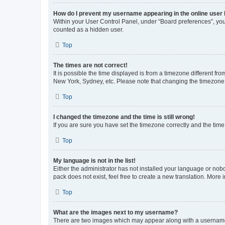
How do I prevent my username appearing in the online user l
Within your User Control Panel, under “Board preferences”, you 
counted as a hidden user.
Top
The times are not correct!
It is possible the time displayed is from a timezone different fr
New York, Sydney, etc. Please note that changing the timezone, l
Top
I changed the timezone and the time is still wrong!
If you are sure you have set the timezone correctly and the time i
Top
My language is not in the list!
Either the administrator has not installed your language or nob
pack does not exist, feel free to create a new translation. More
Top
What are the images next to my username?
There are two images which may appear along with a username w