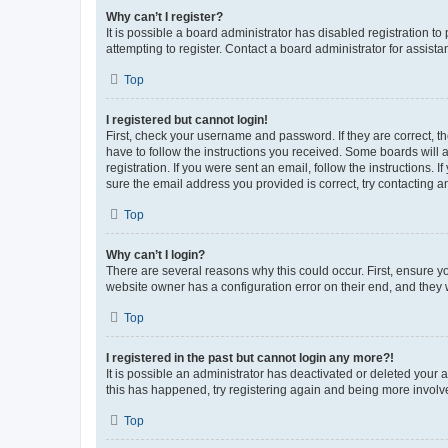
Why can’t I register?
It is possible a board administrator has disabled registration 
attempting to register. Contact a board administrator for assista
Top
I registered but cannot login!
First, check your username and password. If they are correct, 
have to follow the instructions you received. Some boards will a
registration. If you were sent an email, follow the instructions
sure the email address you provided is correct, try contacting a
Top
Why can’t I login?
There are several reasons why this could occur. First, ensure y
website owner has a configuration error on their end, and they w
Top
I registered in the past but cannot login any more?!
It is possible an administrator has deactivated or deleted your
this has happened, try registering again and being more involv
Top