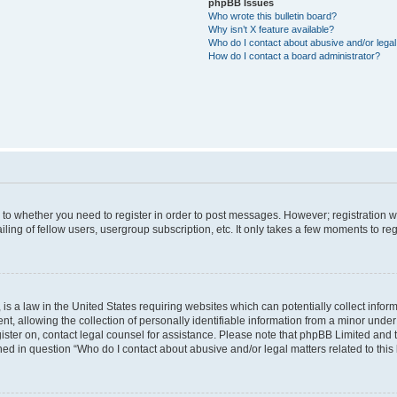
phpBB Issues
Who wrote this bulletin board?
Why isn’t X feature available?
Who do I contact about abusive and/or legal 
How do I contact a board administrator?
s to whether you need to register in order to post messages. However; registration wi
ing of fellow users, usergroup subscription, etc. It only takes a few moments to re
is a law in the United States requiring websites which can potentially collect infor
allowing the collection of personally identifiable information from a minor under th
egister on, contact legal counsel for assistance. Please note that phpBB Limited and
ined in question “Who do I contact about abusive and/or legal matters related to this