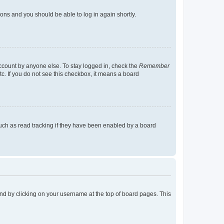
tions and you should be able to log in again shortly.
account by anyone else. To stay logged in, check the
Remember
tc. If you do not see this checkbox, it means a board
uch as read tracking if they have been enabled by a board
found by clicking on your username at the top of board pages. This