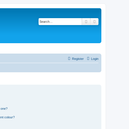
Search
Advanced search
Register
Login
n one?
ent colour?