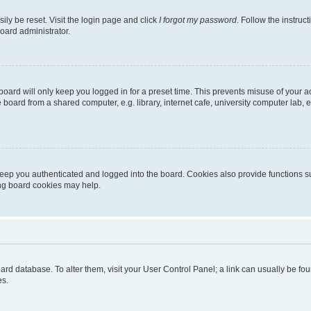
ily be reset. Visit the login page and click
I forgot my password
. Follow the instruc
oard administrator.
oard will only keep you logged in for a preset time. This prevents misuse of your 
oard from a shared computer, e.g. library, internet cafe, university computer lab, e
eep you authenticated and logged into the board. Cookies also provide functions s
ting board cookies may help.
 board database. To alter them, visit your User Control Panel; a link can usually be 
es.