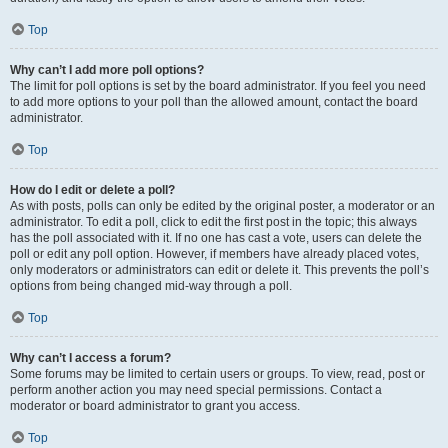
Top
Why can’t I add more poll options?
The limit for poll options is set by the board administrator. If you feel you need
to add more options to your poll than the allowed amount, contact the board
administrator.
Top
How do I edit or delete a poll?
As with posts, polls can only be edited by the original poster, a moderator or an
administrator. To edit a poll, click to edit the first post in the topic; this always
has the poll associated with it. If no one has cast a vote, users can delete the
poll or edit any poll option. However, if members have already placed votes,
only moderators or administrators can edit or delete it. This prevents the poll’s
options from being changed mid-way through a poll.
Top
Why can’t I access a forum?
Some forums may be limited to certain users or groups. To view, read, post or
perform another action you may need special permissions. Contact a
moderator or board administrator to grant you access.
Top