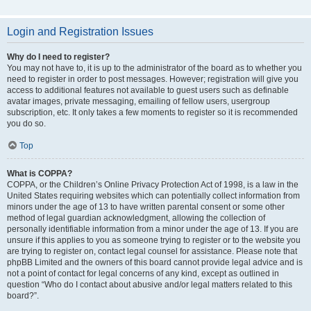
Login and Registration Issues
Why do I need to register?
You may not have to, it is up to the administrator of the board as to whether you
need to register in order to post messages. However; registration will give you
access to additional features not available to guest users such as definable
avatar images, private messaging, emailing of fellow users, usergroup
subscription, etc. It only takes a few moments to register so it is recommended
you do so.
Top
What is COPPA?
COPPA, or the Children’s Online Privacy Protection Act of 1998, is a law in the
United States requiring websites which can potentially collect information from
minors under the age of 13 to have written parental consent or some other
method of legal guardian acknowledgment, allowing the collection of
personally identifiable information from a minor under the age of 13. If you are
unsure if this applies to you as someone trying to register or to the website you
are trying to register on, contact legal counsel for assistance. Please note that
phpBB Limited and the owners of this board cannot provide legal advice and is
not a point of contact for legal concerns of any kind, except as outlined in
question “Who do I contact about abusive and/or legal matters related to this
board?”.