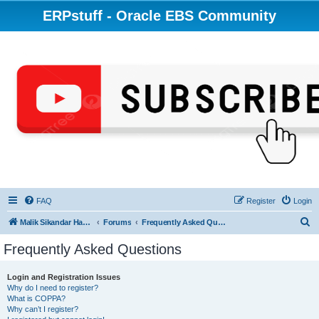
ERPstuff - Oracle EBS Community
FAQ
Register
Login
S
Malik Sikandar Hayat - Oracle ACE Pro
Forums
Frequently Asked Questions
e
Frequently Asked Questions
a
r
Login and Registration Issues
Why do I need to register?
c
What is COPPA?
h
Why can’t I register?