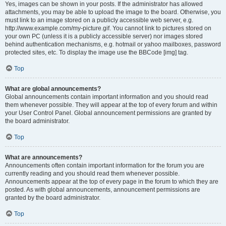
Yes, images can be shown in your posts. If the administrator has allowed
attachments, you may be able to upload the image to the board. Otherwise, you
must link to an image stored on a publicly accessible web server, e.g.
http://www.example.com/my-picture.gif. You cannot link to pictures stored on
your own PC (unless it is a publicly accessible server) nor images stored
behind authentication mechanisms, e.g. hotmail or yahoo mailboxes, password
protected sites, etc. To display the image use the BBCode [img] tag.
Top
What are global announcements?
Global announcements contain important information and you should read
them whenever possible. They will appear at the top of every forum and within
your User Control Panel. Global announcement permissions are granted by
the board administrator.
Top
What are announcements?
Announcements often contain important information for the forum you are
currently reading and you should read them whenever possible.
Announcements appear at the top of every page in the forum to which they are
posted. As with global announcements, announcement permissions are
granted by the board administrator.
Top