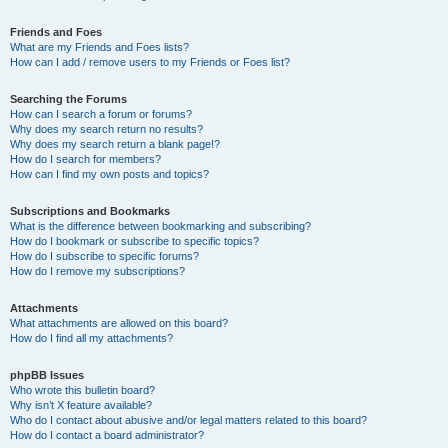
Friends and Foes
What are my Friends and Foes lists?
How can I add / remove users to my Friends or Foes list?
Searching the Forums
How can I search a forum or forums?
Why does my search return no results?
Why does my search return a blank page!?
How do I search for members?
How can I find my own posts and topics?
Subscriptions and Bookmarks
What is the difference between bookmarking and subscribing?
How do I bookmark or subscribe to specific topics?
How do I subscribe to specific forums?
How do I remove my subscriptions?
Attachments
What attachments are allowed on this board?
How do I find all my attachments?
phpBB Issues
Who wrote this bulletin board?
Why isn’t X feature available?
Who do I contact about abusive and/or legal matters related to this board?
How do I contact a board administrator?