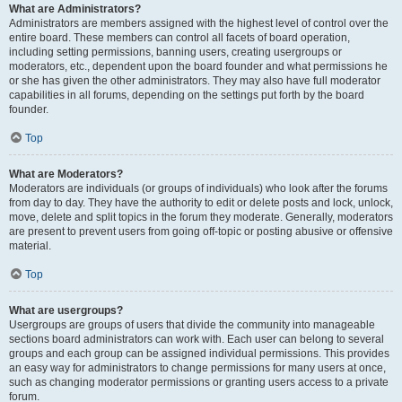
What are Administrators?
Administrators are members assigned with the highest level of control over the
entire board. These members can control all facets of board operation,
including setting permissions, banning users, creating usergroups or
moderators, etc., dependent upon the board founder and what permissions he
or she has given the other administrators. They may also have full moderator
capabilities in all forums, depending on the settings put forth by the board
founder.
Top
What are Moderators?
Moderators are individuals (or groups of individuals) who look after the forums
from day to day. They have the authority to edit or delete posts and lock, unlock,
move, delete and split topics in the forum they moderate. Generally, moderators
are present to prevent users from going off-topic or posting abusive or offensive
material.
Top
What are usergroups?
Usergroups are groups of users that divide the community into manageable
sections board administrators can work with. Each user can belong to several
groups and each group can be assigned individual permissions. This provides
an easy way for administrators to change permissions for many users at once,
such as changing moderator permissions or granting users access to a private
forum.