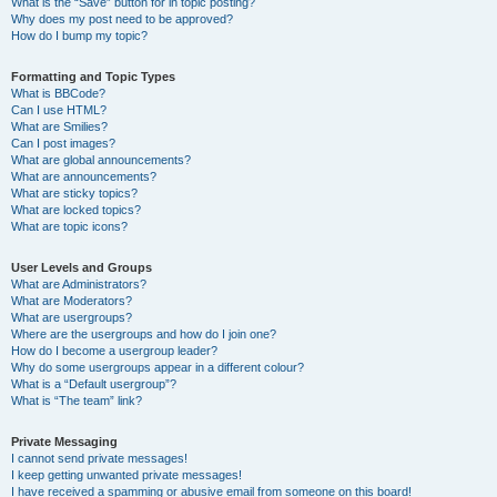
What is the “Save” button for in topic posting?
Why does my post need to be approved?
How do I bump my topic?
Formatting and Topic Types
What is BBCode?
Can I use HTML?
What are Smilies?
Can I post images?
What are global announcements?
What are announcements?
What are sticky topics?
What are locked topics?
What are topic icons?
User Levels and Groups
What are Administrators?
What are Moderators?
What are usergroups?
Where are the usergroups and how do I join one?
How do I become a usergroup leader?
Why do some usergroups appear in a different colour?
What is a “Default usergroup”?
What is “The team” link?
Private Messaging
I cannot send private messages!
I keep getting unwanted private messages!
I have received a spamming or abusive email from someone on this board!