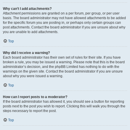
Why can’t I add attachments?
Attachment permissions are granted on a per forum, per group, or per user
basis. The board administrator may not have allowed attachments to be added
for the specific forum you are posting in, or perhaps only certain groups can
post attachments. Contact the board administrator if you are unsure about why
you are unable to add attachments.
Top
Why did I receive a warning?
Each board administrator has their own set of rules for their site. If you have
broken a rule, you may be issued a warning. Please note that this is the board
administrator’s decision, and the phpBB Limited has nothing to do with the
warnings on the given site. Contact the board administrator if you are unsure
about why you were issued a warning.
Top
How can I report posts to a moderator?
If the board administrator has allowed it, you should see a button for reporting
posts next to the post you wish to report. Clicking this will walk you through the
steps necessary to report the post.
Top