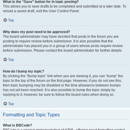
What is the “Save” button for in topic posting?
This allows you to save drafts to be completed and submitted at a later date. To
reload a saved draft, visit the User Control Panel.
Top
Why does my post need to be approved?
The board administrator may have decided that posts in the forum you are
posting to require review before submission. It is also possible that the
administrator has placed you in a group of users whose posts require review
before submission. Please contact the board administrator for further details.
Top
How do I bump my topic?
By clicking the “Bump topic” link when you are viewing it, you can “bump” the
topic to the top of the forum on the first page. However, if you do not see this,
then topic bumping may be disabled or the time allowance between bumps
has not yet been reached. It is also possible to bump the topic simply by
replying to it, however, be sure to follow the board rules when doing so.
Top
Formatting and Topic Types
What is BBCode?