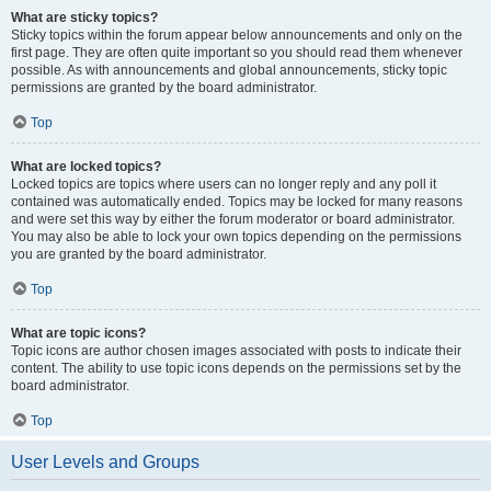
What are sticky topics?
Sticky topics within the forum appear below announcements and only on the
first page. They are often quite important so you should read them whenever
possible. As with announcements and global announcements, sticky topic
permissions are granted by the board administrator.
Top
What are locked topics?
Locked topics are topics where users can no longer reply and any poll it
contained was automatically ended. Topics may be locked for many reasons
and were set this way by either the forum moderator or board administrator.
You may also be able to lock your own topics depending on the permissions
you are granted by the board administrator.
Top
What are topic icons?
Topic icons are author chosen images associated with posts to indicate their
content. The ability to use topic icons depends on the permissions set by the
board administrator.
Top
User Levels and Groups