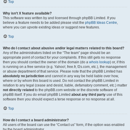
Top
Why isn’t X feature available?
This software was written by and licensed through phpBB Limited. If you
believe a feature needs to be added please visit the
phpBB Ideas Centre
,
where you can upvote existing ideas or suggest new features.
Top
Who do I contact about abusive and/or legal matters related to this board?
Any of the administrators listed on the “The team” page should be an
appropriate point of contact for your complaints. If this still gets no response
then you should contact the owner of the domain (do a
whois lookup
) or, if this
is running on a free service (e.g. Yahoo!, free.fr, f2s.com, etc.), the management
or abuse department of that service. Please note that the phpBB Limited has
absolutely no jurisdiction
and cannot in any way be held liable over how,
where or by whom this board is used. Do not contact the phpBB Limited in
relation to any legal (cease and desist, liable, defamatory comment, etc.) matter
not directly related
to the phpBB.com website or the discrete software of
phpBB itself. If you do email phpBB Limited
about any third party
use of this
software then you should expect a terse response or no response at all.
Top
How do I contact a board administrator?
All users of the board can use the “Contact us” form, if the option was enabled
by the board administrator.