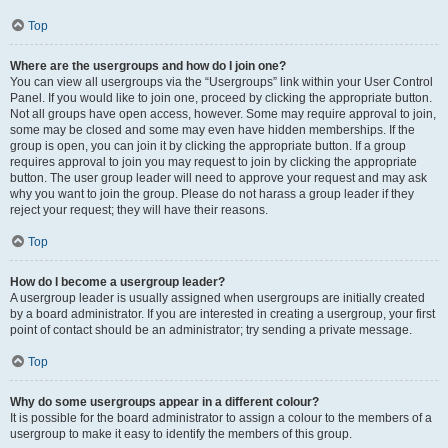
Top
Where are the usergroups and how do I join one?
You can view all usergroups via the “Usergroups” link within your User Control
Panel. If you would like to join one, proceed by clicking the appropriate button.
Not all groups have open access, however. Some may require approval to join,
some may be closed and some may even have hidden memberships. If the
group is open, you can join it by clicking the appropriate button. If a group
requires approval to join you may request to join by clicking the appropriate
button. The user group leader will need to approve your request and may ask
why you want to join the group. Please do not harass a group leader if they
reject your request; they will have their reasons.
Top
How do I become a usergroup leader?
A usergroup leader is usually assigned when usergroups are initially created
by a board administrator. If you are interested in creating a usergroup, your first
point of contact should be an administrator; try sending a private message.
Top
Why do some usergroups appear in a different colour?
It is possible for the board administrator to assign a colour to the members of a
usergroup to make it easy to identify the members of this group.