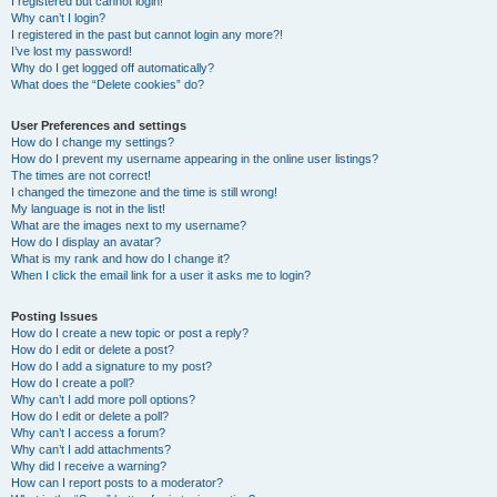
I registered but cannot login!
Why can’t I login?
I registered in the past but cannot login any more?!
I’ve lost my password!
Why do I get logged off automatically?
What does the “Delete cookies” do?
User Preferences and settings
How do I change my settings?
How do I prevent my username appearing in the online user listings?
The times are not correct!
I changed the timezone and the time is still wrong!
My language is not in the list!
What are the images next to my username?
How do I display an avatar?
What is my rank and how do I change it?
When I click the email link for a user it asks me to login?
Posting Issues
How do I create a new topic or post a reply?
How do I edit or delete a post?
How do I add a signature to my post?
How do I create a poll?
Why can’t I add more poll options?
How do I edit or delete a poll?
Why can’t I access a forum?
Why can’t I add attachments?
Why did I receive a warning?
How can I report posts to a moderator?