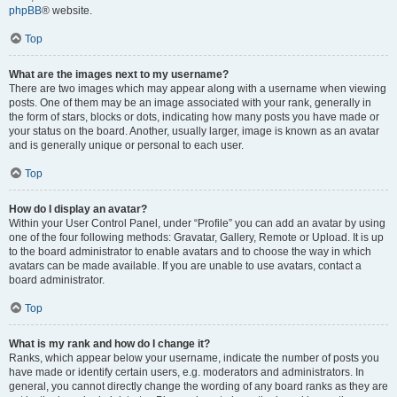
phpBB
® website.
Top
What are the images next to my username?
There are two images which may appear along with a username when viewing
posts. One of them may be an image associated with your rank, generally in
the form of stars, blocks or dots, indicating how many posts you have made or
your status on the board. Another, usually larger, image is known as an avatar
and is generally unique or personal to each user.
Top
How do I display an avatar?
Within your User Control Panel, under “Profile” you can add an avatar by using
one of the four following methods: Gravatar, Gallery, Remote or Upload. It is up
to the board administrator to enable avatars and to choose the way in which
avatars can be made available. If you are unable to use avatars, contact a
board administrator.
Top
What is my rank and how do I change it?
Ranks, which appear below your username, indicate the number of posts you
have made or identify certain users, e.g. moderators and administrators. In
general, you cannot directly change the wording of any board ranks as they are