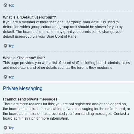
Top
What is a “Default usergroup”?
If you are a member of more than one usergroup, your default is used to
determine which group colour and group rank should be shown for you by
default. The board administrator may grant you permission to change your
default usergroup via your User Control Panel.
Top
What is “The team” link?
This page provides you with a list of board staff, including board administrators
and moderators and other details such as the forums they moderate.
Top
Private Messaging
I cannot send private messages!
There are three reasons for this; you are not registered and/or not logged on,
the board administrator has disabled private messaging for the entire board, or
the board administrator has prevented you from sending messages. Contact a
board administrator for more information.
Top