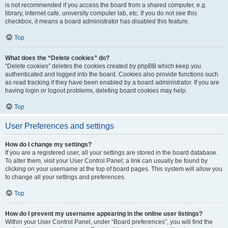
is not recommended if you access the board from a shared computer, e.g.
library, internet cafe, university computer lab, etc. If you do not see this
checkbox, it means a board administrator has disabled this feature.
Top
What does the “Delete cookies” do?
“Delete cookies” deletes the cookies created by phpBB which keep you
authenticated and logged into the board. Cookies also provide functions such
as read tracking if they have been enabled by a board administrator. If you are
having login or logout problems, deleting board cookies may help.
Top
User Preferences and settings
How do I change my settings?
If you are a registered user, all your settings are stored in the board database.
To alter them, visit your User Control Panel; a link can usually be found by
clicking on your username at the top of board pages. This system will allow you
to change all your settings and preferences.
Top
How do I prevent my username appearing in the online user listings?
Within your User Control Panel, under “Board preferences”, you will find the