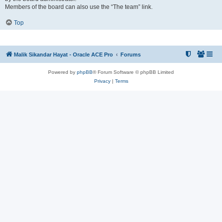
Members of the board can also use the “The team” link.
Top
Malik Sikandar Hayat - Oracle ACE Pro
Forums
Powered by
phpBB
® Forum Software © phpBB Limited
Privacy
|
Terms