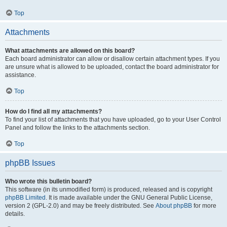
Top
Attachments
What attachments are allowed on this board?
Each board administrator can allow or disallow certain attachment types. If you
are unsure what is allowed to be uploaded, contact the board administrator for
assistance.
Top
How do I find all my attachments?
To find your list of attachments that you have uploaded, go to your User Control
Panel and follow the links to the attachments section.
Top
phpBB Issues
Who wrote this bulletin board?
This software (in its unmodified form) is produced, released and is copyright
phpBB Limited
. It is made available under the GNU General Public License,
version 2 (GPL-2.0) and may be freely distributed. See
About phpBB
for more
details.