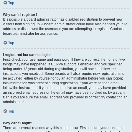
Top
Why can’t I register?
It is possible a board administrator has disabled registration to prevent new
visitors from signing up. A board administrator could have also banned your IP
address or disallowed the username you are attempting to register. Contact a
board administrator for assistance.
Top
I registered but cannot login!
First, check your username and password. If they are correct, then one of two
things may have happened. If COPPA support is enabled and you specified
being under 13 years old during registration, you will have to follow the
instructions you received. Some boards will also require new registrations to
be activated, either by yourself or by an administrator before you can logon;
this information was present during registration. If you were sent an email,
follow the instructions. If you did not receive an email, you may have provided
an incorrect email address or the email may have been picked up by a spam
filer. If you are sure the email address you provided is correct, try contacting an
administrator.
Top
Why can’t I login?
There are several reasons why this could occur. First, ensure your username