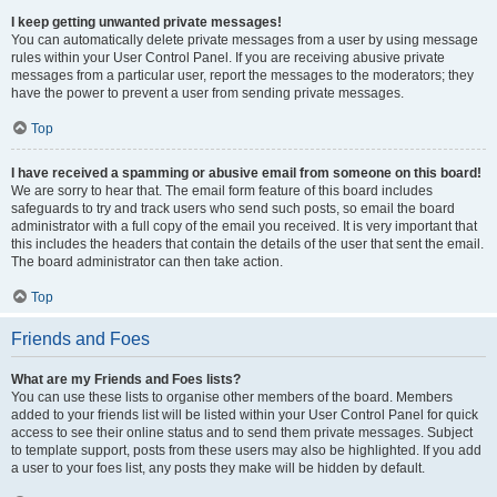
I keep getting unwanted private messages!
You can automatically delete private messages from a user by using message
rules within your User Control Panel. If you are receiving abusive private
messages from a particular user, report the messages to the moderators; they
have the power to prevent a user from sending private messages.
Top
I have received a spamming or abusive email from someone on this board!
We are sorry to hear that. The email form feature of this board includes
safeguards to try and track users who send such posts, so email the board
administrator with a full copy of the email you received. It is very important that
this includes the headers that contain the details of the user that sent the email.
The board administrator can then take action.
Top
Friends and Foes
What are my Friends and Foes lists?
You can use these lists to organise other members of the board. Members
added to your friends list will be listed within your User Control Panel for quick
access to see their online status and to send them private messages. Subject
to template support, posts from these users may also be highlighted. If you add
a user to your foes list, any posts they make will be hidden by default.