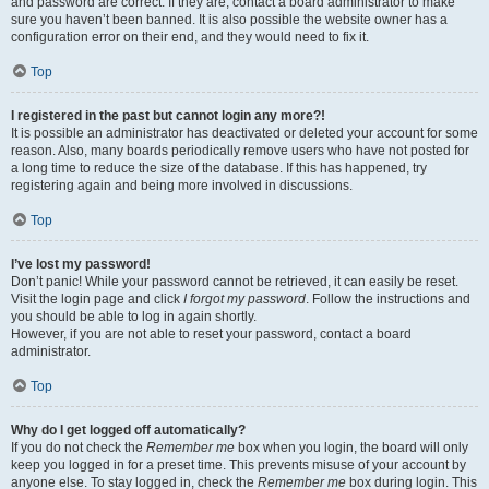
and password are correct. If they are, contact a board administrator to make
sure you haven’t been banned. It is also possible the website owner has a
configuration error on their end, and they would need to fix it.
Top
I registered in the past but cannot login any more?!
It is possible an administrator has deactivated or deleted your account for some
reason. Also, many boards periodically remove users who have not posted for
a long time to reduce the size of the database. If this has happened, try
registering again and being more involved in discussions.
Top
I’ve lost my password!
Don’t panic! While your password cannot be retrieved, it can easily be reset.
Visit the login page and click
I forgot my password
. Follow the instructions and
you should be able to log in again shortly.
However, if you are not able to reset your password, contact a board
administrator.
Top
Why do I get logged off automatically?
If you do not check the
Remember me
box when you login, the board will only
keep you logged in for a preset time. This prevents misuse of your account by
anyone else. To stay logged in, check the
Remember me
box during login. This