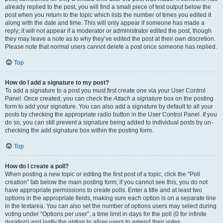
already replied to the post, you will find a small piece of text output below the
post when you return to the topic which lists the number of times you edited it
along with the date and time. This will only appear if someone has made a
reply; it will not appear if a moderator or administrator edited the post, though
they may leave a note as to why they’ve edited the post at their own discretion.
Please note that normal users cannot delete a post once someone has replied.
Top
How do I add a signature to my post?
To add a signature to a post you must first create one via your User Control
Panel. Once created, you can check the
Attach a signature
box on the posting
form to add your signature. You can also add a signature by default to all your
posts by checking the appropriate radio button in the User Control Panel. If you
do so, you can still prevent a signature being added to individual posts by un-
checking the add signature box within the posting form.
Top
How do I create a poll?
When posting a new topic or editing the first post of a topic, click the “Poll
creation” tab below the main posting form; if you cannot see this, you do not
have appropriate permissions to create polls. Enter a title and at least two
options in the appropriate fields, making sure each option is on a separate line
in the textarea. You can also set the number of options users may select during
voting under “Options per user”, a time limit in days for the poll (0 for infinite
duration) and lastly the option to allow users to amend their votes.