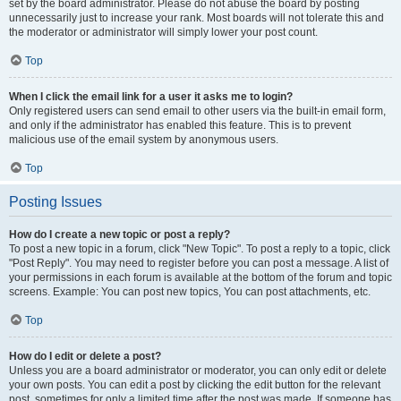
set by the board administrator. Please do not abuse the board by posting
unnecessarily just to increase your rank. Most boards will not tolerate this and
the moderator or administrator will simply lower your post count.
Top
When I click the email link for a user it asks me to login?
Only registered users can send email to other users via the built-in email form,
and only if the administrator has enabled this feature. This is to prevent
malicious use of the email system by anonymous users.
Top
Posting Issues
How do I create a new topic or post a reply?
To post a new topic in a forum, click "New Topic". To post a reply to a topic, click
"Post Reply". You may need to register before you can post a message. A list of
your permissions in each forum is available at the bottom of the forum and topic
screens. Example: You can post new topics, You can post attachments, etc.
Top
How do I edit or delete a post?
Unless you are a board administrator or moderator, you can only edit or delete
your own posts. You can edit a post by clicking the edit button for the relevant
post, sometimes for only a limited time after the post was made. If someone has