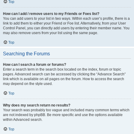
Top
How can I add / remove users to my Friends or Foes list?
You can add users to your list in two ways. Within each user’s profile, there is a
link to add them to either your Friend or Foe list. Alternatively, from your User
Control Panel, you can directly add users by entering their member name. You
may also remove users from your list using the same page.
Top
Searching the Forums
How can I search a forum or forums?
Enter a search term in the search box located on the index, forum or topic
pages. Advanced search can be accessed by clicking the “Advance Search”
link which is available on all pages on the forum. How to access the search
may depend on the style used.
Top
Why does my search return no results?
Your search was probably too vague and included many common terms which
are not indexed by phpBB. Be more specific and use the options available
within Advanced search.
Top