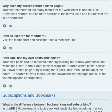
Why does my search return a blank page!?
Your search returned too many results for the webserver to handle. Use
“Advanced search” and be more specific in the terms used and forums that are
to be searched.
Top
How do I search for members?
Visit the memberlist and click the “Find a member” link.
Top
How can I find my own posts and topics?
Your own posts can be retrieved either by clicking the “Show your posts” link
within the User Control Panel or by clicking the “Search user’s posts” link via
your own profile page or by clicking the “Quick links” menu at the top of the
board. To search for your topics, use the Advanced search page and fill in the
various options appropriately.
Top
Subscriptions and Bookmarks
What is the difference between bookmarking and subscribing?
In phpBB 3.0, bookmarking topics worked much like bookmarking in a web