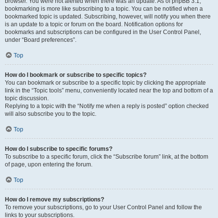
browser. You were not alerted when there was an update. As of phpBB 3.1,
bookmarking is more like subscribing to a topic. You can be notified when a
bookmarked topic is updated. Subscribing, however, will notify you when there
is an update to a topic or forum on the board. Notification options for
bookmarks and subscriptions can be configured in the User Control Panel,
under “Board preferences”.
Top
How do I bookmark or subscribe to specific topics?
You can bookmark or subscribe to a specific topic by clicking the appropriate
link in the “Topic tools” menu, conveniently located near the top and bottom of a
topic discussion.
Replying to a topic with the “Notify me when a reply is posted” option checked
will also subscribe you to the topic.
Top
How do I subscribe to specific forums?
To subscribe to a specific forum, click the “Subscribe forum” link, at the bottom
of page, upon entering the forum.
Top
How do I remove my subscriptions?
To remove your subscriptions, go to your User Control Panel and follow the
links to your subscriptions.