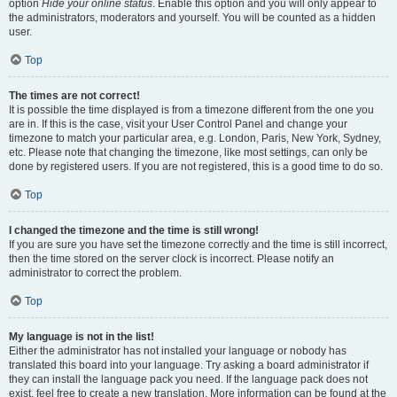
option
Hide your online status
. Enable this option and you will only appear to
the administrators, moderators and yourself. You will be counted as a hidden
user.
Top
The times are not correct!
It is possible the time displayed is from a timezone different from the one you
are in. If this is the case, visit your User Control Panel and change your
timezone to match your particular area, e.g. London, Paris, New York, Sydney,
etc. Please note that changing the timezone, like most settings, can only be
done by registered users. If you are not registered, this is a good time to do so.
Top
I changed the timezone and the time is still wrong!
If you are sure you have set the timezone correctly and the time is still incorrect,
then the time stored on the server clock is incorrect. Please notify an
administrator to correct the problem.
Top
My language is not in the list!
Either the administrator has not installed your language or nobody has
translated this board into your language. Try asking a board administrator if
they can install the language pack you need. If the language pack does not
exist, feel free to create a new translation. More information can be found at the