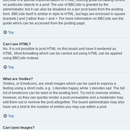
BBCode is a special implementation of HTML, offering great formatting control
on particular objects in a post. The use of BBCode is granted by the
administrator, but it can also be disabled on a per post basis from the posting
form. BBCode itself is similar in style to HTML, but tags are enclosed in square
brackets [ and ] rather than < and >. For more information on BBCode see the
guide which can be accessed from the posting page.
Top
Can I use HTML?
No. It is not possible to post HTML on this board and have it rendered as
HTML. Most formatting which can be carried out using HTML can be applied
using BBCode instead.
Top
What are Smilies?
Smilies, or Emoticons, are small images which can be used to express a
feeling using a short code, e.g. :) denotes happy, while :( denotes sad. The full
list of emoticons can be seen in the posting form. Try not to overuse smilies,
however, as they can quickly render a post unreadable and a moderator may
edit them out or remove the post altogether. The board administrator may also
have set a limit to the number of smilies you may use within a post.
Top
Can I post images?