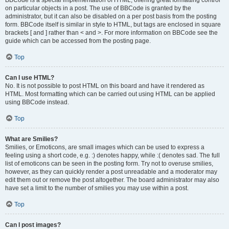
BBCode is a special implementation of HTML, offering great formatting control
on particular objects in a post. The use of BBCode is granted by the
administrator, but it can also be disabled on a per post basis from the posting
form. BBCode itself is similar in style to HTML, but tags are enclosed in square
brackets [ and ] rather than < and >. For more information on BBCode see the
guide which can be accessed from the posting page.
Top
Can I use HTML?
No. It is not possible to post HTML on this board and have it rendered as
HTML. Most formatting which can be carried out using HTML can be applied
using BBCode instead.
Top
What are Smilies?
Smilies, or Emoticons, are small images which can be used to express a
feeling using a short code, e.g. :) denotes happy, while :( denotes sad. The full
list of emoticons can be seen in the posting form. Try not to overuse smilies,
however, as they can quickly render a post unreadable and a moderator may
edit them out or remove the post altogether. The board administrator may also
have set a limit to the number of smilies you may use within a post.
Top
Can I post images?