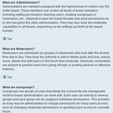
What are Administrators?
Administrators are members assigned with the highest level of control over the
entire board. These members can control all facets of board operation,
including setting permissions, banning users, creating usergroups or
moderators, etc., dependent upon the board founder and what permissions he
or she has given the other administrators. They may also have full moderator
capabilities in all forums, depending on the settings put forth by the board
founder.
Top
What are Moderators?
Moderators are individuals (or groups of individuals) who look after the forums
from day to day. They have the authority to edit or delete posts and lock, unlock,
move, delete and split topics in the forum they moderate. Generally, moderators
are present to prevent users from going off-topic or posting abusive or offensive
material.
Top
What are usergroups?
Usergroups are groups of users that divide the community into manageable
sections board administrators can work with. Each user can belong to several
groups and each group can be assigned individual permissions. This provides
an easy way for administrators to change permissions for many users at once,
such as changing moderator permissions or granting users access to a private
forum.