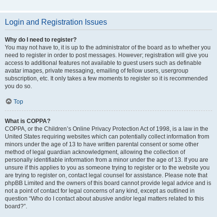
Login and Registration Issues
Why do I need to register?
You may not have to, it is up to the administrator of the board as to whether you
need to register in order to post messages. However; registration will give you
access to additional features not available to guest users such as definable
avatar images, private messaging, emailing of fellow users, usergroup
subscription, etc. It only takes a few moments to register so it is recommended
you do so.
Top
What is COPPA?
COPPA, or the Children’s Online Privacy Protection Act of 1998, is a law in the
United States requiring websites which can potentially collect information from
minors under the age of 13 to have written parental consent or some other
method of legal guardian acknowledgment, allowing the collection of
personally identifiable information from a minor under the age of 13. If you are
unsure if this applies to you as someone trying to register or to the website you
are trying to register on, contact legal counsel for assistance. Please note that
phpBB Limited and the owners of this board cannot provide legal advice and is
not a point of contact for legal concerns of any kind, except as outlined in
question “Who do I contact about abusive and/or legal matters related to this
board?”.