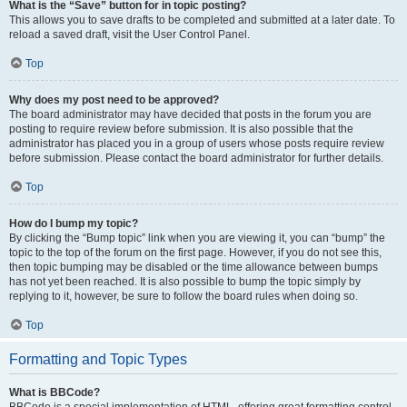
What is the “Save” button for in topic posting?
This allows you to save drafts to be completed and submitted at a later date. To
reload a saved draft, visit the User Control Panel.
Top
Why does my post need to be approved?
The board administrator may have decided that posts in the forum you are
posting to require review before submission. It is also possible that the
administrator has placed you in a group of users whose posts require review
before submission. Please contact the board administrator for further details.
Top
How do I bump my topic?
By clicking the “Bump topic” link when you are viewing it, you can “bump” the
topic to the top of the forum on the first page. However, if you do not see this,
then topic bumping may be disabled or the time allowance between bumps
has not yet been reached. It is also possible to bump the topic simply by
replying to it, however, be sure to follow the board rules when doing so.
Top
Formatting and Topic Types
What is BBCode?