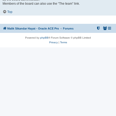
Members of the board can also use the “The team” link.
Top
Malik Sikandar Hayat - Oracle ACE Pro
Forums
Powered by
phpBB
® Forum Software © phpBB Limited
Privacy
|
Terms