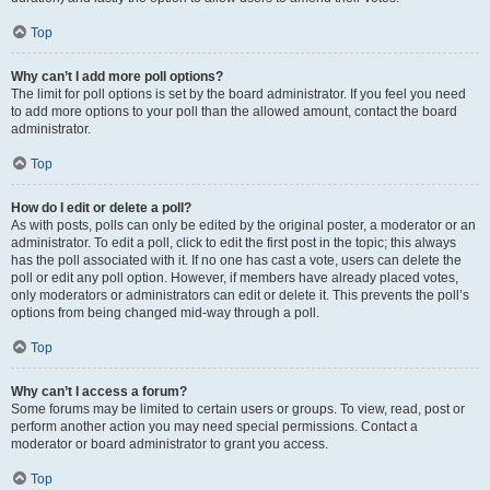
Top
Why can’t I add more poll options?
The limit for poll options is set by the board administrator. If you feel you need
to add more options to your poll than the allowed amount, contact the board
administrator.
Top
How do I edit or delete a poll?
As with posts, polls can only be edited by the original poster, a moderator or an
administrator. To edit a poll, click to edit the first post in the topic; this always
has the poll associated with it. If no one has cast a vote, users can delete the
poll or edit any poll option. However, if members have already placed votes,
only moderators or administrators can edit or delete it. This prevents the poll’s
options from being changed mid-way through a poll.
Top
Why can’t I access a forum?
Some forums may be limited to certain users or groups. To view, read, post or
perform another action you may need special permissions. Contact a
moderator or board administrator to grant you access.
Top