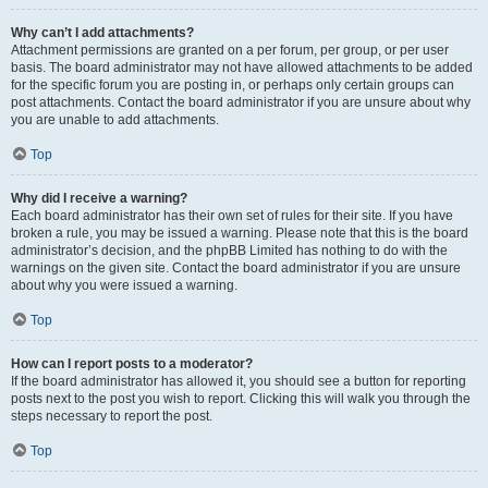
Why can’t I add attachments?
Attachment permissions are granted on a per forum, per group, or per user
basis. The board administrator may not have allowed attachments to be added
for the specific forum you are posting in, or perhaps only certain groups can
post attachments. Contact the board administrator if you are unsure about why
you are unable to add attachments.
Top
Why did I receive a warning?
Each board administrator has their own set of rules for their site. If you have
broken a rule, you may be issued a warning. Please note that this is the board
administrator’s decision, and the phpBB Limited has nothing to do with the
warnings on the given site. Contact the board administrator if you are unsure
about why you were issued a warning.
Top
How can I report posts to a moderator?
If the board administrator has allowed it, you should see a button for reporting
posts next to the post you wish to report. Clicking this will walk you through the
steps necessary to report the post.
Top