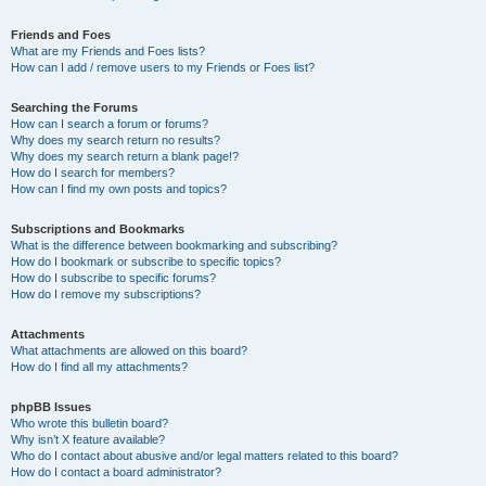
Friends and Foes
What are my Friends and Foes lists?
How can I add / remove users to my Friends or Foes list?
Searching the Forums
How can I search a forum or forums?
Why does my search return no results?
Why does my search return a blank page!?
How do I search for members?
How can I find my own posts and topics?
Subscriptions and Bookmarks
What is the difference between bookmarking and subscribing?
How do I bookmark or subscribe to specific topics?
How do I subscribe to specific forums?
How do I remove my subscriptions?
Attachments
What attachments are allowed on this board?
How do I find all my attachments?
phpBB Issues
Who wrote this bulletin board?
Why isn’t X feature available?
Who do I contact about abusive and/or legal matters related to this board?
How do I contact a board administrator?