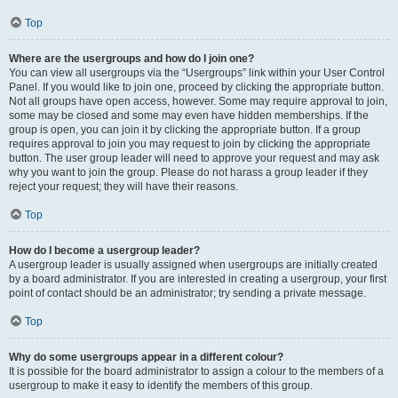
Top
Where are the usergroups and how do I join one?
You can view all usergroups via the “Usergroups” link within your User Control
Panel. If you would like to join one, proceed by clicking the appropriate button.
Not all groups have open access, however. Some may require approval to join,
some may be closed and some may even have hidden memberships. If the
group is open, you can join it by clicking the appropriate button. If a group
requires approval to join you may request to join by clicking the appropriate
button. The user group leader will need to approve your request and may ask
why you want to join the group. Please do not harass a group leader if they
reject your request; they will have their reasons.
Top
How do I become a usergroup leader?
A usergroup leader is usually assigned when usergroups are initially created
by a board administrator. If you are interested in creating a usergroup, your first
point of contact should be an administrator; try sending a private message.
Top
Why do some usergroups appear in a different colour?
It is possible for the board administrator to assign a colour to the members of a
usergroup to make it easy to identify the members of this group.