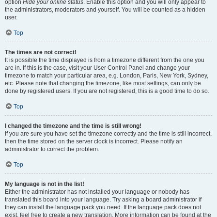
option
Hide your online status
. Enable this option and you will only appear to
the administrators, moderators and yourself. You will be counted as a hidden
user.
Top
The times are not correct!
It is possible the time displayed is from a timezone different from the one you
are in. If this is the case, visit your User Control Panel and change your
timezone to match your particular area, e.g. London, Paris, New York, Sydney,
etc. Please note that changing the timezone, like most settings, can only be
done by registered users. If you are not registered, this is a good time to do so.
Top
I changed the timezone and the time is still wrong!
If you are sure you have set the timezone correctly and the time is still incorrect,
then the time stored on the server clock is incorrect. Please notify an
administrator to correct the problem.
Top
My language is not in the list!
Either the administrator has not installed your language or nobody has
translated this board into your language. Try asking a board administrator if
they can install the language pack you need. If the language pack does not
exist, feel free to create a new translation. More information can be found at the