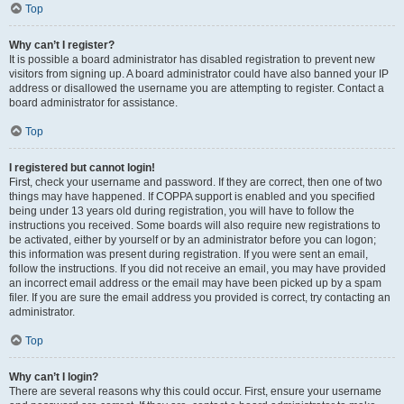
Top
Why can’t I register?
It is possible a board administrator has disabled registration to prevent new
visitors from signing up. A board administrator could have also banned your IP
address or disallowed the username you are attempting to register. Contact a
board administrator for assistance.
Top
I registered but cannot login!
First, check your username and password. If they are correct, then one of two
things may have happened. If COPPA support is enabled and you specified
being under 13 years old during registration, you will have to follow the
instructions you received. Some boards will also require new registrations to
be activated, either by yourself or by an administrator before you can logon;
this information was present during registration. If you were sent an email,
follow the instructions. If you did not receive an email, you may have provided
an incorrect email address or the email may have been picked up by a spam
filer. If you are sure the email address you provided is correct, try contacting an
administrator.
Top
Why can’t I login?
There are several reasons why this could occur. First, ensure your username