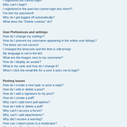
I registered but cannot login!
Why can’t I login?
I registered in the past but cannot login any more?!
I’ve lost my password!
Why do I get logged off automatically?
What does the “Delete cookies” do?
User Preferences and settings
How do I change my settings?
How do I prevent my username appearing in the online user listings?
The times are not correct!
I changed the timezone and the time is still wrong!
My language is not in the list!
What are the images next to my username?
How do I display an avatar?
What is my rank and how do I change it?
When I click the email link for a user it asks me to login?
Posting Issues
How do I create a new topic or post a reply?
How do I edit or delete a post?
How do I add a signature to my post?
How do I create a poll?
Why can’t I add more poll options?
How do I edit or delete a poll?
Why can’t I access a forum?
Why can’t I add attachments?
Why did I receive a warning?
How can I report posts to a moderator?