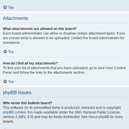
Top
Attachments
What attachments are allowed on this board?
Each board administrator can allow or disallow certain attachment types. If you
are unsure what is allowed to be uploaded, contact the board administrator for
assistance.
Top
How do I find all my attachments?
To find your list of attachments that you have uploaded, go to your User Control
Panel and follow the links to the attachments section.
Top
phpBB Issues
Who wrote this bulletin board?
This software (in its unmodified form) is produced, released and is copyright
phpBB Limited
. It is made available under the GNU General Public License,
version 2 (GPL-2.0) and may be freely distributed. See
About phpBB
for more
details.