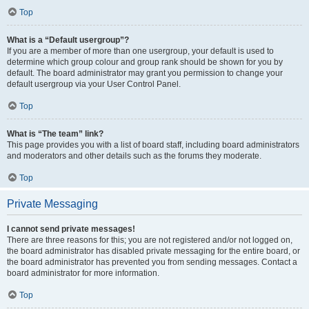
Top
What is a “Default usergroup”?
If you are a member of more than one usergroup, your default is used to
determine which group colour and group rank should be shown for you by
default. The board administrator may grant you permission to change your
default usergroup via your User Control Panel.
Top
What is “The team” link?
This page provides you with a list of board staff, including board administrators
and moderators and other details such as the forums they moderate.
Top
Private Messaging
I cannot send private messages!
There are three reasons for this; you are not registered and/or not logged on,
the board administrator has disabled private messaging for the entire board, or
the board administrator has prevented you from sending messages. Contact a
board administrator for more information.
Top