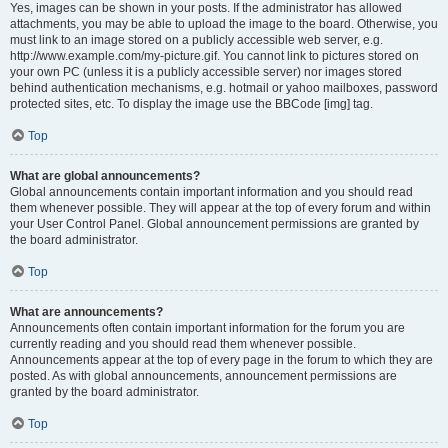
Yes, images can be shown in your posts. If the administrator has allowed
attachments, you may be able to upload the image to the board. Otherwise, you
must link to an image stored on a publicly accessible web server, e.g.
http://www.example.com/my-picture.gif. You cannot link to pictures stored on
your own PC (unless it is a publicly accessible server) nor images stored
behind authentication mechanisms, e.g. hotmail or yahoo mailboxes, password
protected sites, etc. To display the image use the BBCode [img] tag.
Top
What are global announcements?
Global announcements contain important information and you should read
them whenever possible. They will appear at the top of every forum and within
your User Control Panel. Global announcement permissions are granted by
the board administrator.
Top
What are announcements?
Announcements often contain important information for the forum you are
currently reading and you should read them whenever possible.
Announcements appear at the top of every page in the forum to which they are
posted. As with global announcements, announcement permissions are
granted by the board administrator.
Top