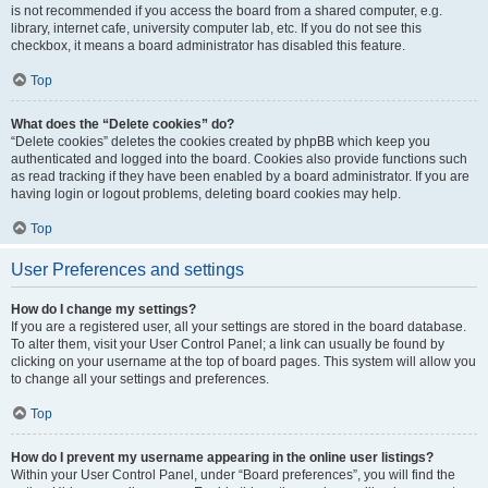
is not recommended if you access the board from a shared computer, e.g.
library, internet cafe, university computer lab, etc. If you do not see this
checkbox, it means a board administrator has disabled this feature.
Top
What does the “Delete cookies” do?
“Delete cookies” deletes the cookies created by phpBB which keep you
authenticated and logged into the board. Cookies also provide functions such
as read tracking if they have been enabled by a board administrator. If you are
having login or logout problems, deleting board cookies may help.
Top
User Preferences and settings
How do I change my settings?
If you are a registered user, all your settings are stored in the board database.
To alter them, visit your User Control Panel; a link can usually be found by
clicking on your username at the top of board pages. This system will allow you
to change all your settings and preferences.
Top
How do I prevent my username appearing in the online user listings?
Within your User Control Panel, under “Board preferences”, you will find the