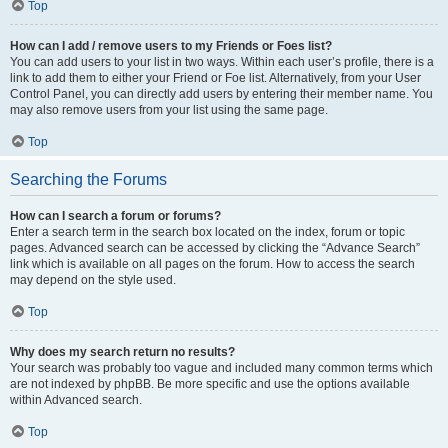
Top
How can I add / remove users to my Friends or Foes list?
You can add users to your list in two ways. Within each user’s profile, there is a
link to add them to either your Friend or Foe list. Alternatively, from your User
Control Panel, you can directly add users by entering their member name. You
may also remove users from your list using the same page.
Top
Searching the Forums
How can I search a forum or forums?
Enter a search term in the search box located on the index, forum or topic
pages. Advanced search can be accessed by clicking the “Advance Search”
link which is available on all pages on the forum. How to access the search
may depend on the style used.
Top
Why does my search return no results?
Your search was probably too vague and included many common terms which
are not indexed by phpBB. Be more specific and use the options available
within Advanced search.
Top