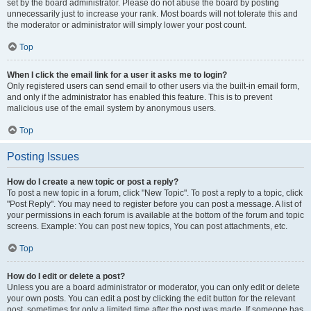
set by the board administrator. Please do not abuse the board by posting
unnecessarily just to increase your rank. Most boards will not tolerate this and
the moderator or administrator will simply lower your post count.
Top
When I click the email link for a user it asks me to login?
Only registered users can send email to other users via the built-in email form,
and only if the administrator has enabled this feature. This is to prevent
malicious use of the email system by anonymous users.
Top
Posting Issues
How do I create a new topic or post a reply?
To post a new topic in a forum, click "New Topic". To post a reply to a topic, click
"Post Reply". You may need to register before you can post a message. A list of
your permissions in each forum is available at the bottom of the forum and topic
screens. Example: You can post new topics, You can post attachments, etc.
Top
How do I edit or delete a post?
Unless you are a board administrator or moderator, you can only edit or delete
your own posts. You can edit a post by clicking the edit button for the relevant
post, sometimes for only a limited time after the post was made. If someone has