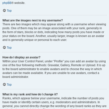
phpBB
® website.
Top
What are the images next to my username?
There are two images which may appear along with a username when viewing
posts. One of them may be an image associated with your rank, generally in
the form of stars, blocks or dots, indicating how many posts you have made or
your status on the board. Another, usually larger, image is known as an avatar
and is generally unique or personal to each user.
Top
How do I display an avatar?
Within your User Control Panel, under “Profile” you can add an avatar by using
one of the four following methods: Gravatar, Gallery, Remote or Upload. It is up
to the board administrator to enable avatars and to choose the way in which
avatars can be made available. If you are unable to use avatars, contact a
board administrator.
Top
What is my rank and how do I change it?
Ranks, which appear below your username, indicate the number of posts you
have made or identify certain users, e.g. moderators and administrators. In
general, you cannot directly change the wording of any board ranks as they are