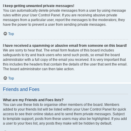
I keep getting unwanted private messages!
You can automatically delete private messages from a user by using message
rules within your User Control Panel. If you are receiving abusive private
messages from a particular user, report the messages to the moderators; they
have the power to prevent a user from sending private messages.
Top
I have received a spamming or abusive email from someone on this board!
We are sorry to hear that. The email form feature of this board includes
safeguards to try and track users who send such posts, so email the board
administrator with a full copy of the email you received. It is very important that
this includes the headers that contain the details of the user that sent the email.
The board administrator can then take action.
Top
Friends and Foes
What are my Friends and Foes lists?
You can use these lists to organise other members of the board. Members
added to your friends list will be listed within your User Control Panel for quick
access to see their online status and to send them private messages. Subject
to template support, posts from these users may also be highlighted. If you add
a user to your foes list, any posts they make will be hidden by default.