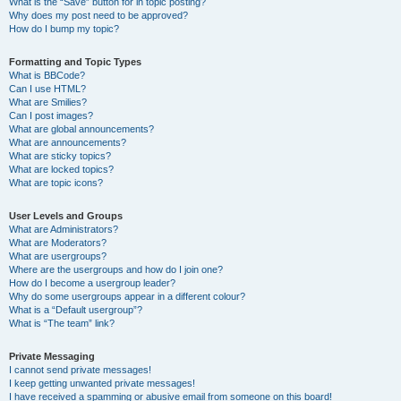
What is the “Save” button for in topic posting?
Why does my post need to be approved?
How do I bump my topic?
Formatting and Topic Types
What is BBCode?
Can I use HTML?
What are Smilies?
Can I post images?
What are global announcements?
What are announcements?
What are sticky topics?
What are locked topics?
What are topic icons?
User Levels and Groups
What are Administrators?
What are Moderators?
What are usergroups?
Where are the usergroups and how do I join one?
How do I become a usergroup leader?
Why do some usergroups appear in a different colour?
What is a “Default usergroup”?
What is “The team” link?
Private Messaging
I cannot send private messages!
I keep getting unwanted private messages!
I have received a spamming or abusive email from someone on this board!