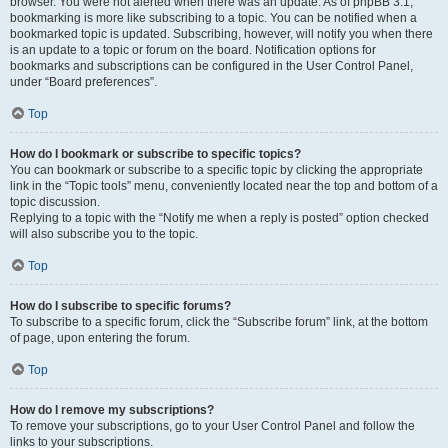
browser. You were not alerted when there was an update. As of phpBB 3.1,
bookmarking is more like subscribing to a topic. You can be notified when a
bookmarked topic is updated. Subscribing, however, will notify you when there
is an update to a topic or forum on the board. Notification options for
bookmarks and subscriptions can be configured in the User Control Panel,
under “Board preferences”.
Top
How do I bookmark or subscribe to specific topics?
You can bookmark or subscribe to a specific topic by clicking the appropriate
link in the “Topic tools” menu, conveniently located near the top and bottom of a
topic discussion.
Replying to a topic with the “Notify me when a reply is posted” option checked
will also subscribe you to the topic.
Top
How do I subscribe to specific forums?
To subscribe to a specific forum, click the “Subscribe forum” link, at the bottom
of page, upon entering the forum.
Top
How do I remove my subscriptions?
To remove your subscriptions, go to your User Control Panel and follow the
links to your subscriptions.