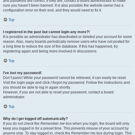
and password are correct. If they are, contact a board administrator to make
sure you haven’t been banned. It is also possible the website owner has a
configuration error on their end, and they would need to fix it.
Top
I registered in the past but cannot login any more?!
It is possible an administrator has deactivated or deleted your account for some
reason. Also, many boards periodically remove users who have not posted for
a long time to reduce the size of the database. If this has happened, try
registering again and being more involved in discussions.
Top
I’ve lost my password!
Don’t panic! While your password cannot be retrieved, it can easily be reset.
Visit the login page and click
I forgot my password
. Follow the instructions and
you should be able to log in again shortly.
However, if you are not able to reset your password, contact a board
administrator.
Top
Why do I get logged off automatically?
If you do not check the
Remember me
box when you login, the board will only
keep you logged in for a preset time. This prevents misuse of your account by
anyone else. To stay logged in, check the
Remember me
box during login. This