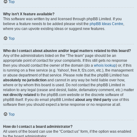
Top
Why isn’t X feature available?
This software was written by and licensed through phpBB Limited. If you
believe a feature needs to be added please visit the
phpBB Ideas Centre
,
where you can upvote existing ideas or suggest new features.
Top
Who do I contact about abusive and/or legal matters related to this board?
Any of the administrators listed on the “The team” page should be an
appropriate point of contact for your complaints. If this still gets no response
then you should contact the owner of the domain (do a
whois lookup
) or, if this
is running on a free service (e.g. Yahoo!, free.fr, f2s.com, etc.), the management
or abuse department of that service. Please note that the phpBB Limited has
absolutely no jurisdiction
and cannot in any way be held liable over how,
where or by whom this board is used. Do not contact the phpBB Limited in
relation to any legal (cease and desist, liable, defamatory comment, etc.) matter
not directly related
to the phpBB.com website or the discrete software of
phpBB itself. If you do email phpBB Limited
about any third party
use of this
software then you should expect a terse response or no response at all.
Top
How do I contact a board administrator?
All users of the board can use the “Contact us” form, if the option was enabled
by the board administrator.