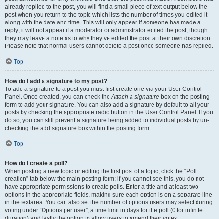
already replied to the post, you will find a small piece of text output below the
post when you return to the topic which lists the number of times you edited it
along with the date and time. This will only appear if someone has made a
reply; it will not appear if a moderator or administrator edited the post, though
they may leave a note as to why they’ve edited the post at their own discretion.
Please note that normal users cannot delete a post once someone has replied.
Top
How do I add a signature to my post?
To add a signature to a post you must first create one via your User Control
Panel. Once created, you can check the
Attach a signature
box on the posting
form to add your signature. You can also add a signature by default to all your
posts by checking the appropriate radio button in the User Control Panel. If you
do so, you can still prevent a signature being added to individual posts by un-
checking the add signature box within the posting form.
Top
How do I create a poll?
When posting a new topic or editing the first post of a topic, click the “Poll
creation” tab below the main posting form; if you cannot see this, you do not
have appropriate permissions to create polls. Enter a title and at least two
options in the appropriate fields, making sure each option is on a separate line
in the textarea. You can also set the number of options users may select during
voting under “Options per user”, a time limit in days for the poll (0 for infinite
duration) and lastly the option to allow users to amend their votes.