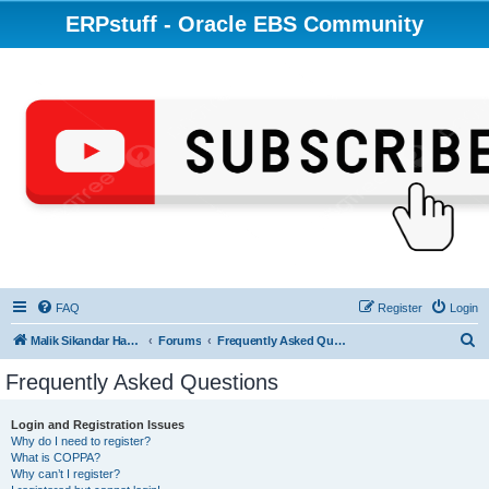
ERPstuff - Oracle EBS Community
FAQ
Register
Login
S
Malik Sikandar Hayat - Oracle ACE Pro
Forums
Frequently Asked Questions
e
Frequently Asked Questions
a
r
Login and Registration Issues
Why do I need to register?
c
What is COPPA?
h
Why can’t I register?