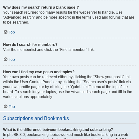
Why does my search return a blank page!?
Your search returned too many results for the webserver to handle. Use
“Advanced search” and be more specific in the terms used and forums that are
to be searched.
Top
How do I search for members?
Visit the memberlist and click the “Find a member” link.
Top
How can I find my own posts and topics?
Your own posts can be retrieved either by clicking the “Show your posts” link
within the User Control Panel or by clicking the “Search user’s posts” link via
your own profile page or by clicking the “Quick links” menu at the top of the
board. To search for your topics, use the Advanced search page and fill in the
various options appropriately.
Top
Subscriptions and Bookmarks
What is the difference between bookmarking and subscribing?
In phpBB 3.0, bookmarking topics worked much like bookmarking in a web