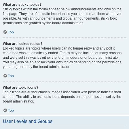
What are sticky topics?
Sticky topics within the forum appear below announcements and only on the
first page. They are often quite important so you should read them whenever
possible. As with announcements and global announcements, sticky topic
permissions are granted by the board administrator.
Top
What are locked topics?
Locked topics are topics where users can no longer reply and any poll it
contained was automatically ended. Topics may be locked for many reasons
and were set this way by either the forum moderator or board administrator.
You may also be able to lock your own topics depending on the permissions
you are granted by the board administrator.
Top
What are topic icons?
Topic icons are author chosen images associated with posts to indicate their
content. The ability to use topic icons depends on the permissions set by the
board administrator.
Top
User Levels and Groups