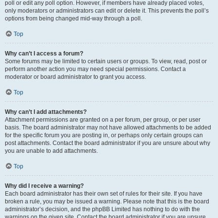
poll or edit any poll option. However, if members have already placed votes,
only moderators or administrators can edit or delete it. This prevents the poll’s
options from being changed mid-way through a poll.
Top
Why can’t I access a forum?
Some forums may be limited to certain users or groups. To view, read, post or
perform another action you may need special permissions. Contact a
moderator or board administrator to grant you access.
Top
Why can’t I add attachments?
Attachment permissions are granted on a per forum, per group, or per user
basis. The board administrator may not have allowed attachments to be added
for the specific forum you are posting in, or perhaps only certain groups can
post attachments. Contact the board administrator if you are unsure about why
you are unable to add attachments.
Top
Why did I receive a warning?
Each board administrator has their own set of rules for their site. If you have
broken a rule, you may be issued a warning. Please note that this is the board
administrator’s decision, and the phpBB Limited has nothing to do with the
warnings on the given site. Contact the board administrator if you are unsure