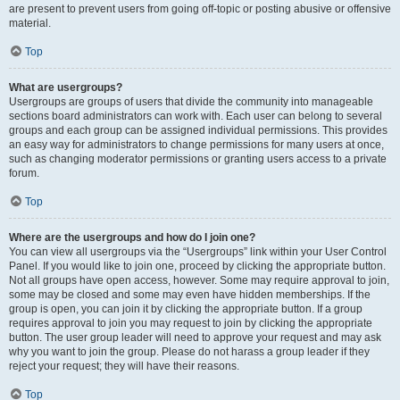
are present to prevent users from going off-topic or posting abusive or offensive
material.
Top
What are usergroups?
Usergroups are groups of users that divide the community into manageable
sections board administrators can work with. Each user can belong to several
groups and each group can be assigned individual permissions. This provides
an easy way for administrators to change permissions for many users at once,
such as changing moderator permissions or granting users access to a private
forum.
Top
Where are the usergroups and how do I join one?
You can view all usergroups via the “Usergroups” link within your User Control
Panel. If you would like to join one, proceed by clicking the appropriate button.
Not all groups have open access, however. Some may require approval to join,
some may be closed and some may even have hidden memberships. If the
group is open, you can join it by clicking the appropriate button. If a group
requires approval to join you may request to join by clicking the appropriate
button. The user group leader will need to approve your request and may ask
why you want to join the group. Please do not harass a group leader if they
reject your request; they will have their reasons.
Top