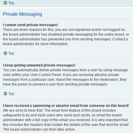
Top
Private Messaging
I cannot send private messages!
There are three reasons for this; you are not registered and/or not logged on,
the board administrator has disabled private messaging for the entire board, or
the board administrator has prevented you from sending messages. Contact a
board administrator for more information.
Top
I keep getting unwanted private messages!
You can automatically delete private messages from a user by using message
rules within your User Control Panel. If you are receiving abusive private
messages from a particular user, report the messages to the moderators; they
have the power to prevent a user from sending private messages.
Top
I have received a spamming or abusive email from someone on this board!
We are sorry to hear that. The email form feature of this board includes
safeguards to try and track users who send such posts, so email the board
administrator with a full copy of the email you received. It is very important that
this includes the headers that contain the details of the user that sent the email.
The board administrator can then take action.