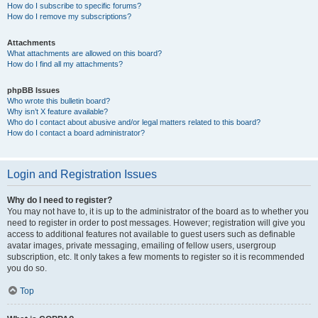
How do I subscribe to specific forums?
How do I remove my subscriptions?
Attachments
What attachments are allowed on this board?
How do I find all my attachments?
phpBB Issues
Who wrote this bulletin board?
Why isn’t X feature available?
Who do I contact about abusive and/or legal matters related to this board?
How do I contact a board administrator?
Login and Registration Issues
Why do I need to register?
You may not have to, it is up to the administrator of the board as to whether you
need to register in order to post messages. However; registration will give you
access to additional features not available to guest users such as definable
avatar images, private messaging, emailing of fellow users, usergroup
subscription, etc. It only takes a few moments to register so it is recommended
you do so.
Top