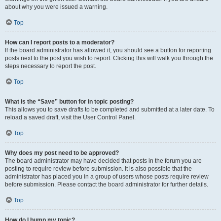
about why you were issued a warning.
Top
How can I report posts to a moderator?
If the board administrator has allowed it, you should see a button for reporting
posts next to the post you wish to report. Clicking this will walk you through the
steps necessary to report the post.
Top
What is the “Save” button for in topic posting?
This allows you to save drafts to be completed and submitted at a later date. To
reload a saved draft, visit the User Control Panel.
Top
Why does my post need to be approved?
The board administrator may have decided that posts in the forum you are
posting to require review before submission. It is also possible that the
administrator has placed you in a group of users whose posts require review
before submission. Please contact the board administrator for further details.
Top
How do I bump my topic?