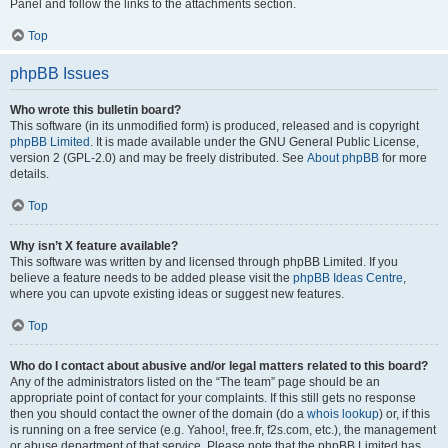
Panel and follow the links to the attachments section.
Top
phpBB Issues
Who wrote this bulletin board?
This software (in its unmodified form) is produced, released and is copyright
phpBB Limited
. It is made available under the GNU General Public License,
version 2 (GPL-2.0) and may be freely distributed. See
About phpBB
for more
details.
Top
Why isn’t X feature available?
This software was written by and licensed through phpBB Limited. If you
believe a feature needs to be added please visit the
phpBB Ideas Centre
,
where you can upvote existing ideas or suggest new features.
Top
Who do I contact about abusive and/or legal matters related to this board?
Any of the administrators listed on the “The team” page should be an
appropriate point of contact for your complaints. If this still gets no response
then you should contact the owner of the domain (do a
whois lookup
) or, if this
is running on a free service (e.g. Yahoo!, free.fr, f2s.com, etc.), the management
or abuse department of that service. Please note that the phpBB Limited has