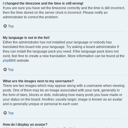
I changed the timezone and the time is still wrong!
If you are sure you have set the timezone correctly and the time is still incorrect,
then the time stored on the server clock is incorrect. Please notify an
administrator to correct the problem.
Top
My language is not in the list!
Either the administrator has not installed your language or nobody has
translated this board into your language. Try asking a board administrator if
they can install the language pack you need. If the language pack does not
exist, feel free to create a new translation. More information can be found at the
phpBB
® website.
Top
What are the images next to my username?
There are two images which may appear along with a username when viewing
posts. One of them may be an image associated with your rank, generally in
the form of stars, blocks or dots, indicating how many posts you have made or
your status on the board. Another, usually larger, image is known as an avatar
and is generally unique or personal to each user.
Top
How do I display an avatar?