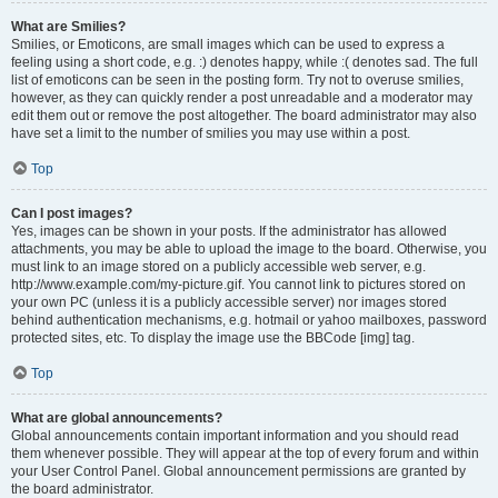
What are Smilies?
Smilies, or Emoticons, are small images which can be used to express a
feeling using a short code, e.g. :) denotes happy, while :( denotes sad. The full
list of emoticons can be seen in the posting form. Try not to overuse smilies,
however, as they can quickly render a post unreadable and a moderator may
edit them out or remove the post altogether. The board administrator may also
have set a limit to the number of smilies you may use within a post.
Top
Can I post images?
Yes, images can be shown in your posts. If the administrator has allowed
attachments, you may be able to upload the image to the board. Otherwise, you
must link to an image stored on a publicly accessible web server, e.g.
http://www.example.com/my-picture.gif. You cannot link to pictures stored on
your own PC (unless it is a publicly accessible server) nor images stored
behind authentication mechanisms, e.g. hotmail or yahoo mailboxes, password
protected sites, etc. To display the image use the BBCode [img] tag.
Top
What are global announcements?
Global announcements contain important information and you should read
them whenever possible. They will appear at the top of every forum and within
your User Control Panel. Global announcement permissions are granted by
the board administrator.