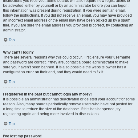
instructions you received. Some boards will also require new registrations to
be activated, either by yourself or by an administrator before you can logon;
this information was present during registration. If you were sent an email,
follow the instructions. If you did not receive an email, you may have provided
an incorrect email address or the email may have been picked up by a spam
filer. If you are sure the email address you provided is correct, try contacting an
administrator.
Top
Why can’t I login?
There are several reasons why this could occur. First, ensure your username
and password are correct. If they are, contact a board administrator to make
sure you haven’t been banned. It is also possible the website owner has a
configuration error on their end, and they would need to fix it.
Top
I registered in the past but cannot login any more?!
It is possible an administrator has deactivated or deleted your account for some
reason. Also, many boards periodically remove users who have not posted for
a long time to reduce the size of the database. If this has happened, try
registering again and being more involved in discussions.
Top
I’ve lost my password!