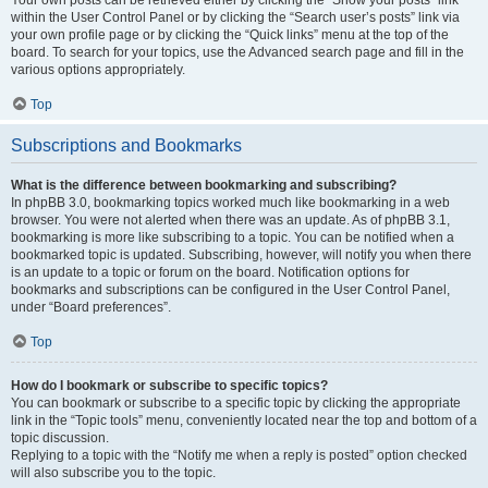
Your own posts can be retrieved either by clicking the “Show your posts” link
within the User Control Panel or by clicking the “Search user’s posts” link via
your own profile page or by clicking the “Quick links” menu at the top of the
board. To search for your topics, use the Advanced search page and fill in the
various options appropriately.
Top
Subscriptions and Bookmarks
What is the difference between bookmarking and subscribing?
In phpBB 3.0, bookmarking topics worked much like bookmarking in a web
browser. You were not alerted when there was an update. As of phpBB 3.1,
bookmarking is more like subscribing to a topic. You can be notified when a
bookmarked topic is updated. Subscribing, however, will notify you when there
is an update to a topic or forum on the board. Notification options for
bookmarks and subscriptions can be configured in the User Control Panel,
under “Board preferences”.
Top
How do I bookmark or subscribe to specific topics?
You can bookmark or subscribe to a specific topic by clicking the appropriate
link in the “Topic tools” menu, conveniently located near the top and bottom of a
topic discussion.
Replying to a topic with the “Notify me when a reply is posted” option checked
will also subscribe you to the topic.