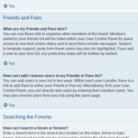
Top
Friends and Foes
What are my Friends and Foes lists?
You can use these lists to organise other members of the board. Members
added to your friends list will be listed within your User Control Panel for quick
access to see their online status and to send them private messages. Subject
to template support, posts from these users may also be highlighted. If you add
a user to your foes list, any posts they make will be hidden by default.
Top
How can I add / remove users to my Friends or Foes list?
You can add users to your list in two ways. Within each user’s profile, there is a
link to add them to either your Friend or Foe list. Alternatively, from your User
Control Panel, you can directly add users by entering their member name. You
may also remove users from your list using the same page.
Top
Searching the Forums
How can I search a forum or forums?
Enter a search term in the search box located on the index, forum or topic