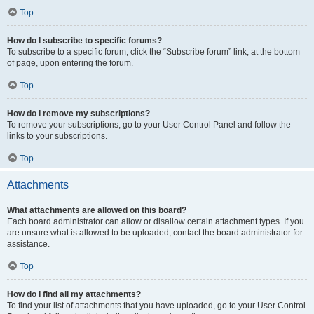
Top
How do I subscribe to specific forums?
To subscribe to a specific forum, click the “Subscribe forum” link, at the bottom
of page, upon entering the forum.
Top
How do I remove my subscriptions?
To remove your subscriptions, go to your User Control Panel and follow the
links to your subscriptions.
Top
Attachments
What attachments are allowed on this board?
Each board administrator can allow or disallow certain attachment types. If you
are unsure what is allowed to be uploaded, contact the board administrator for
assistance.
Top
How do I find all my attachments?
To find your list of attachments that you have uploaded, go to your User Control