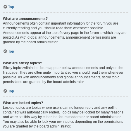
Top
What are announcements?
Announcements often contain important information for the forum you are
currently reading and you should read them whenever possible.
Announcements appear at the top of every page in the forum to which they are
posted. As with global announcements, announcement permissions are
granted by the board administrator.
Top
What are sticky topics?
Sticky topics within the forum appear below announcements and only on the
first page. They are often quite important so you should read them whenever
possible. As with announcements and global announcements, sticky topic
permissions are granted by the board administrator.
Top
What are locked topics?
Locked topics are topics where users can no longer reply and any poll it
contained was automatically ended. Topics may be locked for many reasons
and were set this way by either the forum moderator or board administrator.
You may also be able to lock your own topics depending on the permissions
you are granted by the board administrator.