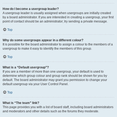
How do I become a usergroup leader?
A usergroup leader is usually assigned when usergroups are initially created
by a board administrator. If you are interested in creating a usergroup, your first
point of contact should be an administrator; try sending a private message.
Top
Why do some usergroups appear in a different colour?
It is possible for the board administrator to assign a colour to the members of a
usergroup to make it easy to identify the members of this group.
Top
What is a “Default usergroup”?
If you are a member of more than one usergroup, your default is used to
determine which group colour and group rank should be shown for you by
default. The board administrator may grant you permission to change your
default usergroup via your User Control Panel.
Top
What is “The team” link?
This page provides you with a list of board staff, including board administrators
and moderators and other details such as the forums they moderate.