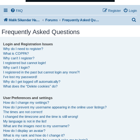
FAQ
Register
Login
S
Malik Sikandar Hayat - Oracle ACE Pro
Forums
Frequently Asked Questions
e
Frequently Asked Questions
a
r
Login and Registration Issues
Why do I need to register?
c
What is COPPA?
h
Why can’t I register?
I registered but cannot login!
Why can’t I login?
I registered in the past but cannot login any more?!
I’ve lost my password!
Why do I get logged off automatically?
What does the “Delete cookies” do?
User Preferences and settings
How do I change my settings?
How do I prevent my username appearing in the online user listings?
The times are not correct!
I changed the timezone and the time is still wrong!
My language is not in the list!
What are the images next to my username?
How do I display an avatar?
What is my rank and how do I change it?