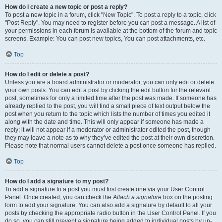
How do I create a new topic or post a reply?
To post a new topic in a forum, click "New Topic". To post a reply to a topic, click
"Post Reply". You may need to register before you can post a message. A list of
your permissions in each forum is available at the bottom of the forum and topic
screens. Example: You can post new topics, You can post attachments, etc.
Top
How do I edit or delete a post?
Unless you are a board administrator or moderator, you can only edit or delete
your own posts. You can edit a post by clicking the edit button for the relevant
post, sometimes for only a limited time after the post was made. If someone has
already replied to the post, you will find a small piece of text output below the
post when you return to the topic which lists the number of times you edited it
along with the date and time. This will only appear if someone has made a
reply; it will not appear if a moderator or administrator edited the post, though
they may leave a note as to why they’ve edited the post at their own discretion.
Please note that normal users cannot delete a post once someone has replied.
Top
How do I add a signature to my post?
To add a signature to a post you must first create one via your User Control
Panel. Once created, you can check the
Attach a signature
box on the posting
form to add your signature. You can also add a signature by default to all your
posts by checking the appropriate radio button in the User Control Panel. If you
do so, you can still prevent a signature being added to individual posts by un-