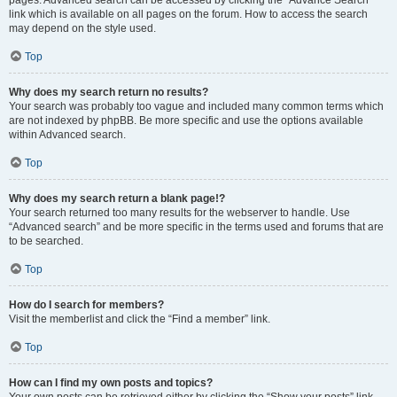
pages. Advanced search can be accessed by clicking the “Advance Search”
link which is available on all pages on the forum. How to access the search
may depend on the style used.
Top
Why does my search return no results?
Your search was probably too vague and included many common terms which
are not indexed by phpBB. Be more specific and use the options available
within Advanced search.
Top
Why does my search return a blank page!?
Your search returned too many results for the webserver to handle. Use
“Advanced search” and be more specific in the terms used and forums that are
to be searched.
Top
How do I search for members?
Visit the memberlist and click the “Find a member” link.
Top
How can I find my own posts and topics?