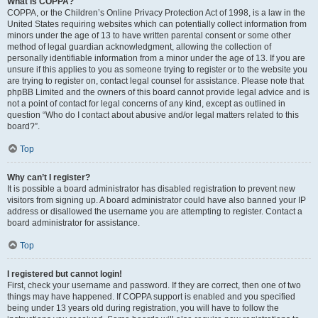
What is COPPA?
COPPA, or the Children’s Online Privacy Protection Act of 1998, is a law in the
United States requiring websites which can potentially collect information from
minors under the age of 13 to have written parental consent or some other
method of legal guardian acknowledgment, allowing the collection of
personally identifiable information from a minor under the age of 13. If you are
unsure if this applies to you as someone trying to register or to the website you
are trying to register on, contact legal counsel for assistance. Please note that
phpBB Limited and the owners of this board cannot provide legal advice and is
not a point of contact for legal concerns of any kind, except as outlined in
question “Who do I contact about abusive and/or legal matters related to this
board?”.
Top
Why can’t I register?
It is possible a board administrator has disabled registration to prevent new
visitors from signing up. A board administrator could have also banned your IP
address or disallowed the username you are attempting to register. Contact a
board administrator for assistance.
Top
I registered but cannot login!
First, check your username and password. If they are correct, then one of two
things may have happened. If COPPA support is enabled and you specified
being under 13 years old during registration, you will have to follow the