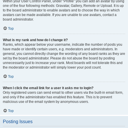
Within your User Control Panel, under “Profile” you can add an avatar by using
one of the four following methods: Gravatar, Gallery, Remote or Upload. It is up
to the board administrator to enable avatars and to choose the way in which
avatars can be made available. If you are unable to use avatars, contact a
board administrator.
Top
What is my rank and how do I change it?
Ranks, which appear below your username, indicate the number of posts you
have made or identify certain users, e.g. moderators and administrators. In
general, you cannot directly change the wording of any board ranks as they are
set by the board administrator. Please do not abuse the board by posting
unnecessarily just to increase your rank. Most boards will not tolerate this and
the moderator or administrator will simply lower your post count.
Top
When I click the email link for a user it asks me to login?
Only registered users can send email to other users via the built-in email form,
and only if the administrator has enabled this feature. This is to prevent
malicious use of the email system by anonymous users.
Top
Posting Issues