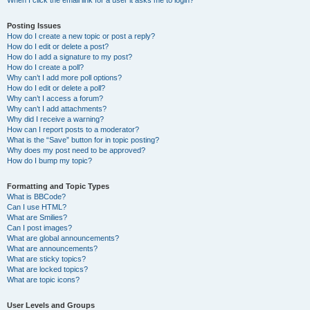
When I click the email link for a user it asks me to login?
Posting Issues
How do I create a new topic or post a reply?
How do I edit or delete a post?
How do I add a signature to my post?
How do I create a poll?
Why can’t I add more poll options?
How do I edit or delete a poll?
Why can’t I access a forum?
Why can’t I add attachments?
Why did I receive a warning?
How can I report posts to a moderator?
What is the “Save” button for in topic posting?
Why does my post need to be approved?
How do I bump my topic?
Formatting and Topic Types
What is BBCode?
Can I use HTML?
What are Smilies?
Can I post images?
What are global announcements?
What are announcements?
What are sticky topics?
What are locked topics?
What are topic icons?
User Levels and Groups