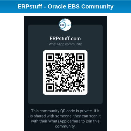
ERPstuff - Oracle EBS Community