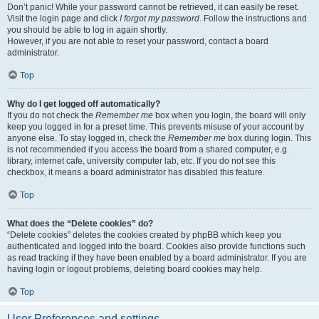
Don’t panic! While your password cannot be retrieved, it can easily be reset.
Visit the login page and click
I forgot my password
. Follow the instructions and
you should be able to log in again shortly.
However, if you are not able to reset your password, contact a board
administrator.
Top
Why do I get logged off automatically?
If you do not check the
Remember me
box when you login, the board will only
keep you logged in for a preset time. This prevents misuse of your account by
anyone else. To stay logged in, check the
Remember me
box during login. This
is not recommended if you access the board from a shared computer, e.g.
library, internet cafe, university computer lab, etc. If you do not see this
checkbox, it means a board administrator has disabled this feature.
Top
What does the “Delete cookies” do?
“Delete cookies” deletes the cookies created by phpBB which keep you
authenticated and logged into the board. Cookies also provide functions such
as read tracking if they have been enabled by a board administrator. If you are
having login or logout problems, deleting board cookies may help.
Top
User Preferences and settings