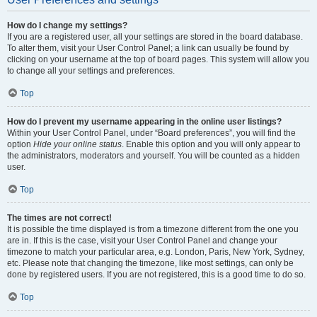
How do I change my settings?
If you are a registered user, all your settings are stored in the board database.
To alter them, visit your User Control Panel; a link can usually be found by
clicking on your username at the top of board pages. This system will allow you
to change all your settings and preferences.
Top
How do I prevent my username appearing in the online user listings?
Within your User Control Panel, under “Board preferences”, you will find the
option
Hide your online status
. Enable this option and you will only appear to
the administrators, moderators and yourself. You will be counted as a hidden
user.
Top
The times are not correct!
It is possible the time displayed is from a timezone different from the one you
are in. If this is the case, visit your User Control Panel and change your
timezone to match your particular area, e.g. London, Paris, New York, Sydney,
etc. Please note that changing the timezone, like most settings, can only be
done by registered users. If you are not registered, this is a good time to do so.
Top