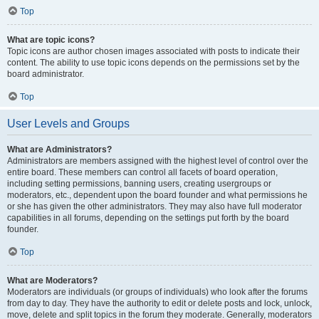
Top
What are topic icons?
Topic icons are author chosen images associated with posts to indicate their
content. The ability to use topic icons depends on the permissions set by the
board administrator.
Top
User Levels and Groups
What are Administrators?
Administrators are members assigned with the highest level of control over the
entire board. These members can control all facets of board operation,
including setting permissions, banning users, creating usergroups or
moderators, etc., dependent upon the board founder and what permissions he
or she has given the other administrators. They may also have full moderator
capabilities in all forums, depending on the settings put forth by the board
founder.
Top
What are Moderators?
Moderators are individuals (or groups of individuals) who look after the forums
from day to day. They have the authority to edit or delete posts and lock, unlock,
move, delete and split topics in the forum they moderate. Generally, moderators