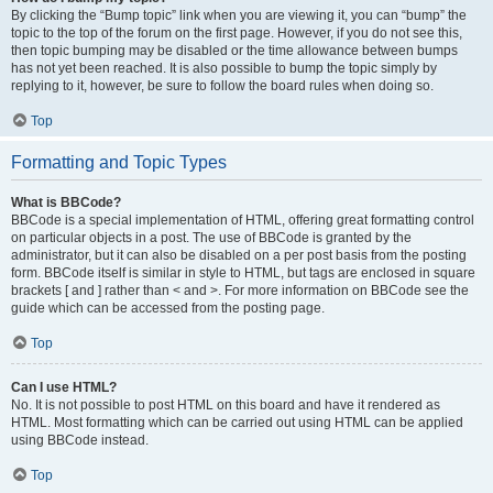
By clicking the “Bump topic” link when you are viewing it, you can “bump” the
topic to the top of the forum on the first page. However, if you do not see this,
then topic bumping may be disabled or the time allowance between bumps
has not yet been reached. It is also possible to bump the topic simply by
replying to it, however, be sure to follow the board rules when doing so.
Top
Formatting and Topic Types
What is BBCode?
BBCode is a special implementation of HTML, offering great formatting control
on particular objects in a post. The use of BBCode is granted by the
administrator, but it can also be disabled on a per post basis from the posting
form. BBCode itself is similar in style to HTML, but tags are enclosed in square
brackets [ and ] rather than < and >. For more information on BBCode see the
guide which can be accessed from the posting page.
Top
Can I use HTML?
No. It is not possible to post HTML on this board and have it rendered as
HTML. Most formatting which can be carried out using HTML can be applied
using BBCode instead.
Top