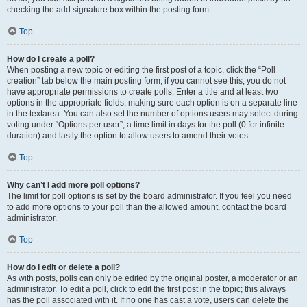
checking the add signature box within the posting form.
Top
How do I create a poll?
When posting a new topic or editing the first post of a topic, click the “Poll
creation” tab below the main posting form; if you cannot see this, you do not
have appropriate permissions to create polls. Enter a title and at least two
options in the appropriate fields, making sure each option is on a separate line
in the textarea. You can also set the number of options users may select during
voting under “Options per user”, a time limit in days for the poll (0 for infinite
duration) and lastly the option to allow users to amend their votes.
Top
Why can’t I add more poll options?
The limit for poll options is set by the board administrator. If you feel you need
to add more options to your poll than the allowed amount, contact the board
administrator.
Top
How do I edit or delete a poll?
As with posts, polls can only be edited by the original poster, a moderator or an
administrator. To edit a poll, click to edit the first post in the topic; this always
has the poll associated with it. If no one has cast a vote, users can delete the