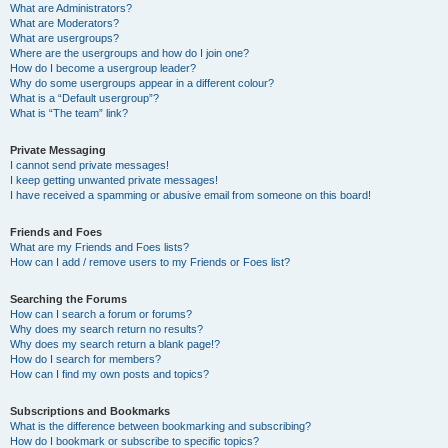
What are Administrators?
What are Moderators?
What are usergroups?
Where are the usergroups and how do I join one?
How do I become a usergroup leader?
Why do some usergroups appear in a different colour?
What is a “Default usergroup”?
What is “The team” link?
Private Messaging
I cannot send private messages!
I keep getting unwanted private messages!
I have received a spamming or abusive email from someone on this board!
Friends and Foes
What are my Friends and Foes lists?
How can I add / remove users to my Friends or Foes list?
Searching the Forums
How can I search a forum or forums?
Why does my search return no results?
Why does my search return a blank page!?
How do I search for members?
How can I find my own posts and topics?
Subscriptions and Bookmarks
What is the difference between bookmarking and subscribing?
How do I bookmark or subscribe to specific topics?