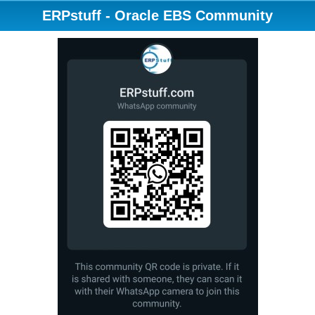
ERPstuff - Oracle EBS Community