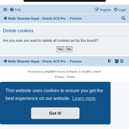
FAQ
Register
Login
S
Malik Sikandar Hayat - Oracle ACE Pro
Forums
e
Delete cookies
a
r
Are you sure you want to delete all cookies set by this board?
c
h
Malik Sikandar Hayat - Oracle ACE Pro
Forums
Powered by
phpBB
® Forum Software © phpBB Limited
Privacy
|
Terms
This website uses cookies to ensure you get the
best experience on our website.
Learn more
Got it!