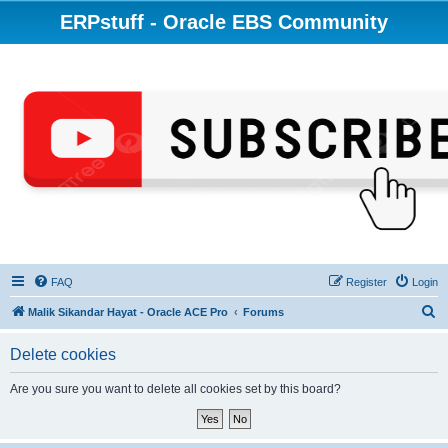
ERPstuff - Oracle EBS Community
FAQ
Register
Login
S
Malik Sikandar Hayat - Oracle ACE Pro
Forums
e
Delete cookies
a
r
Are you sure you want to delete all cookies set by this board?
c
h