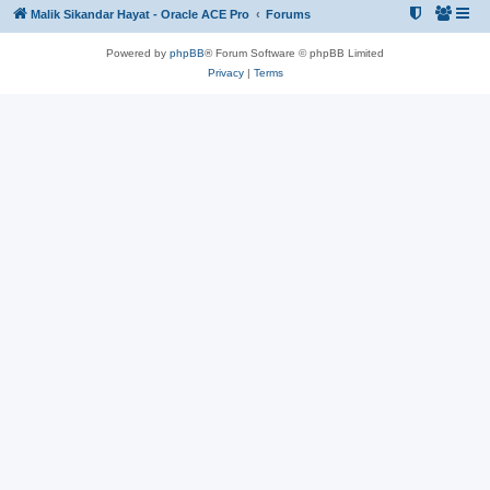
Malik Sikandar Hayat - Oracle ACE Pro
Forums
Powered by
phpBB
® Forum Software © phpBB Limited
Privacy
|
Terms