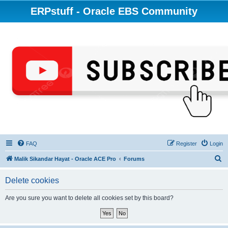
ERPstuff - Oracle EBS Community
FAQ
Register
Login
S
Malik Sikandar Hayat - Oracle ACE Pro
Forums
e
Delete cookies
a
r
Are you sure you want to delete all cookies set by this board?
c
h