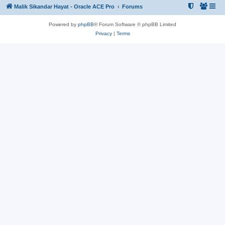
Malik Sikandar Hayat - Oracle ACE Pro
Forums
Powered by
phpBB
® Forum Software © phpBB Limited
Privacy
|
Terms