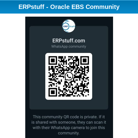
ERPstuff - Oracle EBS Community