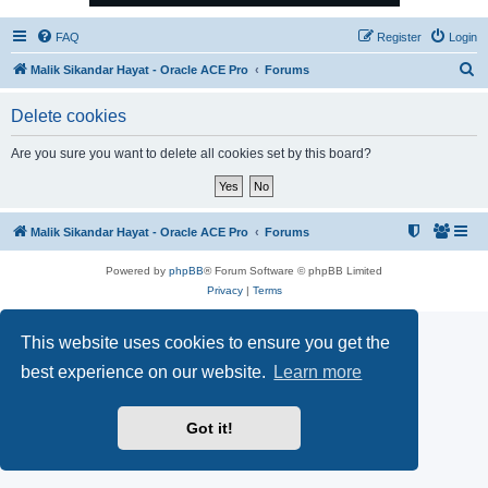
FAQ
Register
Login
S
Malik Sikandar Hayat - Oracle ACE Pro
Forums
e
Delete cookies
a
r
Are you sure you want to delete all cookies set by this board?
c
h
Malik Sikandar Hayat - Oracle ACE Pro
Forums
Powered by
phpBB
® Forum Software © phpBB Limited
Privacy
|
Terms
This website uses cookies to ensure you get the
best experience on our website.
Learn more
Got it!