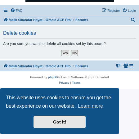
FAQ
Register
Login
S
Malik Sikandar Hayat - Oracle ACE Pro
Forums
e
Delete cookies
a
r
Are you sure you want to delete all cookies set by this board?
c
h
Malik Sikandar Hayat - Oracle ACE Pro
Forums
Powered by
phpBB
® Forum Software © phpBB Limited
Privacy
|
Terms
This website uses cookies to ensure you get the
best experience on our website.
Learn more
Got it!