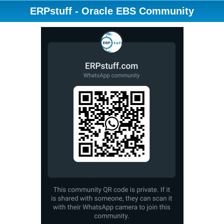
ERPstuff - Oracle EBS Community