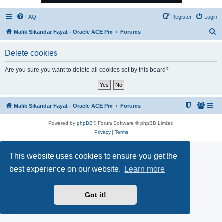
FAQ
Register
Login
S
Malik Sikandar Hayat - Oracle ACE Pro
Forums
e
Delete cookies
a
r
Are you sure you want to delete all cookies set by this board?
c
h
Malik Sikandar Hayat - Oracle ACE Pro
Forums
Powered by
phpBB
® Forum Software © phpBB Limited
Privacy
|
Terms
This website uses cookies to ensure you get the
best experience on our website.
Learn more
Got it!