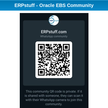
ERPstuff - Oracle EBS Community