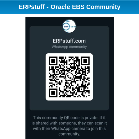
ERPstuff - Oracle EBS Community