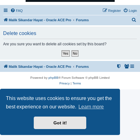
FAQ
Register
Login
S
Malik Sikandar Hayat - Oracle ACE Pro
Forums
e
Delete cookies
a
r
Are you sure you want to delete all cookies set by this board?
c
h
Malik Sikandar Hayat - Oracle ACE Pro
Forums
Powered by
phpBB
® Forum Software © phpBB Limited
Privacy
|
Terms
This website uses cookies to ensure you get the
best experience on our website.
Learn more
Got it!