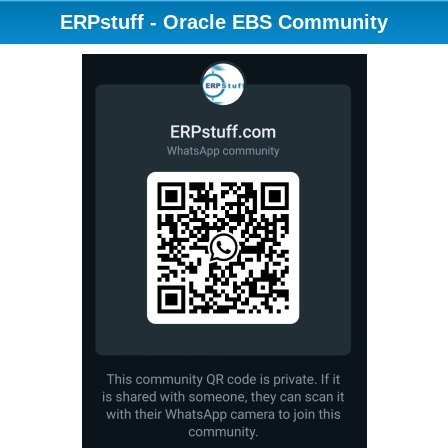
ERPstuff - Oracle EBS Community