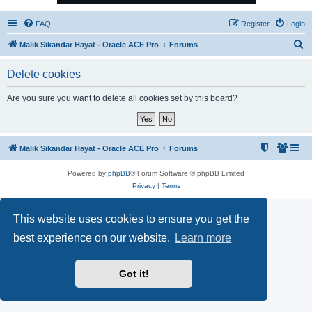
FAQ
Register
Login
S
Malik Sikandar Hayat - Oracle ACE Pro
Forums
e
Delete cookies
a
r
Are you sure you want to delete all cookies set by this board?
c
h
Malik Sikandar Hayat - Oracle ACE Pro
Forums
Powered by
phpBB
® Forum Software © phpBB Limited
Privacy
|
Terms
This website uses cookies to ensure you get the
best experience on our website.
Learn more
Got it!