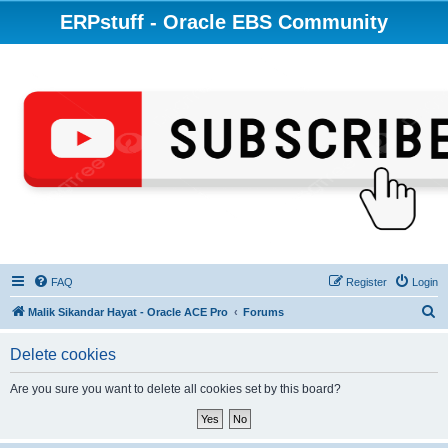
ERPstuff - Oracle EBS Community
FAQ
Register
Login
S
Malik Sikandar Hayat - Oracle ACE Pro
Forums
e
Delete cookies
a
r
Are you sure you want to delete all cookies set by this board?
c
h