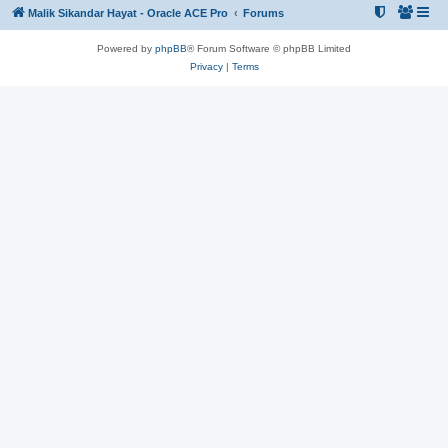
Malik Sikandar Hayat - Oracle ACE Pro
Forums
Powered by
phpBB
® Forum Software © phpBB Limited
Privacy
|
Terms