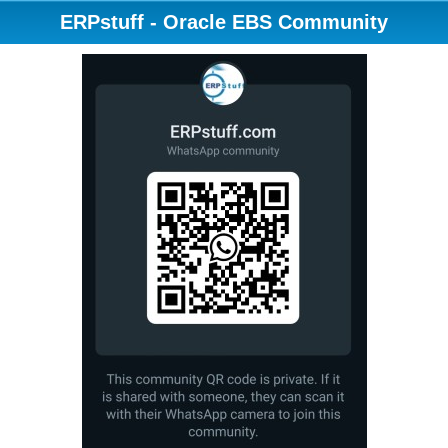
ERPstuff - Oracle EBS Community