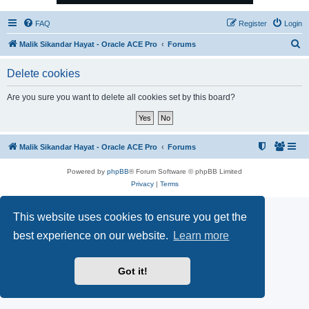
FAQ
Register
Login
S
Malik Sikandar Hayat - Oracle ACE Pro
Forums
e
Delete cookies
a
r
Are you sure you want to delete all cookies set by this board?
c
h
Malik Sikandar Hayat - Oracle ACE Pro
Forums
Powered by
phpBB
® Forum Software © phpBB Limited
Privacy
|
Terms
This website uses cookies to ensure you get the
best experience on our website.
Learn more
Got it!