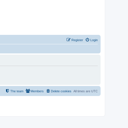
Register
Login
The team
Members
Delete cookies
All times are
UTC