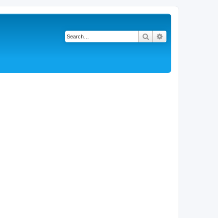
Search
Advanced search