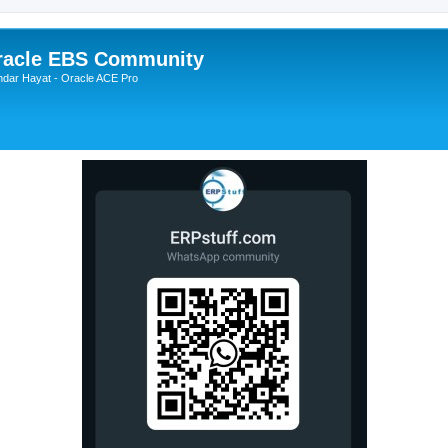
Oracle EBS Community
ndar Hayat - Oracle ACE Pro