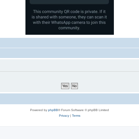
Powered by
phpBB
® Forum Software © phpBB Limited
Privacy
|
Terms