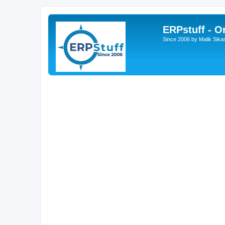
ERPstuff - 
Since 2006 by Malik Sika