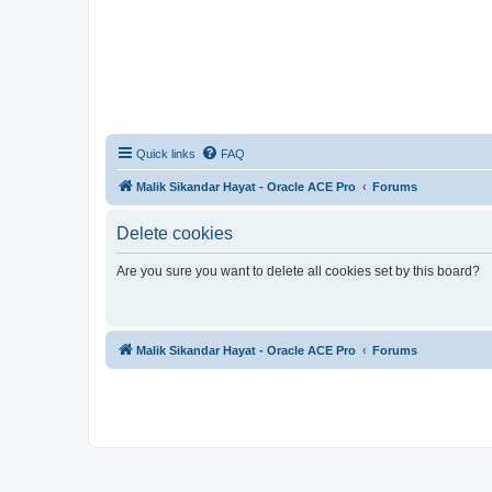
Quick links
FAQ
Malik Sikandar Hayat - Oracle ACE Pro
Forums
Delete cookies
Are you sure you want to delete all cookies set by this board?
Malik Sikandar Hayat - Oracle ACE Pro
Forums