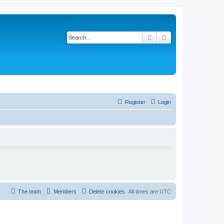
Search
Advanced search
Register
Login
The team
Members
Delete cookies
All times are
UTC