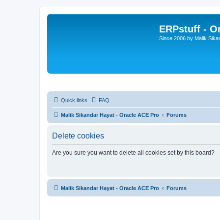
ERPstuff - 
Since 2006 by Malik Sika
Quick links
FAQ
Malik Sikandar Hayat - Oracle ACE Pro
Forums
Delete cookies
Are you sure you want to delete all cookies set by this board?
Malik Sikandar Hayat - Oracle ACE Pro
Forums