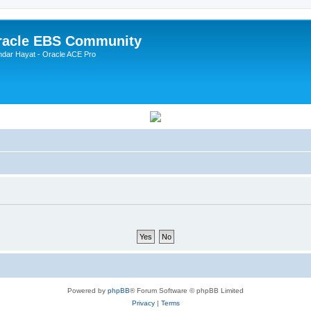
Oracle EBS Community
ndar Hayat - Oracle ACE Pro
Powered by
phpBB
® Forum Software © phpBB Limited
Privacy
|
Terms