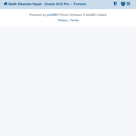
Malik Sikandar Hayat - Oracle ACE Pro
Forums
Powered by
phpBB
® Forum Software © phpBB Limited
Privacy
|
Terms