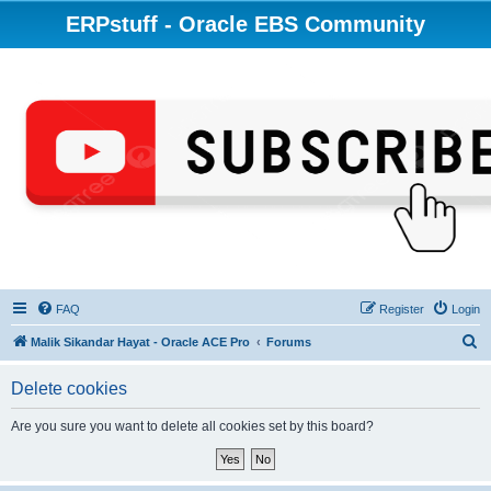
ERPstuff - Oracle EBS Community
FAQ
Register
Login
S
Malik Sikandar Hayat - Oracle ACE Pro
Forums
e
Delete cookies
a
r
Are you sure you want to delete all cookies set by this board?
c
h