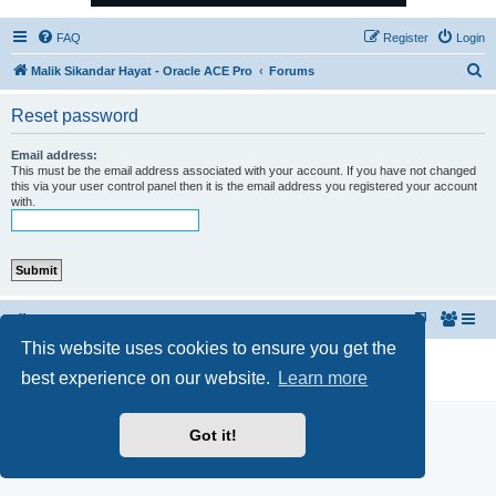
FAQ
Register
Login
S
Malik Sikandar Hayat - Oracle ACE Pro
Forums
e
Reset password
a
r
Email address:
This must be the email address associated with your account. If you have not changed
c
this via your user control panel then it is the email address you registered your account
with.
h
Malik Sikandar Hayat - Oracle ACE Pro
Forums
This website uses cookies to ensure you get the
Powered by
phpBB
® Forum Software © phpBB Limited
best experience on our website.
Learn more
Privacy
|
Terms
Got it!