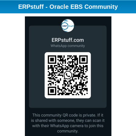
ERPstuff - Oracle EBS Community