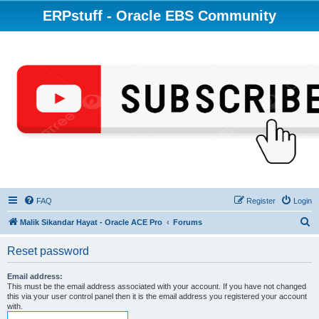
ERPstuff - Oracle EBS Community
FAQ
Register
Login
S
Malik Sikandar Hayat - Oracle ACE Pro
Forums
e
Reset password
a
r
Email address:
This must be the email address associated with your account. If you have not changed
c
this via your user control panel then it is the email address you registered your account
with.
h