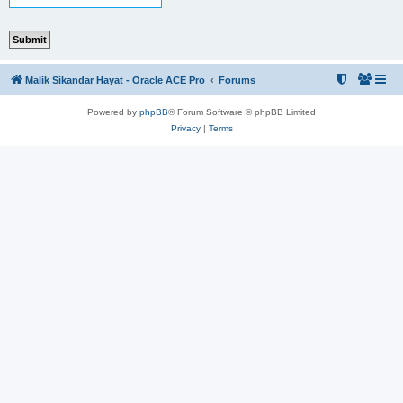
Malik Sikandar Hayat - Oracle ACE Pro
Forums
Powered by
phpBB
® Forum Software © phpBB Limited
Privacy
|
Terms