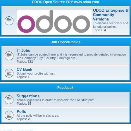
ODOO Open Source ERP www.odoo.com
ODOO Enterprise &
Community
Versions
To discuss technical and
functional points.
Topics:
4
Job Opportunities
IT Jobs
IT Jobs can be posted here and it is requested to provide detailed information
like Company, City, Country, Package etc.
Topics:
221
CV Bank
Submit your profile with us.
Topics:
1
Feedback
Suggestions
Your suggestions in order to improve the ERPstuff.com.
Topics:
85
Polls
All the polls will be in this area.
Topics:
26