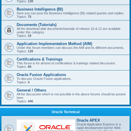
Topics:
138
Business Intelligence (BI)
Here you can post the Business Intelligence (BI) related queries and replies.
Topics:
75
Documents (Tutorials)
All the download able documents/tutorials of release 11i & 12 are available
under this category.
Topics:
19
Application Implementation Method (AIM)
Under this forum members can discuss the AIM and its different documents.
Topics:
128
Certifications & Trainings
This forum is for all kind of certifications & trainings related discussion.
Topics:
89
Oracle Fusion Applications
To discuss Oracle Fusion applications.
Topics:
4
General / Others
All the discussion which is not possible in the above forums should be posted
here.
Topics:
446
Oracle Technical
Oracle APEX
Oracle Application Express is a
rapid development tool for Web