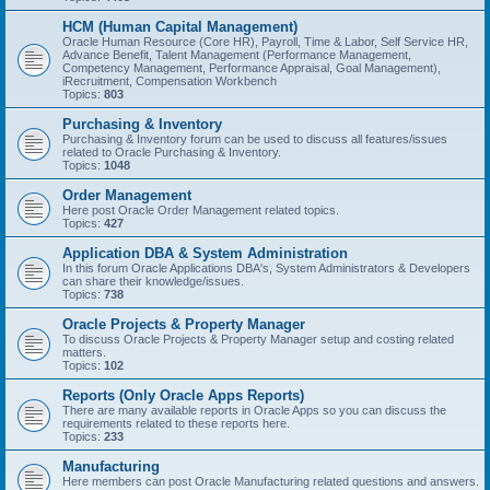
HCM (Human Capital Management)
Oracle Human Resource (Core HR), Payroll, Time & Labor, Self Service HR,
Advance Benefit, Talent Management (Performance Management,
Competency Management, Performance Appraisal, Goal Management),
iRecruitment, Compensation Workbench
Topics:
803
Purchasing & Inventory
Purchasing & Inventory forum can be used to discuss all features/issues
related to Oracle Purchasing & Inventory.
Topics:
1048
Order Management
Here post Oracle Order Management related topics.
Topics:
427
Application DBA & System Administration
In this forum Oracle Applications DBA's, System Administrators & Developers
can share their knowledge/issues.
Topics:
738
Oracle Projects & Property Manager
To discuss Oracle Projects & Property Manager setup and costing related
matters.
Topics:
102
Reports (Only Oracle Apps Reports)
There are many available reports in Oracle Apps so you can discuss the
requirements related to these reports here.
Topics:
233
Manufacturing
Here members can post Oracle Manufacturing related questions and answers.