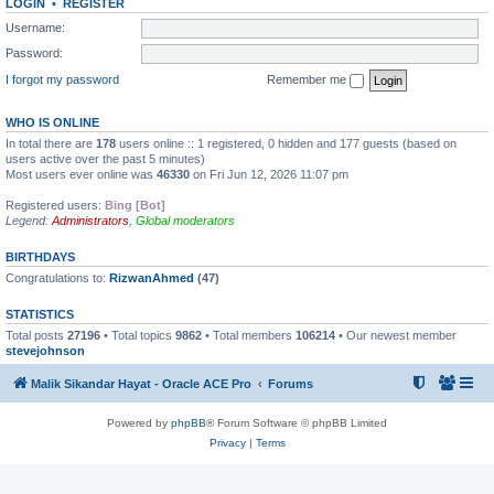
LOGIN
•
REGISTER
Username:
Password:
I forgot my password
Remember me
WHO IS ONLINE
In total there are
178
users online :: 1 registered, 0 hidden and 177 guests (based on
users active over the past 5 minutes)
Most users ever online was
46330
on Fri Jun 12, 2026 11:07 pm
Registered users:
Bing [Bot]
Legend:
Administrators
,
Global moderators
BIRTHDAYS
Congratulations to:
RizwanAhmed
(47)
STATISTICS
Total posts
27196
• Total topics
9862
• Total members
106214
• Our newest member
stevejohnson
Malik Sikandar Hayat - Oracle ACE Pro
Forums
Powered by
phpBB
® Forum Software © phpBB Limited
Privacy
|
Terms