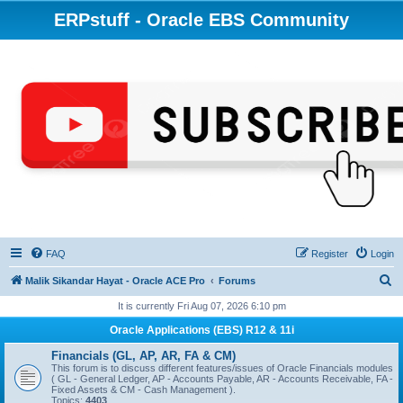
ERPstuff - Oracle EBS Community
FAQ
Register
Login
S
Malik Sikandar Hayat - Oracle ACE Pro
Forums
e
It is currently Fri Aug 07, 2026 6:10 pm
a
Oracle Applications (EBS) R12 & 11i
r
Financials (GL, AP, AR, FA & CM)
c
This forum is to discuss different features/issues of Oracle Financials modules
( GL - General Ledger, AP - Accounts Payable, AR - Accounts Receivable, FA -
h
Fixed Assets & CM - Cash Management ).
Topics:
4403