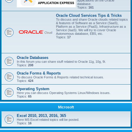
applications on the Oracle
database.
Topics:
161
Oracle Cloud Services Tips & Tricks
To discuss and share Oracle clouds related topics
& features of Software as a Service (SaaS),
Platform as a Service (PaaS), Infrastructure as a
Service (IaaS). We will try to cover Oracle
Autonomous database, EBS, etc.
Topics:
17
Oracle Databases
In this forum you can share stuff related to Oracle 11g, 10g, 9i.
Topics:
208
Oracle Forms & Reports
To discuss Oracle Forms & Reports related technical issues.
Topics:
424
Operating System
Here you can discuss Operating Systems Linux/Windows issues.
Topics:
65
Microsoft
Excel 2010, 2013, 2016, 365
Here MS Excel related topics will be posted.
Topics:
16