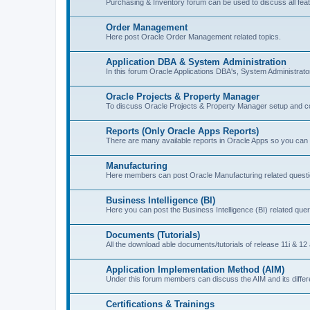
Purchasing & Inventory forum can be used to discuss all feat
Order Management
Here post Oracle Order Management related topics.
Application DBA & System Administration
In this forum Oracle Applications DBA's, System Administrat
Oracle Projects & Property Manager
To discuss Oracle Projects & Property Manager setup and co
Reports (Only Oracle Apps Reports)
There are many available reports in Oracle Apps so you can 
Manufacturing
Here members can post Oracle Manufacturing related quest
Business Intelligence (BI)
Here you can post the Business Intelligence (BI) related quer
Documents (Tutorials)
All the download able documents/tutorials of release 11i & 12 
Application Implementation Method (AIM)
Under this forum members can discuss the AIM and its diffe
Certifications & Trainings