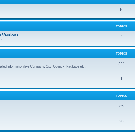
16
TOPICS
 Versions
4
ts.
TOPICS
221
ailed information like Company, City, Country, Package etc.
1
TOPICS
85
26