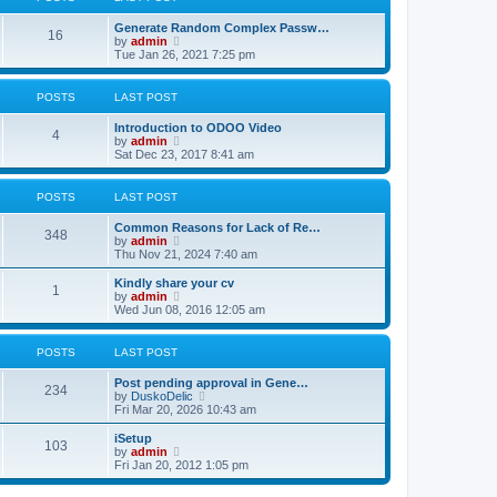
p
t
h
o
e
e
Generate Random Complex Passw…
s
s
l
16
V
by
admin
t
t
a
i
Tue Jan 26, 2021 7:25 pm
p
t
e
o
e
w
s
s
t
POSTS
LAST POST
t
t
h
p
e
o
Introduction to ODOO Video
l
4
V
s
by
admin
a
i
t
Sat Dec 23, 2017 8:41 am
t
e
e
w
s
t
POSTS
LAST POST
t
h
p
e
o
Common Reasons for Lack of Re…
l
348
s
V
by
admin
a
t
i
Thu Nov 21, 2024 7:40 am
t
e
e
w
Kindly share your cv
s
1
t
V
by
admin
t
h
i
Wed Jun 08, 2016 12:05 am
p
e
e
o
l
w
s
a
t
POSTS
LAST POST
t
t
h
e
e
Post pending approval in Gene…
s
l
234
V
by
DuskoDelic
t
a
i
Fri Mar 20, 2026 10:43 am
p
t
e
o
e
w
iSetup
s
s
103
t
V
by
admin
t
t
h
i
Fri Jan 20, 2012 1:05 pm
p
e
e
o
l
w
s