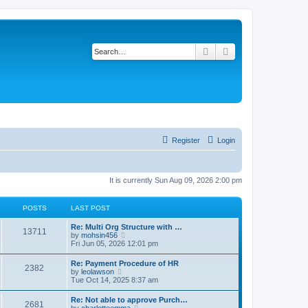
Search
Advanced search
Register
Login
It is currently Sun Aug 09, 2026 2:00 pm
POSTS
LAST POST
Re: Multi Org Structure with …
13711
V
by
mohsin456
i
Fri Jun 05, 2026 12:01 pm
e
w
Re: Payment Procedure of HR
2382
t
V
by
leolawson
h
i
Tue Oct 14, 2025 8:37 am
e
e
l
w
Re: Not able to approve Purch…
a
2681
t
V
by
charlotteemma