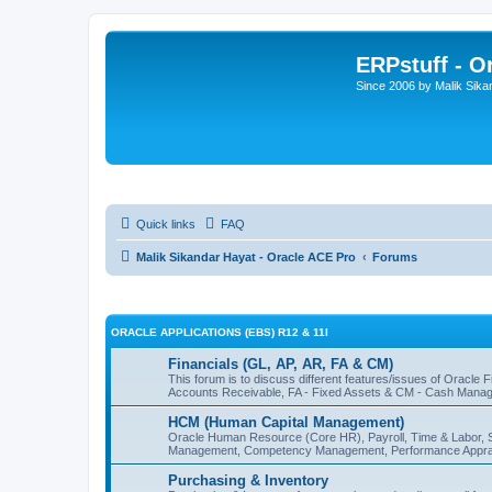
ERPstuff - 
Since 2006 by Malik Sika
Quick links
FAQ
Malik Sikandar Hayat - Oracle ACE Pro
Forums
ORACLE APPLICATIONS (EBS) R12 & 11I
Financials (GL, AP, AR, FA & CM)
This forum is to discuss different features/issues of Oracle
Accounts Receivable, FA - Fixed Assets & CM - Cash Manag
HCM (Human Capital Management)
Oracle Human Resource (Core HR), Payroll, Time & Labor, 
Management, Competency Management, Performance Apprai
Purchasing & Inventory