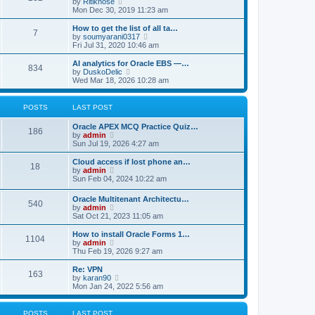
V
by
Ritikhose
p
t
h
i
Mon Dec 30, 2019 11:23 am
o
e
e
e
s
s
l
w
How to get the list of all ta…
t
t
7
a
t
V
by
soumyarani0317
p
t
h
i
Fri Jul 31, 2020 10:46 am
o
e
e
e
s
s
l
w
AI analytics for Oracle EBS —…
t
t
834
a
t
V
by
DuskoDelic
p
t
h
i
Wed Mar 18, 2026 10:28 am
o
e
e
e
s
s
l
w
t
t
a
t
POSTS
LAST POST
p
t
h
o
e
e
Oracle APEX MCQ Practice Quiz…
s
s
l
186
V
by
admin
t
t
a
i
Sun Jul 19, 2026 4:27 am
p
t
e
o
e
w
Cloud access if lost phone an…
s
s
18
t
V
by
admin
t
t
h
i
Sun Feb 04, 2024 10:22 am
p
e
e
o
l
w
s
Oracle Multitenant Architectu…
a
540
t
t
V
by
admin
t
h
i
Sat Oct 21, 2023 11:05 am
e
e
e
s
l
w
How to install Oracle Forms 1…
t
a
1104
t
V
by
admin
p
t
h
i
Thu Feb 19, 2026 9:27 am
o
e
e
e
s
s
l
w
Re: VPN
t
t
163
a
t
V
by
karan90
p
t
h
i
Mon Jan 24, 2022 5:56 am
o
e
e
e
s
s
l
w
t
t
a
t
POSTS
LAST POST