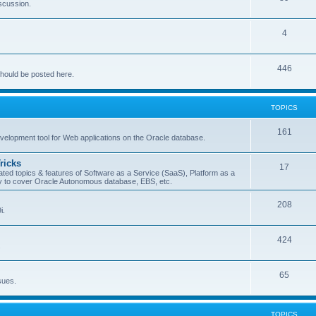
iscussion.
4
446
should be posted here.
TOPICS
161
evelopment tool for Web applications on the Oracle database.
ricks
17
ted topics & features of Software as a Service (SaaS), Platform as a
try to cover Oracle Autonomous database, EBS, etc.
208
i.
424
.
65
sues.
TOPICS