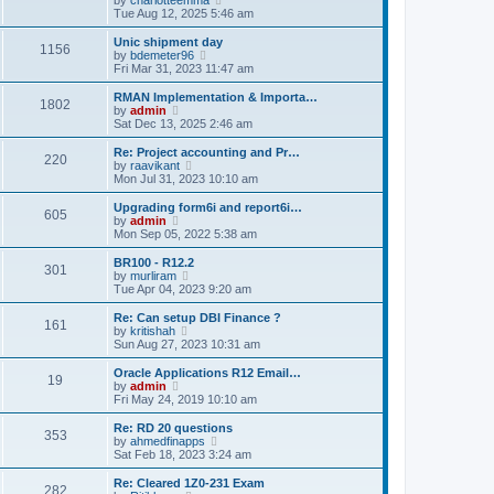
t
h
i
Tue Aug 12, 2025 5:46 am
e
e
e
s
l
w
t
Unic shipment day
a
1156
t
p
V
by
bdemeter96
t
h
o
i
Fri Mar 31, 2023 11:47 am
e
e
s
e
s
l
t
w
RMAN Implementation & Importa…
t
1802
a
t
V
by
admin
p
t
h
i
Sat Dec 13, 2025 2:46 am
o
e
e
e
s
s
l
w
Re: Project accounting and Pr…
t
t
220
a
t
V
by
raavikant
p
t
h
i
Mon Jul 31, 2023 10:10 am
o
e
e
e
s
s
l
w
Upgrading form6i and report6i…
t
t
605
a
t
V
by
admin
p
t
h
i
Mon Sep 05, 2022 5:38 am
o
e
e
e
s
s
l
w
BR100 - R12.2
t
t
301
a
t
V
by
murliram
p
t
h
i
Tue Apr 04, 2023 9:20 am
o
e
e
e
s
s
l
w
Re: Can setup DBI Finance ?
t
t
161
a
t
V
by
kritishah
p
t
h
i
Sun Aug 27, 2023 10:31 am
o
e
e
e
s
s
l
w
Oracle Applications R12 Email…
t
t
19
a
t
V
by
admin
p
t
h
i
Fri May 24, 2019 10:10 am
o
e
e
e
s
s
l
w
Re: RD 20 questions
t
t
353
a
t
V
by
ahmedfinapps
p
t
h
i
Sat Feb 18, 2023 3:24 am
o
e
e
e
s
s
l
w
Re: Cleared 1Z0-231 Exam
t
t
282
a
t