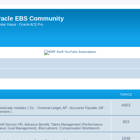
Oracle EBS Community
ndar Hayat - Oracle ACE Pro
TOPICS
4403
 Financials modules ( GL - General Ledger, AP - Accounts Payable, AR -
ement ).
803
Self Service HR, Advance Benefit, Talent Management (Performance
sal, Goal Management), iRecruitment, Compensation Workbench
1048