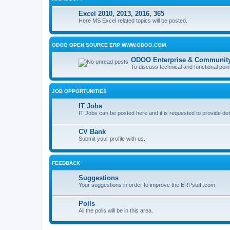
Excel 2010, 2013, 2016, 365
Here MS Excel related topics will be posted.
ODOO OPEN SOURCE ERP WWW.ODOO.COM
ODOO Enterprise & Community
To discuss technical and functional poin
JOB OPPORTUNITIES
IT Jobs
IT Jobs can be posted here and it is requested to provide det
CV Bank
Submit your profile with us.
FEEDBACK
Suggestions
Your suggestions in order to improve the ERPstuff.com.
Polls
All the polls will be in this area.