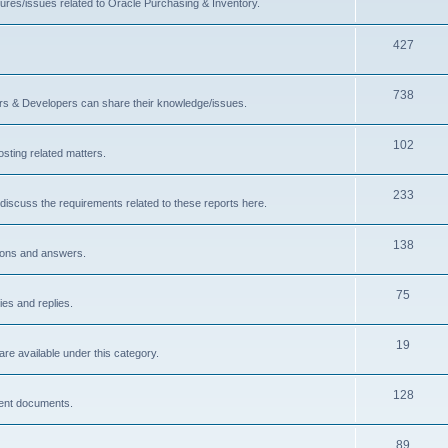
ures/issues related to Oracle Purchasing & Inventory.
427
738
ors & Developers can share their knowledge/issues.
102
sting related matters.
233
discuss the requirements related to these reports here.
138
ions and answers.
75
ies and replies.
19
are available under this category.
128
rent documents.
89