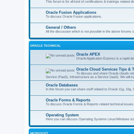
This forum is for all kind of certifications & trainings related d
Oracle Fusion Applications
To discuss Oracle Fusion applications.
General / Others
All the discussion which is not possible in the above forums 
ORACLE TECHNICAL
Oracle APEX
Oracle Application Express is a rapid d
Oracle Cloud Services Tips & T
To discuss and share Oracle clouds rela
Service (PaaS), Infrastructure as a Service (IaaS). We will 
Oracle Databases
In this forum you can share stuff related to Oracle 11g, 10g, 9
Oracle Forms & Reports
To discuss Oracle Forms & Reports related technical issues
Operating System
Here you can discuss Operating Systems Linux/Windows is
MICROSOFT