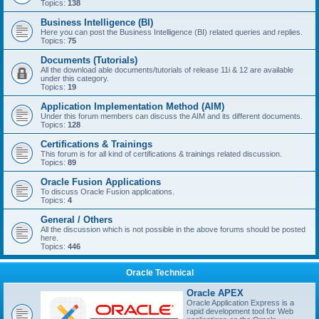
Topics:
138
Business Intelligence (BI)
Here you can post the Business Intelligence (BI) related queries and replies.
Topics:
75
Documents (Tutorials)
All the download able documents/tutorials of release 11i & 12 are available
under this category.
Topics:
19
Application Implementation Method (AIM)
Under this forum members can discuss the AIM and its different documents.
Topics:
128
Certifications & Trainings
This forum is for all kind of certifications & trainings related discussion.
Topics:
89
Oracle Fusion Applications
To discuss Oracle Fusion applications.
Topics:
4
General / Others
All the discussion which is not possible in the above forums should be posted
here.
Topics:
446
Oracle Technical
Oracle APEX
Oracle Application Express is a
rapid development tool for Web