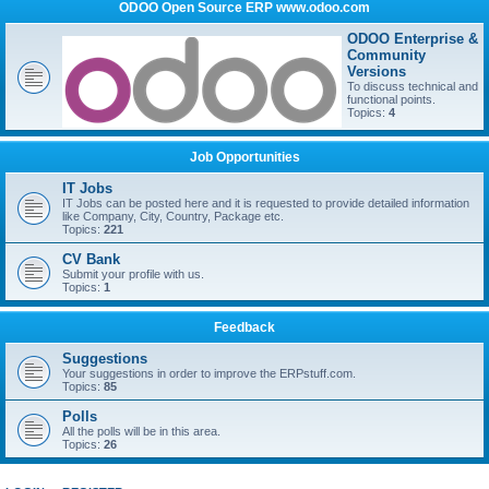
ODOO Open Source ERP www.odoo.com
ODOO Enterprise &
Community
Versions
To discuss technical and
functional points.
Topics:
4
Job Opportunities
IT Jobs
IT Jobs can be posted here and it is requested to provide detailed information
like Company, City, Country, Package etc.
Topics:
221
CV Bank
Submit your profile with us.
Topics:
1
Feedback
Suggestions
Your suggestions in order to improve the ERPstuff.com.
Topics:
85
Polls
All the polls will be in this area.
Topics:
26