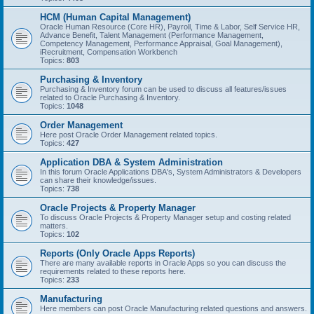
HCM (Human Capital Management)
Oracle Human Resource (Core HR), Payroll, Time & Labor, Self Service HR,
Advance Benefit, Talent Management (Performance Management,
Competency Management, Performance Appraisal, Goal Management),
iRecruitment, Compensation Workbench
Topics:
803
Purchasing & Inventory
Purchasing & Inventory forum can be used to discuss all features/issues
related to Oracle Purchasing & Inventory.
Topics:
1048
Order Management
Here post Oracle Order Management related topics.
Topics:
427
Application DBA & System Administration
In this forum Oracle Applications DBA's, System Administrators & Developers
can share their knowledge/issues.
Topics:
738
Oracle Projects & Property Manager
To discuss Oracle Projects & Property Manager setup and costing related
matters.
Topics:
102
Reports (Only Oracle Apps Reports)
There are many available reports in Oracle Apps so you can discuss the
requirements related to these reports here.
Topics:
233
Manufacturing
Here members can post Oracle Manufacturing related questions and answers.