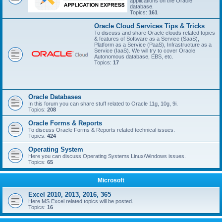
applications on the Oracle
database.
Topics:
161
Oracle Cloud Services Tips & Tricks
To discuss and share Oracle clouds related topics
& features of Software as a Service (SaaS),
Platform as a Service (PaaS), Infrastructure as a
Service (IaaS). We will try to cover Oracle
Autonomous database, EBS, etc.
Topics:
17
Oracle Databases
In this forum you can share stuff related to Oracle 11g, 10g, 9i.
Topics:
208
Oracle Forms & Reports
To discuss Oracle Forms & Reports related technical issues.
Topics:
424
Operating System
Here you can discuss Operating Systems Linux/Windows issues.
Topics:
65
Microsoft
Excel 2010, 2013, 2016, 365
Here MS Excel related topics will be posted.
Topics:
16