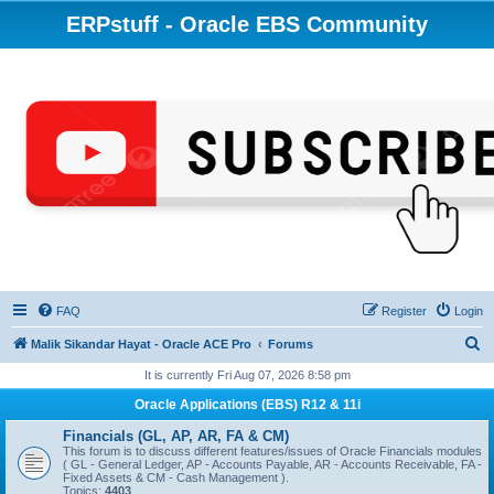
ERPstuff - Oracle EBS Community
FAQ
Register
Login
S
Malik Sikandar Hayat - Oracle ACE Pro
Forums
e
It is currently Fri Aug 07, 2026 8:58 pm
a
Oracle Applications (EBS) R12 & 11i
r
Financials (GL, AP, AR, FA & CM)
c
This forum is to discuss different features/issues of Oracle Financials modules
( GL - General Ledger, AP - Accounts Payable, AR - Accounts Receivable, FA -
h
Fixed Assets & CM - Cash Management ).
Topics:
4403