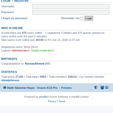
LOGIN
•
REGISTER
Username:
Password:
I forgot my password
Remember me
WHO IS ONLINE
In total there are
475
users online :: 1 registered, 0 hidden and 474 guests (based on
users active over the past 5 minutes)
Most users ever online was
46330
on Fri Jun 12, 2026 11:07 pm
Registered users:
Bing [Bot]
Legend:
Administrators
,
Global moderators
BIRTHDAYS
Congratulations to:
RizwanAhmed
(47)
STATISTICS
Total posts
27196
• Total topics
9862
• Total members
106214
• Our newest member
stevejohnson
Malik Sikandar Hayat - Oracle ACE Pro
Forums
Powered by
phpBB
® Forum Software © phpBB Limited
Privacy
|
Terms