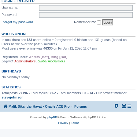
LOGIN
•
REGISTER
Username:
Password:
I forgot my password
Remember me
WHO IS ONLINE
In total there are
133
users online :: 2 registered, 0 hidden and 131 guests (based on
users active over the past 5 minutes)
Most users ever online was
46330
on Fri Jun 12, 2026 11:07 pm
Registered users:
Ahrefs [Bot]
,
Bing [Bot]
Legend:
Administrators
,
Global moderators
BIRTHDAYS
No birthdays today
STATISTICS
Total posts
27196
• Total topics
9862
• Total members
106214
• Our newest member
stevejohnson
Malik Sikandar Hayat - Oracle ACE Pro
Forums
Powered by
phpBB
® Forum Software © phpBB Limited
Privacy
|
Terms