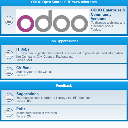
ODOO Open Source ERP www.odoo.com
ODOO Enterprise &
Community
Versions
To discuss technical and
functional points.
Topics:
4
Job Opportunities
IT Jobs
IT Jobs can be posted here and it is requested to provide detailed information
like Company, City, Country, Package etc.
Topics:
221
CV Bank
Submit your profile with us.
Topics:
1
Feedback
Suggestions
Your suggestions in order to improve the ERPstuff.com.
Topics:
85
Polls
All the polls will be in this area.
Topics:
26