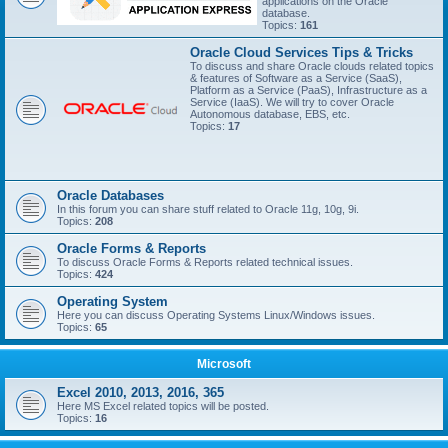
applications on the Oracle
database.
Topics:
161
Oracle Cloud Services Tips & Tricks
To discuss and share Oracle clouds related topics
& features of Software as a Service (SaaS),
Platform as a Service (PaaS), Infrastructure as a
Service (IaaS). We will try to cover Oracle
Autonomous database, EBS, etc.
Topics:
17
Oracle Databases
In this forum you can share stuff related to Oracle 11g, 10g, 9i.
Topics:
208
Oracle Forms & Reports
To discuss Oracle Forms & Reports related technical issues.
Topics:
424
Operating System
Here you can discuss Operating Systems Linux/Windows issues.
Topics:
65
Microsoft
Excel 2010, 2013, 2016, 365
Here MS Excel related topics will be posted.
Topics:
16