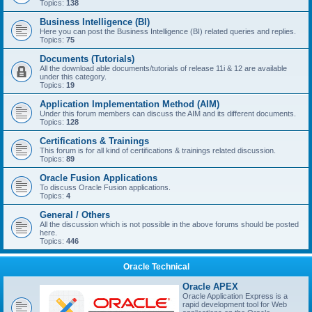
Topics:
138
Business Intelligence (BI)
Here you can post the Business Intelligence (BI) related queries and replies.
Topics:
75
Documents (Tutorials)
All the download able documents/tutorials of release 11i & 12 are available
under this category.
Topics:
19
Application Implementation Method (AIM)
Under this forum members can discuss the AIM and its different documents.
Topics:
128
Certifications & Trainings
This forum is for all kind of certifications & trainings related discussion.
Topics:
89
Oracle Fusion Applications
To discuss Oracle Fusion applications.
Topics:
4
General / Others
All the discussion which is not possible in the above forums should be posted
here.
Topics:
446
Oracle Technical
Oracle APEX
Oracle Application Express is a
rapid development tool for Web