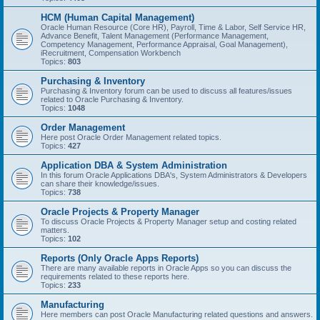
HCM (Human Capital Management)
Oracle Human Resource (Core HR), Payroll, Time & Labor, Self Service HR,
Advance Benefit, Talent Management (Performance Management,
Competency Management, Performance Appraisal, Goal Management),
iRecruitment, Compensation Workbench
Topics:
803
Purchasing & Inventory
Purchasing & Inventory forum can be used to discuss all features/issues
related to Oracle Purchasing & Inventory.
Topics:
1048
Order Management
Here post Oracle Order Management related topics.
Topics:
427
Application DBA & System Administration
In this forum Oracle Applications DBA's, System Administrators & Developers
can share their knowledge/issues.
Topics:
738
Oracle Projects & Property Manager
To discuss Oracle Projects & Property Manager setup and costing related
matters.
Topics:
102
Reports (Only Oracle Apps Reports)
There are many available reports in Oracle Apps so you can discuss the
requirements related to these reports here.
Topics:
233
Manufacturing
Here members can post Oracle Manufacturing related questions and answers.