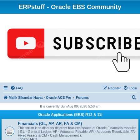
ERPstuff - Oracle EBS Community
FAQ
Register
Login
S
Malik Sikandar Hayat - Oracle ACE Pro
Forums
e
It is currently Sun Aug 09, 2026 5:58 am
a
Oracle Applications (EBS) R12 & 11i
r
Financials (GL, AP, AR, FA & CM)
c
This forum is to discuss different features/issues of Oracle Financials modules
( GL - General Ledger, AP - Accounts Payable, AR - Accounts Receivable, FA -
h
Fixed Assets & CM - Cash Management ).
Topics:
4403