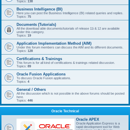
Topics:
138
Business Intelligence (BI)
Here you can post the Business Intelligence (BI) related queries and replies.
Topics:
75
Documents (Tutorials)
All the download able documents/tutorials of release 11i & 12 are available
under this category.
Topics:
19
Application Implementation Method (AIM)
Under this forum members can discuss the AIM and its different documents.
Topics:
128
Certifications & Trainings
This forum is for all kind of certifications & trainings related discussion.
Topics:
89
Oracle Fusion Applications
To discuss Oracle Fusion applications.
Topics:
4
General / Others
All the discussion which is not possible in the above forums should be posted
here.
Topics:
446
Oracle Technical
Oracle APEX
Oracle Application Express is a
rapid development tool for Web