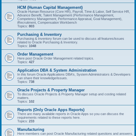
HCM (Human Capital Management)
Oracle Human Resource (Core HR), Payroll, Time & Labor, Self Service HR,
Advance Benefit, Talent Management (Performance Management,
Competency Management, Performance Appraisal, Goal Management),
iRecruitment, Compensation Workbench
Topics:
803
Purchasing & Inventory
Purchasing & Inventory forum can be used to discuss all features/issues
related to Oracle Purchasing & Inventory.
Topics:
1048
Order Management
Here post Oracle Order Management related topics.
Topics:
427
Application DBA & System Administration
In this forum Oracle Applications DBA's, System Administrators & Developers
can share their knowledge/issues.
Topics:
738
Oracle Projects & Property Manager
To discuss Oracle Projects & Property Manager setup and costing related
matters.
Topics:
102
Reports (Only Oracle Apps Reports)
There are many available reports in Oracle Apps so you can discuss the
requirements related to these reports here.
Topics:
233
Manufacturing
Here members can post Oracle Manufacturing related questions and answers.