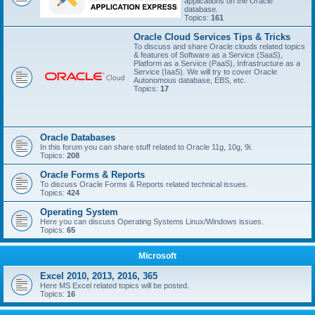
applications on the Oracle
database.
Topics:
161
Oracle Cloud Services Tips & Tricks
To discuss and share Oracle clouds related topics
& features of Software as a Service (SaaS),
Platform as a Service (PaaS), Infrastructure as a
Service (IaaS). We will try to cover Oracle
Autonomous database, EBS, etc.
Topics:
17
Oracle Databases
In this forum you can share stuff related to Oracle 11g, 10g, 9i.
Topics:
208
Oracle Forms & Reports
To discuss Oracle Forms & Reports related technical issues.
Topics:
424
Operating System
Here you can discuss Operating Systems Linux/Windows issues.
Topics:
65
Microsoft
Excel 2010, 2013, 2016, 365
Here MS Excel related topics will be posted.
Topics:
16