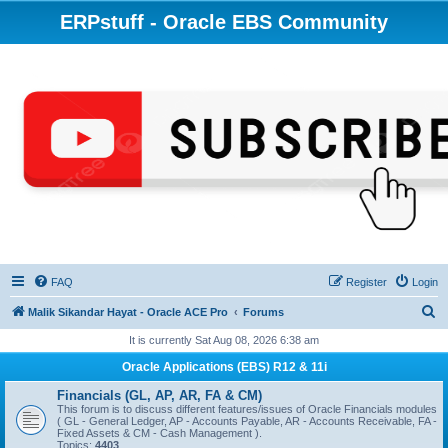
ERPstuff - Oracle EBS Community
FAQ
Register
Login
S
Malik Sikandar Hayat - Oracle ACE Pro
Forums
e
It is currently Sat Aug 08, 2026 6:38 am
a
Oracle Applications (EBS) R12 & 11i
r
Financials (GL, AP, AR, FA & CM)
c
This forum is to discuss different features/issues of Oracle Financials modules
( GL - General Ledger, AP - Accounts Payable, AR - Accounts Receivable, FA -
h
Fixed Assets & CM - Cash Management ).
Topics:
4403