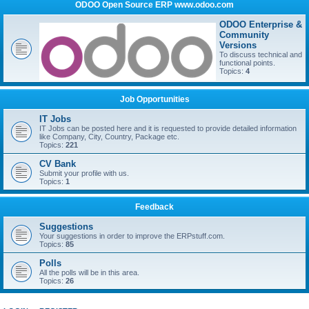
ODOO Open Source ERP www.odoo.com
ODOO Enterprise &
Community
Versions
To discuss technical and
functional points.
Topics:
4
Job Opportunities
IT Jobs
IT Jobs can be posted here and it is requested to provide detailed information
like Company, City, Country, Package etc.
Topics:
221
CV Bank
Submit your profile with us.
Topics:
1
Feedback
Suggestions
Your suggestions in order to improve the ERPstuff.com.
Topics:
85
Polls
All the polls will be in this area.
Topics:
26