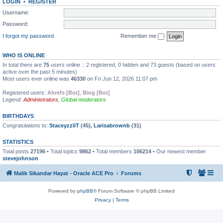
LOGIN
•
REGISTER
Username:
Password:
I forgot my password
Remember me
WHO IS ONLINE
In total there are
75
users online :: 2 registered, 0 hidden and 73 guests (based on users
active over the past 5 minutes)
Most users ever online was
46330
on Fri Jun 12, 2026 11:07 pm
Registered users:
Ahrefs [Bot]
,
Bing [Bot]
Legend:
Administrators
,
Global moderators
BIRTHDAYS
Congratulations to:
StaceyzzliT
(45),
Larisabrownb
(31)
STATISTICS
Total posts
27196
• Total topics
9862
• Total members
106214
• Our newest member
stevejohnson
Malik Sikandar Hayat - Oracle ACE Pro
Forums
Powered by
phpBB
® Forum Software © phpBB Limited
Privacy
|
Terms