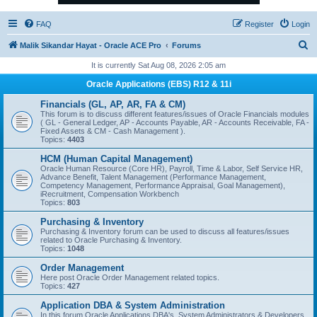
FAQ
Register
Login
S
Malik Sikandar Hayat - Oracle ACE Pro
Forums
e
It is currently Sat Aug 08, 2026 2:05 am
a
Oracle Applications (EBS) R12 & 11i
r
Financials (GL, AP, AR, FA & CM)
c
This forum is to discuss different features/issues of Oracle Financials modules
( GL - General Ledger, AP - Accounts Payable, AR - Accounts Receivable, FA -
h
Fixed Assets & CM - Cash Management ).
Topics:
4403
HCM (Human Capital Management)
Oracle Human Resource (Core HR), Payroll, Time & Labor, Self Service HR,
Advance Benefit, Talent Management (Performance Management,
Competency Management, Performance Appraisal, Goal Management),
iRecruitment, Compensation Workbench
Topics:
803
Purchasing & Inventory
Purchasing & Inventory forum can be used to discuss all features/issues
related to Oracle Purchasing & Inventory.
Topics:
1048
Order Management
Here post Oracle Order Management related topics.
Topics:
427
Application DBA & System Administration
In this forum Oracle Applications DBA's, System Administrators & Developers