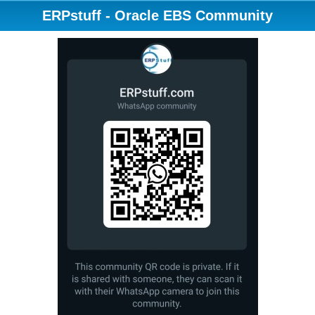
ERPstuff - Oracle EBS Community