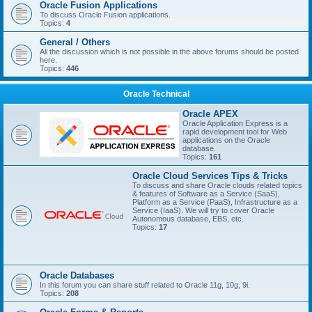
Oracle Fusion Applications
To discuss Oracle Fusion applications.
Topics:
4
General / Others
All the discussion which is not possible in the above forums should be posted
here.
Topics:
446
Oracle Technical
Oracle APEX
Oracle Application Express is a
rapid development tool for Web
applications on the Oracle
database.
Topics:
161
Oracle Cloud Services Tips & Tricks
To discuss and share Oracle clouds related topics
& features of Software as a Service (SaaS),
Platform as a Service (PaaS), Infrastructure as a
Service (IaaS). We will try to cover Oracle
Autonomous database, EBS, etc.
Topics:
17
Oracle Databases
In this forum you can share stuff related to Oracle 11g, 10g, 9i.
Topics:
208