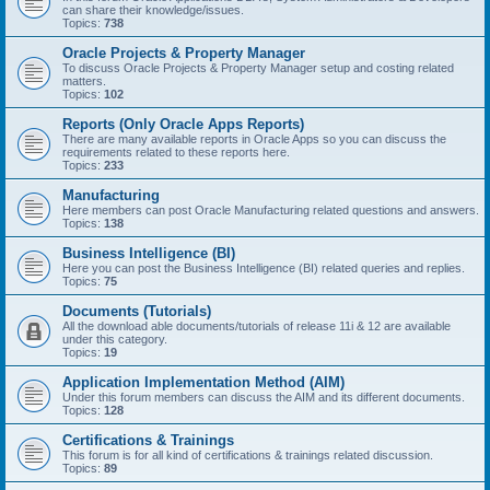
can share their knowledge/issues.
Topics:
738
Oracle Projects & Property Manager
To discuss Oracle Projects & Property Manager setup and costing related
matters.
Topics:
102
Reports (Only Oracle Apps Reports)
There are many available reports in Oracle Apps so you can discuss the
requirements related to these reports here.
Topics:
233
Manufacturing
Here members can post Oracle Manufacturing related questions and answers.
Topics:
138
Business Intelligence (BI)
Here you can post the Business Intelligence (BI) related queries and replies.
Topics:
75
Documents (Tutorials)
All the download able documents/tutorials of release 11i & 12 are available
under this category.
Topics:
19
Application Implementation Method (AIM)
Under this forum members can discuss the AIM and its different documents.
Topics:
128
Certifications & Trainings
This forum is for all kind of certifications & trainings related discussion.
Topics:
89