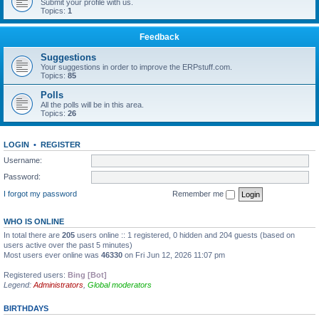
Submit your profile with us.
Topics:
1
Feedback
Suggestions
Your suggestions in order to improve the ERPstuff.com.
Topics:
85
Polls
All the polls will be in this area.
Topics:
26
LOGIN
•
REGISTER
Username:
Password:
I forgot my password
Remember me
WHO IS ONLINE
In total there are
205
users online :: 1 registered, 0 hidden and 204 guests (based on
users active over the past 5 minutes)
Most users ever online was
46330
on Fri Jun 12, 2026 11:07 pm
Registered users:
Bing [Bot]
Legend:
Administrators
,
Global moderators
BIRTHDAYS