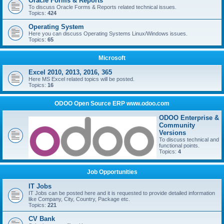
Oracle Forms & Reports
To discuss Oracle Forms & Reports related technical issues.
Topics:
424
Operating System
Here you can discuss Operating Systems Linux/Windows issues.
Topics:
65
Microsoft
Excel 2010, 2013, 2016, 365
Here MS Excel related topics will be posted.
Topics:
16
ODOO Open Source ERP www.odoo.com
ODOO Enterprise &
Community
Versions
To discuss technical and
functional points.
Topics:
4
Job Opportunities
IT Jobs
IT Jobs can be posted here and it is requested to provide detailed information
like Company, City, Country, Package etc.
Topics:
221
CV Bank