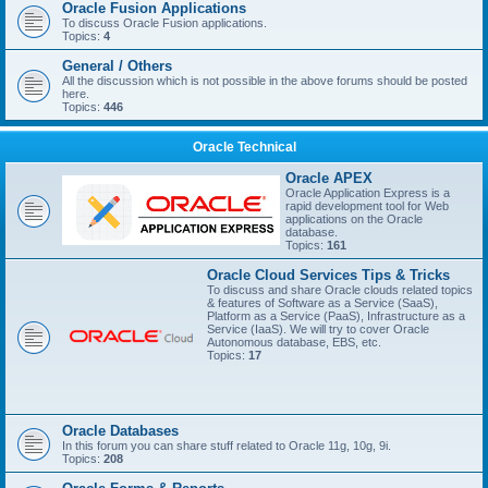
Oracle Fusion Applications
To discuss Oracle Fusion applications.
Topics:
4
General / Others
All the discussion which is not possible in the above forums should be posted
here.
Topics:
446
Oracle Technical
Oracle APEX
Oracle Application Express is a
rapid development tool for Web
applications on the Oracle
database.
Topics:
161
Oracle Cloud Services Tips & Tricks
To discuss and share Oracle clouds related topics
& features of Software as a Service (SaaS),
Platform as a Service (PaaS), Infrastructure as a
Service (IaaS). We will try to cover Oracle
Autonomous database, EBS, etc.
Topics:
17
Oracle Databases
In this forum you can share stuff related to Oracle 11g, 10g, 9i.
Topics:
208