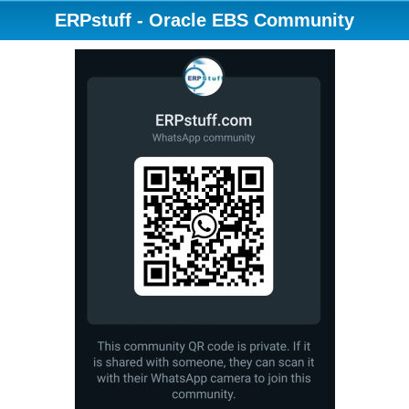
ERPstuff - Oracle EBS Community