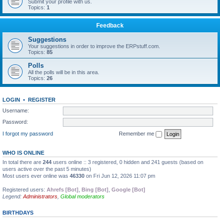
Submit your profile with us.
Topics:
1
Feedback
Suggestions
Your suggestions in order to improve the ERPstuff.com.
Topics:
85
Polls
All the polls will be in this area.
Topics:
26
LOGIN
•
REGISTER
Username:
Password:
I forgot my password
Remember me
WHO IS ONLINE
In total there are
244
users online :: 3 registered, 0 hidden and 241 guests (based on
users active over the past 5 minutes)
Most users ever online was
46330
on Fri Jun 12, 2026 11:07 pm
Registered users:
Ahrefs [Bot]
,
Bing [Bot]
,
Google [Bot]
Legend:
Administrators
,
Global moderators
BIRTHDAYS