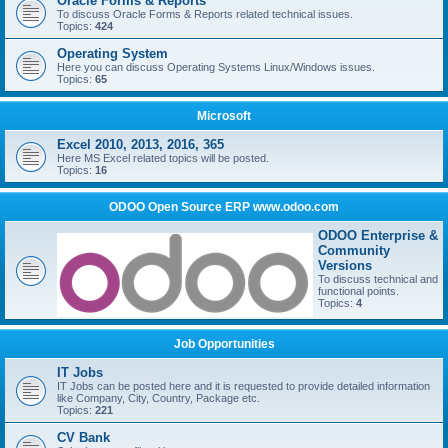
Oracle Forms & Reports
To discuss Oracle Forms & Reports related technical issues.
Topics:
424
Operating System
Here you can discuss Operating Systems Linux/Windows issues.
Topics:
65
Microsoft
Excel 2010, 2013, 2016, 365
Here MS Excel related topics will be posted.
Topics:
16
ODOO Open Source ERP www.odoo.com
ODOO Enterprise &
Community
Versions
To discuss technical and
functional points.
Topics:
4
Job Opportunities
IT Jobs
IT Jobs can be posted here and it is requested to provide detailed information
like Company, City, Country, Package etc.
Topics:
221
CV Bank