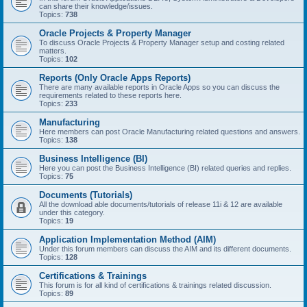
can share their knowledge/issues.
Topics:
738
Oracle Projects & Property Manager
To discuss Oracle Projects & Property Manager setup and costing related
matters.
Topics:
102
Reports (Only Oracle Apps Reports)
There are many available reports in Oracle Apps so you can discuss the
requirements related to these reports here.
Topics:
233
Manufacturing
Here members can post Oracle Manufacturing related questions and answers.
Topics:
138
Business Intelligence (BI)
Here you can post the Business Intelligence (BI) related queries and replies.
Topics:
75
Documents (Tutorials)
All the download able documents/tutorials of release 11i & 12 are available
under this category.
Topics:
19
Application Implementation Method (AIM)
Under this forum members can discuss the AIM and its different documents.
Topics:
128
Certifications & Trainings
This forum is for all kind of certifications & trainings related discussion.
Topics:
89