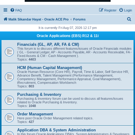
FAQ
Register
Login
S
Malik Sikandar Hayat - Oracle ACE Pro
Forums
e
It is currently Fri Aug 07, 2026 12:17 pm
a
Oracle Applications (EBS) R12 & 11i
r
Financials (GL, AP, AR, FA & CM)
c
This forum is to discuss different features/issues of Oracle Financials modules
( GL - General Ledger, AP - Accounts Payable, AR - Accounts Receivable, FA -
h
Fixed Assets & CM - Cash Management ).
Topics:
4403
HCM (Human Capital Management)
Oracle Human Resource (Core HR), Payroll, Time & Labor, Self Service HR,
Advance Benefit, Talent Management (Performance Management,
Competency Management, Performance Appraisal, Goal Management),
iRecruitment, Compensation Workbench
Topics:
803
Purchasing & Inventory
Purchasing & Inventory forum can be used to discuss all features/issues
related to Oracle Purchasing & Inventory.
Topics:
1048
Order Management
Here post Oracle Order Management related topics.
Topics:
427
Application DBA & System Administration
In this forum Oracle Applications DBA's, System Administrators & Developers