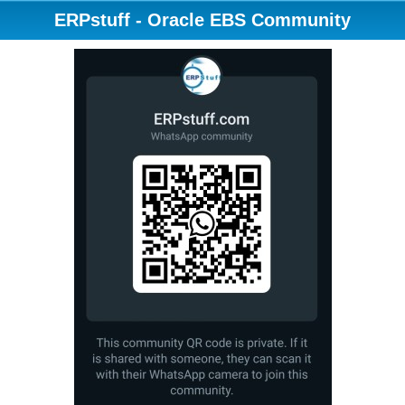
ERPstuff - Oracle EBS Community