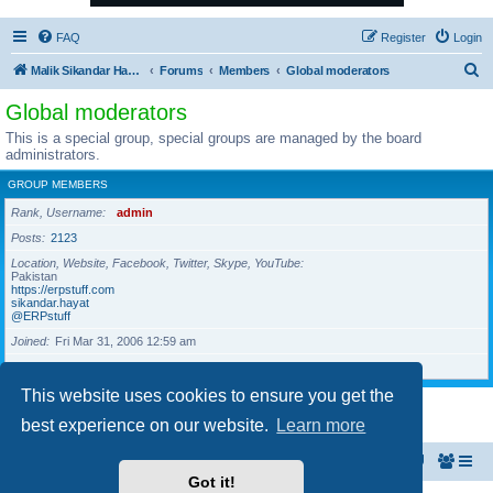
FAQ
Register
Login
S
Malik Sikandar Hayat - Oracle ACE Pro
Forums
Members
Global moderators
e
Global moderators
a
This is a special group, special groups are managed by the board
r
administrators.
c
GROUP MEMBERS
h
Rank, Username
admin
Posts
2123
Location, Website, Facebook, Twitter, Skype, YouTube
Pakistan
https://erpstuff.com
sikandar.hayat
@ERPstuff
Joined
Fri Mar 31, 2006 12:59 am
Last active
Wed Aug 05, 2026 5:04 am
This website uses cookies to ensure you get the
1 user • Page
1
of
1
best experience on our website.
Learn more
Malik Sikandar Hayat - Oracle ACE Pro
Forums
Got it!