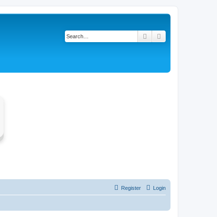
Search
Advanced search
Register
Login