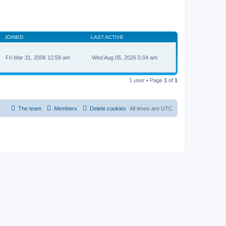
JOINED
LAST ACTIVE
Fri Mar 31, 2006 12:59 am
Wed Aug 05, 2026 5:04 am
1 user • Page
1
of
1
The team
Members
Delete cookies
All times are
UTC