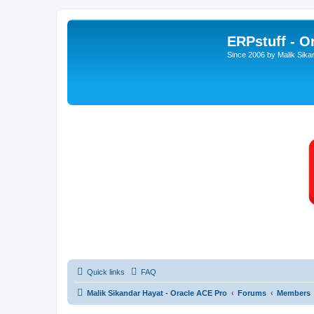
ERPstuff - 
Since 2006 by Malik Sika
Quick links
FAQ
Malik Sikandar Hayat - Oracle ACE Pro
Forums
Members