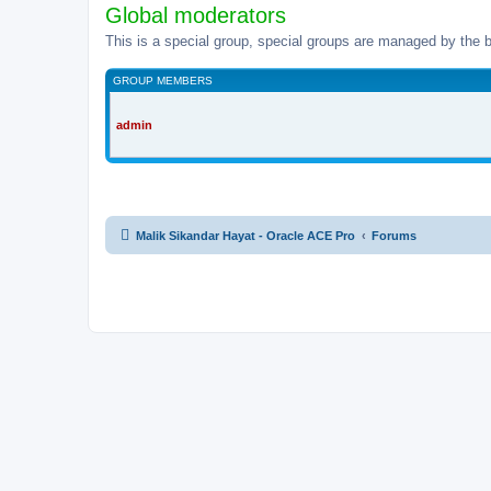
Global moderators
This is a special group, special groups are managed by the b
GROUP MEMBERS
admin
Malik Sikandar Hayat - Oracle ACE Pro
Forums