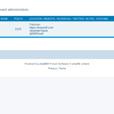
oard administrators.
RANK
POSTS
LOCATION, WEBSITE, FACEBOOK, TWITTER, SKYPE, YOUTUBE
Pakistan
https://erpstuff.com
2123
sikandar.hayat
@ERPstuff
Powered by
phpBB
® Forum Software © phpBB Limited
Privacy
|
Terms