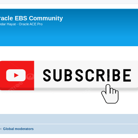
Oracle EBS Community
ndar Hayat - Oracle ACE Pro
Global moderators