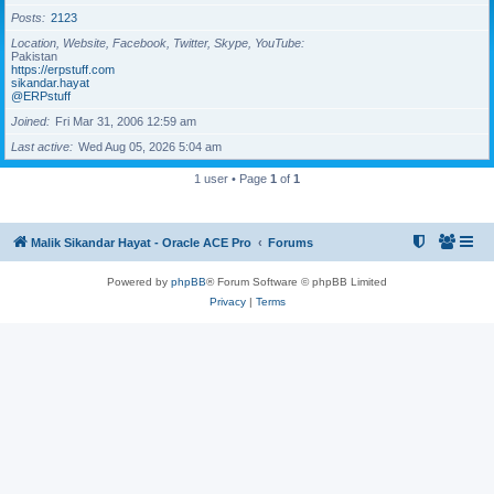
Posts
2123
Location, Website, Facebook, Twitter, Skype, YouTube
Pakistan
https://erpstuff.com
sikandar.hayat
@ERPstuff
Joined
Fri Mar 31, 2006 12:59 am
Last active
Wed Aug 05, 2026 5:04 am
1 user • Page
1
of
1
Malik Sikandar Hayat - Oracle ACE Pro
Forums
Powered by
phpBB
® Forum Software © phpBB Limited
Privacy
|
Terms