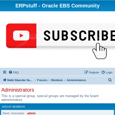
ERPstuff - Oracle EBS Community
FAQ
Register
Login
S
Malik Sikandar Hayat - Oracle ACE Pro
Forums
Members
Administrators
e
Administrators
a
This is a special group, special groups are managed by the board
r
administrators.
c
GROUP MEMBERS
h
Rank, Username
admin