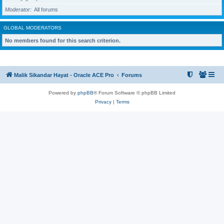
Moderator
All forums
GLOBAL MODERATORS
No members found for this search criterion.
Malik Sikandar Hayat - Oracle ACE Pro
Forums
Powered by
phpBB
® Forum Software © phpBB Limited
Privacy
|
Terms