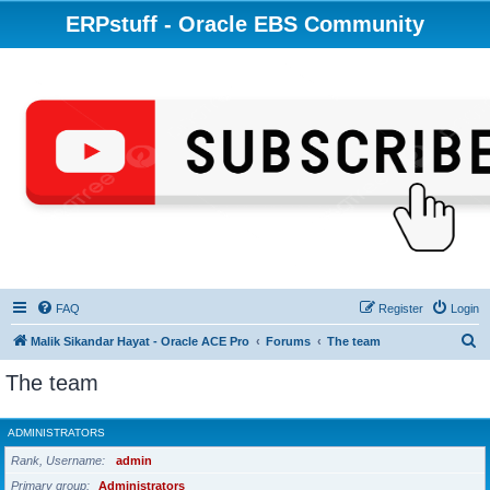
ERPstuff - Oracle EBS Community
FAQ
Register
Login
S
Malik Sikandar Hayat - Oracle ACE Pro
Forums
The team
e
The team
a
r
ADMINISTRATORS
c
Rank, Username
admin
h
Primary group
Administrators