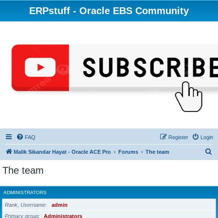
ERPstuff - Oracle EBS Community
FAQ
Register
Login
S
Malik Sikandar Hayat - Oracle ACE Pro
Forums
The team
e
The team
a
r
ADMINISTRATORS
c
Rank, Username
admin
h
Primary group
Administrators