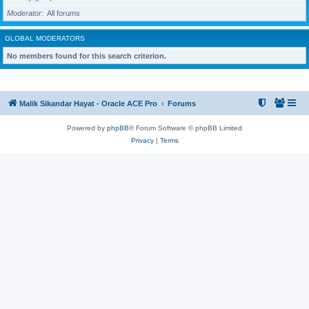
Moderator
All forums
GLOBAL MODERATORS
No members found for this search criterion.
Malik Sikandar Hayat - Oracle ACE Pro
Forums
Powered by
phpBB
® Forum Software © phpBB Limited
Privacy
|
Terms