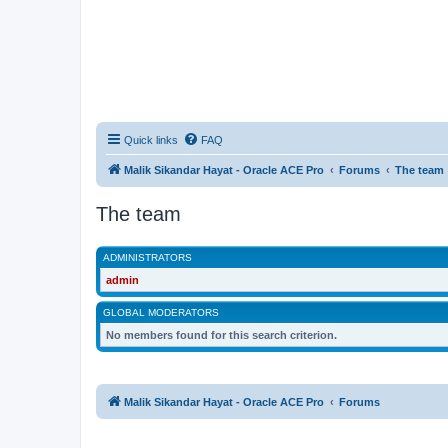
Quick links
FAQ
Malik Sikandar Hayat - Oracle ACE Pro
Forums
The team
The team
ADMINISTRATORS
admin
GLOBAL MODERATORS
No members found for this search criterion.
Malik Sikandar Hayat - Oracle ACE Pro
Forums