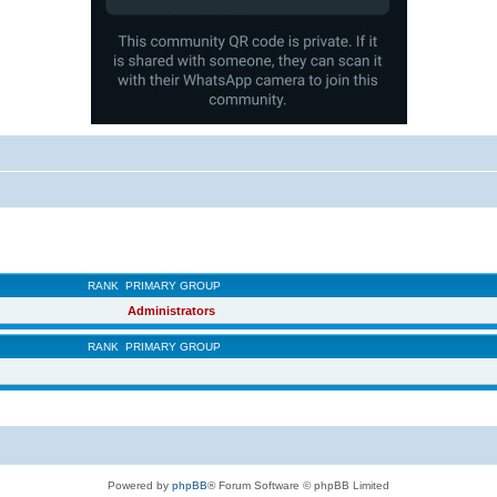
RANK
PRIMARY GROUP
Administrators
RANK
PRIMARY GROUP
Powered by
phpBB
® Forum Software © phpBB Limited