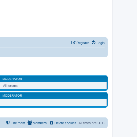
Register
Login
MODERATOR
All forums
MODERATOR
The team
Members
Delete cookies
All times are
UTC