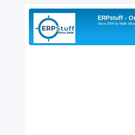
ERPstuff - 
Since 2006 by Malik Sika