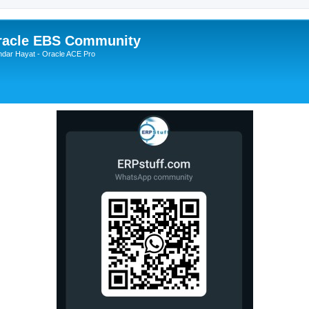
Oracle EBS Community
ndar Hayat - Oracle ACE Pro