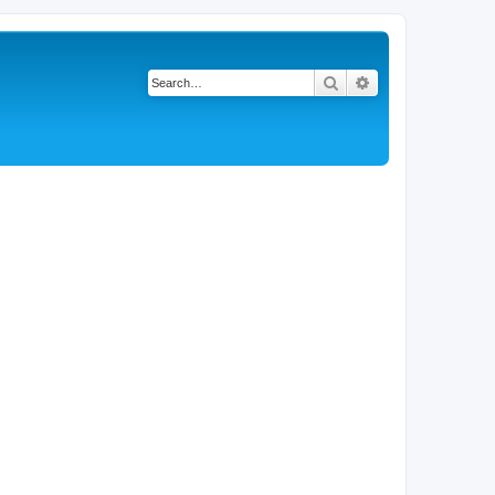
Search
Advanced search