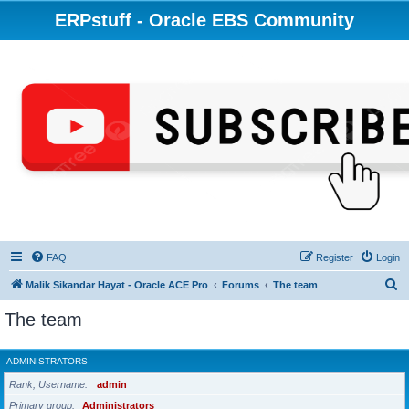
ERPstuff - Oracle EBS Community
FAQ
Register
Login
S
Malik Sikandar Hayat - Oracle ACE Pro
Forums
The team
e
The team
a
r
ADMINISTRATORS
c
Rank, Username
admin
h
Primary group
Administrators