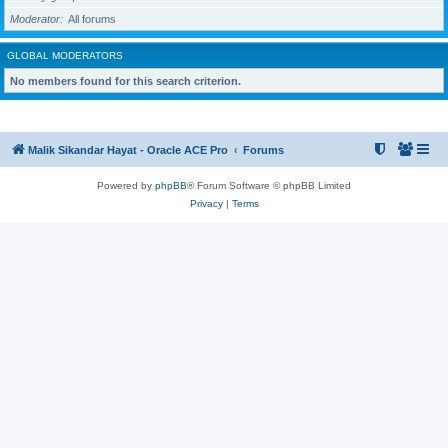
Moderator
All forums
GLOBAL MODERATORS
No members found for this search criterion.
Malik Sikandar Hayat - Oracle ACE Pro
Forums
Powered by
phpBB
® Forum Software © phpBB Limited
Privacy
|
Terms