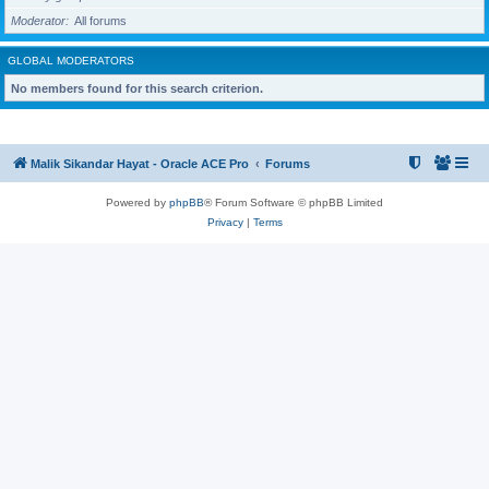
Moderator
All forums
GLOBAL MODERATORS
No members found for this search criterion.
Malik Sikandar Hayat - Oracle ACE Pro
Forums
Powered by
phpBB
® Forum Software © phpBB Limited
Privacy
|
Terms