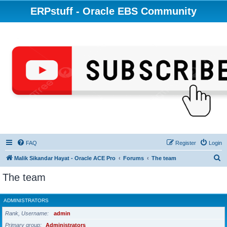
ERPstuff - Oracle EBS Community
FAQ
Register
Login
S
Malik Sikandar Hayat - Oracle ACE Pro
Forums
The team
e
The team
a
r
ADMINISTRATORS
c
Rank, Username
admin
h
Primary group
Administrators