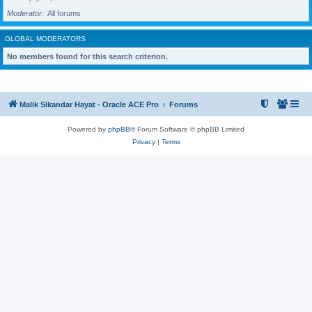
Moderator
All forums
GLOBAL MODERATORS
No members found for this search criterion.
Malik Sikandar Hayat - Oracle ACE Pro
Forums
Powered by
phpBB
® Forum Software © phpBB Limited
Privacy
|
Terms