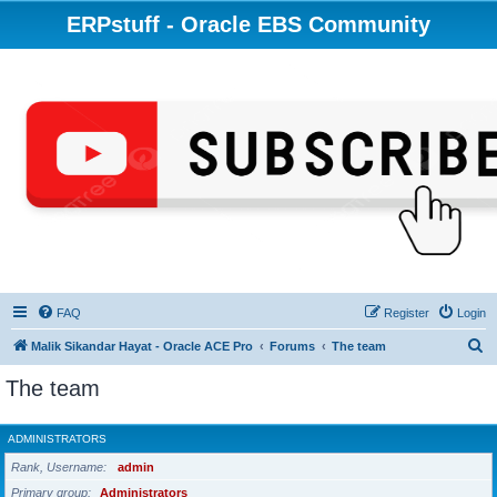
ERPstuff - Oracle EBS Community
FAQ
Register
Login
S
Malik Sikandar Hayat - Oracle ACE Pro
Forums
The team
e
The team
a
r
ADMINISTRATORS
c
Rank, Username
admin
h
Primary group
Administrators