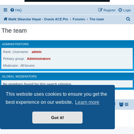
FAQ
Register
Login
S
Malik Sikandar Hayat - Oracle ACE Pro
Forums
The team
e
The team
a
r
ADMINISTRATORS
c
Rank, Username
admin
h
Primary group
Administrators
Moderator
All forums
GLOBAL MODERATORS
No members found for this search criterion.
This website uses cookies to ensure you get the
best experience on our website.
Learn more
Malik Sikandar Hayat - Oracle ACE Pro
Forums
Powered by
phpBB
® Forum Software © phpBB Limited
Got it!
Privacy
|
Terms