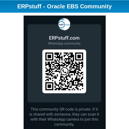
ERPstuff - Oracle EBS Community