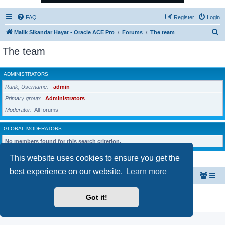
FAQ
Register
Login
S
Malik Sikandar Hayat - Oracle ACE Pro
Forums
The team
e
The team
a
r
ADMINISTRATORS
c
Rank, Username
admin
h
Primary group
Administrators
Moderator
All forums
GLOBAL MODERATORS
No members found for this search criterion.
This website uses cookies to ensure you get the
best experience on our website.
Learn more
Malik Sikandar Hayat - Oracle ACE Pro
Forums
Powered by
phpBB
® Forum Software © phpBB Limited
Got it!
Privacy
|
Terms