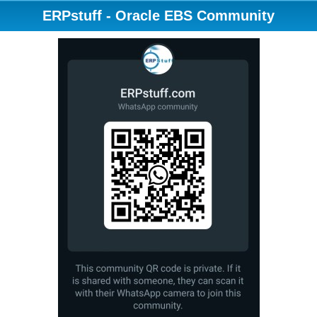
ERPstuff - Oracle EBS Community