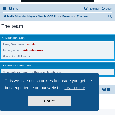
FAQ
Register
Login
S
Malik Sikandar Hayat - Oracle ACE Pro
Forums
The team
e
The team
a
r
ADMINISTRATORS
c
Rank, Username
admin
h
Primary group
Administrators
Moderator
All forums
GLOBAL MODERATORS
No members found for this search criterion.
This website uses cookies to ensure you get the
best experience on our website.
Learn more
Malik Sikandar Hayat - Oracle ACE Pro
Forums
Powered by
phpBB
® Forum Software © phpBB Limited
Got it!
Privacy
|
Terms