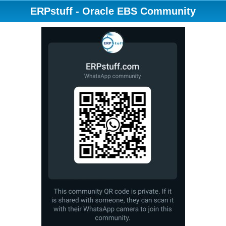
ERPstuff - Oracle EBS Community