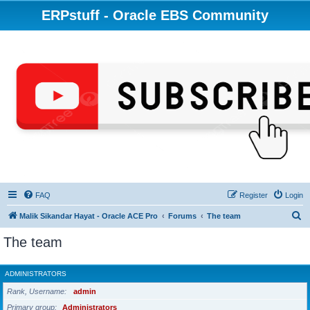
ERPstuff - Oracle EBS Community
FAQ
Register
Login
S
Malik Sikandar Hayat - Oracle ACE Pro
Forums
The team
e
The team
a
r
ADMINISTRATORS
c
Rank, Username
admin
h
Primary group
Administrators