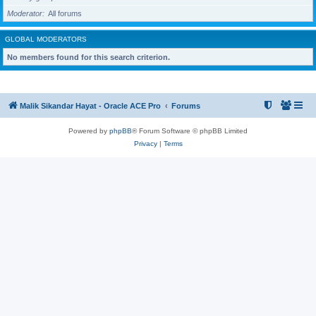
Moderator
All forums
GLOBAL MODERATORS
No members found for this search criterion.
Malik Sikandar Hayat - Oracle ACE Pro
Forums
Powered by
phpBB
® Forum Software © phpBB Limited
Privacy
|
Terms