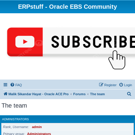
ERPstuff - Oracle EBS Community
FAQ
Register
Login
S
Malik Sikandar Hayat - Oracle ACE Pro
Forums
The team
e
The team
a
r
ADMINISTRATORS
c
Rank, Username
admin
h
Primary group
Administrators