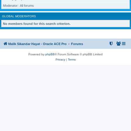
Moderator
All forums
GLOBAL MODERATORS
No members found for this search criterion.
Malik Sikandar Hayat - Oracle ACE Pro
Forums
Powered by
phpBB
® Forum Software © phpBB Limited
Privacy
|
Terms