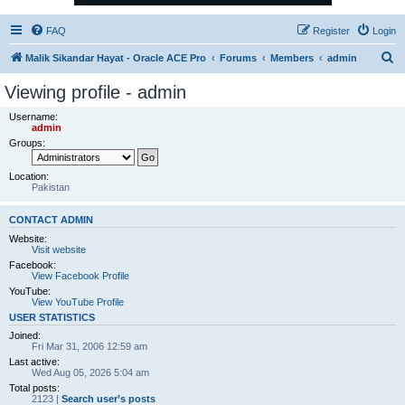
FAQ
Register
Login
S
Malik Sikandar Hayat - Oracle ACE Pro
Forums
Members
admin
e
Viewing profile - admin
a
Username:
r
admin
Groups:
c
h
Location:
Pakistan
CONTACT ADMIN
Website:
Visit website
Facebook:
View Facebook Profile
YouTube:
View YouTube Profile
USER STATISTICS
Joined:
Fri Mar 31, 2006 12:59 am
Last active:
Wed Aug 05, 2026 5:04 am
Total posts:
2123 |
Search user’s posts