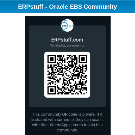
ERPstuff - Oracle EBS Community