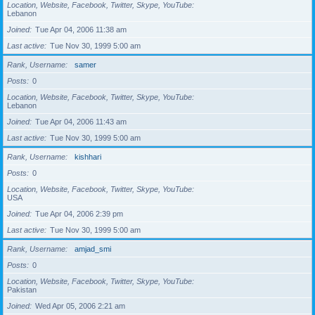
Location, Website, Facebook, Twitter, Skype, YouTube
Lebanon
Joined
Tue Apr 04, 2006 11:38 am
Last active
Tue Nov 30, 1999 5:00 am
Rank, Username
samer
Posts
0
Location, Website, Facebook, Twitter, Skype, YouTube
Lebanon
Joined
Tue Apr 04, 2006 11:43 am
Last active
Tue Nov 30, 1999 5:00 am
Rank, Username
kishhari
Posts
0
Location, Website, Facebook, Twitter, Skype, YouTube
USA
Joined
Tue Apr 04, 2006 2:39 pm
Last active
Tue Nov 30, 1999 5:00 am
Rank, Username
amjad_smi
Posts
0
Location, Website, Facebook, Twitter, Skype, YouTube
Pakistan
Joined
Wed Apr 05, 2006 2:21 am