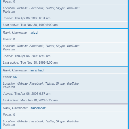
Posts
0
Location, Website, Facebook, Twitter, Skype, YouTube
Pakistan
Joined
Thu Apr 06, 2006 6:31 am
Last active
Tue Nov 30, 1999 5:00 am
Rank, Username
arizvi
Posts
0
Location, Website, Facebook, Twitter, Skype, YouTube
Pakistan
Joined
Thu Apr 06, 2006 6:49 am
Last active
Tue Nov 30, 1999 5:00 am
Rank, Username
imranhad
Posts
56
Location, Website, Facebook, Twitter, Skype, YouTube
Pakistan
Joined
Thu Apr 06, 2006 6:57 am
Last active
Mon Jun 10, 2024 5:27 am
Rank, Username
saleemqazi
Posts
0
Location, Website, Facebook, Twitter, Skype, YouTube
Pakistan