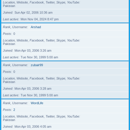
Location, Website, Facebook, Twitter, Skype, YouTube
Pakistan
Joined
Sun Apr 02, 2006 10:36 am
Last active
Mon Nov 04, 2024 8:47 pm
Rank, Username
Arshad
Posts
0
Location, Website, Facebook, Twitter, Skype, YouTube
Pakistan
Joined
Mon Apr 03, 2006 3:26 am
Last active
Tue Nov 30, 1999 5:00 am
Rank, Username
zubair99
Posts
0
Location, Website, Facebook, Twitter, Skype, YouTube
Pakistan
Joined
Mon Apr 03, 2006 3:28 am
Last active
Tue Nov 30, 1999 5:00 am
Rank, Username
WordLife
Posts
2
Location, Website, Facebook, Twitter, Skype, YouTube
Pakistan
Joined
Mon Apr 03, 2006 4:05 am