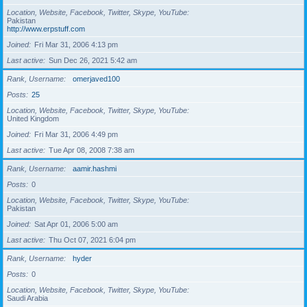
Location, Website, Facebook, Twitter, Skype, YouTube
Pakistan
http://www.erpstuff.com
Joined
Fri Mar 31, 2006 4:13 pm
Last active
Sun Dec 26, 2021 5:42 am
Rank, Username
omerjaved100
Posts
25
Location, Website, Facebook, Twitter, Skype, YouTube
United Kingdom
Joined
Fri Mar 31, 2006 4:49 pm
Last active
Tue Apr 08, 2008 7:38 am
Rank, Username
aamir.hashmi
Posts
0
Location, Website, Facebook, Twitter, Skype, YouTube
Pakistan
Joined
Sat Apr 01, 2006 5:00 am
Last active
Thu Oct 07, 2021 6:04 pm
Rank, Username
hyder
Posts
0
Location, Website, Facebook, Twitter, Skype, YouTube
Saudi Arabia