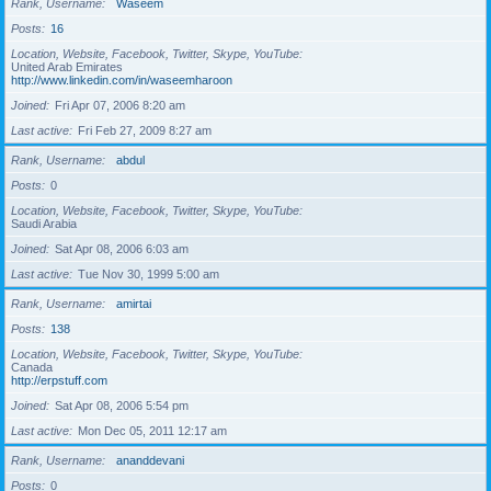
Rank, Username
Waseem
Posts
16
Location, Website, Facebook, Twitter, Skype, YouTube
United Arab Emirates
http://www.linkedin.com/in/waseemharoon
Joined
Fri Apr 07, 2006 8:20 am
Last active
Fri Feb 27, 2009 8:27 am
Rank, Username
abdul
Posts
0
Location, Website, Facebook, Twitter, Skype, YouTube
Saudi Arabia
Joined
Sat Apr 08, 2006 6:03 am
Last active
Tue Nov 30, 1999 5:00 am
Rank, Username
amirtai
Posts
138
Location, Website, Facebook, Twitter, Skype, YouTube
Canada
http://erpstuff.com
Joined
Sat Apr 08, 2006 5:54 pm
Last active
Mon Dec 05, 2011 12:17 am
Rank, Username
ananddevani
Posts
0