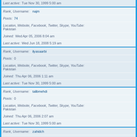
Last active
Tue Nov 30, 1999 5:00 am
Rank, Username
najm
Posts
74
Location, Website, Facebook, Twitter, Skype, YouTube
Pakistan
Joined
Wed Apr 05, 2006 8:04 am
Last active
Wed Jun 18, 2008 5:19 am
Rank, Username
ilyasaarbi
Posts
0
Location, Website, Facebook, Twitter, Skype, YouTube
Pakistan
Joined
Thu Apr 06, 2006 1:11 am
Last active
Tue Nov 30, 1999 5:00 am
Rank, Username
talibmehdi
Posts
0
Location, Website, Facebook, Twitter, Skype, YouTube
Pakistan
Joined
Thu Apr 06, 2006 2:07 am
Last active
Tue Nov 30, 1999 5:00 am
Rank, Username
zahidch