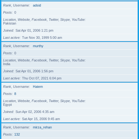
Rank, Username
adsid
Posts
0
Location, Website, Facebook, Twitter, Skype, YouTube
Pakistan
Joined
Sat Apr 01, 2006 1:21 pm
Last active
Tue Nov 30, 1999 5:00 am
Rank, Username
murthy
Posts
0
Location, Website, Facebook, Twitter, Skype, YouTube
India
Joined
Sat Apr 01, 2006 1:56 pm
Last active
Thu Oct 07, 2021 6:04 pm
Rank, Username
Hatem
Posts
8
Location, Website, Facebook, Twitter, Skype, YouTube
Egypt
Joined
Sun Apr 02, 2006 4:35 am
Last active
Sat Apr 15, 2006 9:45 am
Rank, Username
mirza_rehan
Posts
132