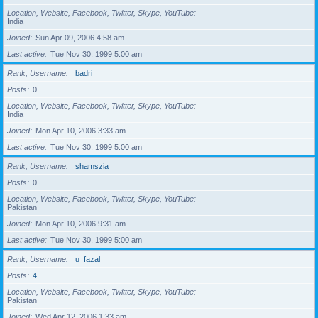
Location, Website, Facebook, Twitter, Skype, YouTube
India
Joined
Sun Apr 09, 2006 4:58 am
Last active
Tue Nov 30, 1999 5:00 am
Rank, Username
badri
Posts
0
Location, Website, Facebook, Twitter, Skype, YouTube
India
Joined
Mon Apr 10, 2006 3:33 am
Last active
Tue Nov 30, 1999 5:00 am
Rank, Username
shamszia
Posts
0
Location, Website, Facebook, Twitter, Skype, YouTube
Pakistan
Joined
Mon Apr 10, 2006 9:31 am
Last active
Tue Nov 30, 1999 5:00 am
Rank, Username
u_fazal
Posts
4
Location, Website, Facebook, Twitter, Skype, YouTube
Pakistan
Joined
Wed Apr 12, 2006 1:33 am