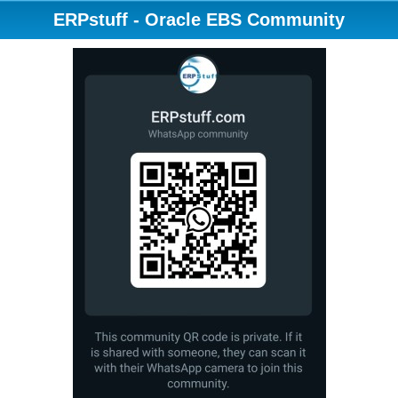
ERPstuff - Oracle EBS Community