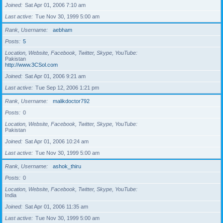
Joined
Sat Apr 01, 2006 7:10 am
Last active
Tue Nov 30, 1999 5:00 am
Rank, Username
aebham
Posts
5
Location, Website, Facebook, Twitter, Skype, YouTube
Pakistan
http://www.3CSol.com
Joined
Sat Apr 01, 2006 9:21 am
Last active
Tue Sep 12, 2006 1:21 pm
Rank, Username
malikdoctor792
Posts
0
Location, Website, Facebook, Twitter, Skype, YouTube
Pakistan
Joined
Sat Apr 01, 2006 10:24 am
Last active
Tue Nov 30, 1999 5:00 am
Rank, Username
ashok_thiru
Posts
0
Location, Website, Facebook, Twitter, Skype, YouTube
India
Joined
Sat Apr 01, 2006 11:35 am
Last active
Tue Nov 30, 1999 5:00 am