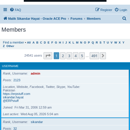
FAQ
Register
Login
S
Malik Sikandar Hayat - Oracle ACE Pro
Forums
Members
e
Members
a
r
Find a member
•
All
A
B
C
D
E
F
G
H
I
J
K
L
M
N
O
P
Q
R
S
T
U
V
W
X
Y
Z
Other
c
h
Page
1
of
491
1
2
3
4
5
491
Next
24541 users
…
USERNAME
Rank, Username
admin
Posts
2123
Location, Website, Facebook, Twitter, Skype, YouTube
Pakistan
https://erpstuff.com
sikandar.hayat
@ERPstuff
Joined
Fri Mar 31, 2006 12:59 am
Last active
Wed Aug 05, 2026 5:04 am
Rank, Username
sikandar
Posts
32