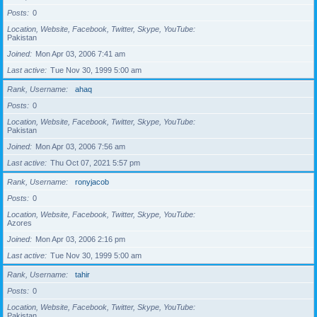
Posts
0
Location, Website, Facebook, Twitter, Skype, YouTube
Pakistan
Joined
Mon Apr 03, 2006 7:41 am
Last active
Tue Nov 30, 1999 5:00 am
Rank, Username
ahaq
Posts
0
Location, Website, Facebook, Twitter, Skype, YouTube
Pakistan
Joined
Mon Apr 03, 2006 7:56 am
Last active
Thu Oct 07, 2021 5:57 pm
Rank, Username
ronyjacob
Posts
0
Location, Website, Facebook, Twitter, Skype, YouTube
Azores
Joined
Mon Apr 03, 2006 2:16 pm
Last active
Tue Nov 30, 1999 5:00 am
Rank, Username
tahir
Posts
0
Location, Website, Facebook, Twitter, Skype, YouTube
Pakistan