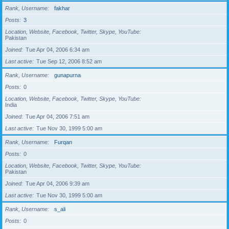
Rank, Username
fakhar
Posts
3
Location, Website, Facebook, Twitter, Skype, YouTube
Pakistan
Joined
Tue Apr 04, 2006 6:34 am
Last active
Tue Sep 12, 2006 8:52 am
Rank, Username
gunapurna
Posts
0
Location, Website, Facebook, Twitter, Skype, YouTube
India
Joined
Tue Apr 04, 2006 7:51 am
Last active
Tue Nov 30, 1999 5:00 am
Rank, Username
Furqan
Posts
0
Location, Website, Facebook, Twitter, Skype, YouTube
Pakistan
Joined
Tue Apr 04, 2006 9:39 am
Last active
Tue Nov 30, 1999 5:00 am
Rank, Username
s_ali
Posts
0