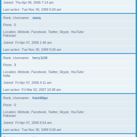
Joined
Thu Apr 06, 2006 7:14 am
Last active
Tue Nov 30, 1999 5:00 am
Rank, Username
otariq
Posts
0
Location, Website, Facebook, Twitter, Skype, YouTube
Pakistan
Joined
Fri Apr 07, 2006 1:46 am
Last active
Tue Nov 30, 1999 5:00 am
Rank, Username
herry1106
Posts
3
Location, Website, Facebook, Twitter, Skype, YouTube
India
Joined
Fri Apr 07, 2006 4:11 am
Last active
Fri Mar 02, 2007 10:38 am
Rank, Username
KashifAjaz
Posts
0
Location, Website, Facebook, Twitter, Skype, YouTube
Pakistan
Joined
Fri Apr 07, 2006 6:54 am
Last active
Tue Nov 30, 1999 5:00 am