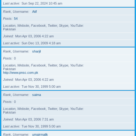
Last active
Sun Sep 22, 2024 10:45 am
Rank, Username
Atif
Posts
54
Location, Website, Facebook, Twitter, Skype, YouTube
Pakistan
Joined
Mon Apr 03, 2006 4:22 am
Last active
Sun Dec 13, 2009 4:18 am
Rank, Username
sharjil
Posts
0
Location, Website, Facebook, Twitter, Skype, YouTube
Pakistan
http://www.pnsc.com.pk
Joined
Mon Apr 03, 2006 4:22 am
Last active
Tue Nov 30, 1999 5:00 am
Rank, Username
saima
Posts
0
Location, Website, Facebook, Twitter, Skype, YouTube
Pakistan
Joined
Mon Apr 03, 2006 7:31 am
Last active
Tue Nov 30, 1999 5:00 am
Rank, Username
umairmalik