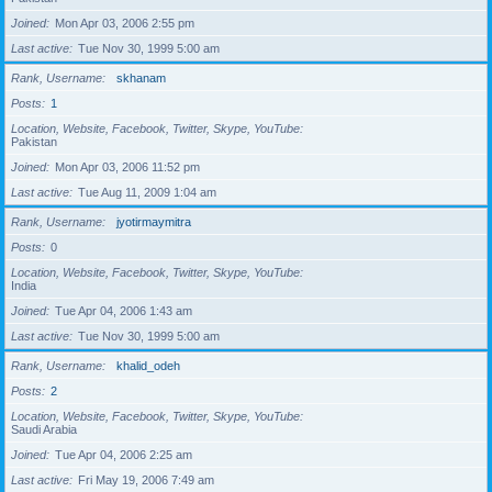
Joined
Mon Apr 03, 2006 2:55 pm
Last active
Tue Nov 30, 1999 5:00 am
Rank, Username
skhanam
Posts
1
Location, Website, Facebook, Twitter, Skype, YouTube
Pakistan
Joined
Mon Apr 03, 2006 11:52 pm
Last active
Tue Aug 11, 2009 1:04 am
Rank, Username
jyotirmaymitra
Posts
0
Location, Website, Facebook, Twitter, Skype, YouTube
India
Joined
Tue Apr 04, 2006 1:43 am
Last active
Tue Nov 30, 1999 5:00 am
Rank, Username
khalid_odeh
Posts
2
Location, Website, Facebook, Twitter, Skype, YouTube
Saudi Arabia
Joined
Tue Apr 04, 2006 2:25 am
Last active
Fri May 19, 2006 7:49 am